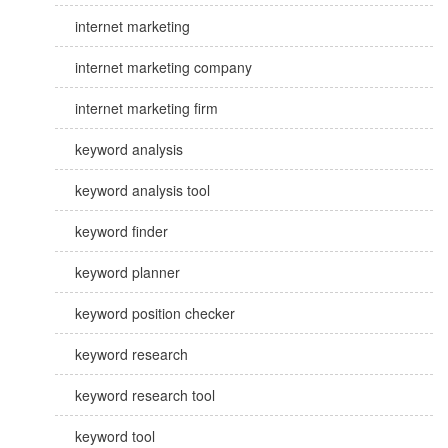
internet marketing
internet marketing company
internet marketing firm
keyword analysis
keyword analysis tool
keyword finder
keyword planner
keyword position checker
keyword research
keyword research tool
keyword tool