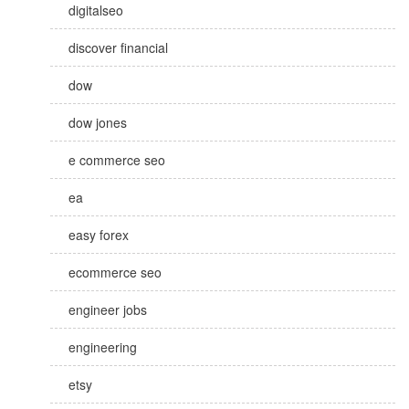
digitalseo
discover financial
dow
dow jones
e commerce seo
ea
easy forex
ecommerce seo
engineer jobs
engineering
etsy