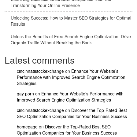
Transforming Your Online Presence
Unlocking Success: How to Master SEO Strategies for Optimal
Results
Unlock the Benefits of Free Search Engine Optimization: Drive
Organic Traffic Without Breaking the Bank
Latest comments
cincinnatistockexchange
on
Enhance Your Website’s
Performance with Improved Search Engine Optimization
Strategies
gay porn
on
Enhance Your Website’s Performance with
Improved Search Engine Optimization Strategies
cincinnatistockexchange
on
Discover the Top-Rated Best
SEO Optimization Companies for Your Business Success
homepage
on
Discover the Top-Rated Best SEO
Optimization Companies for Your Business Success