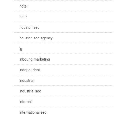
hotel
hour
houston seo
houston seo agency
ig
inbound marketing
independent
industrial
industrial seo
internal
international seo