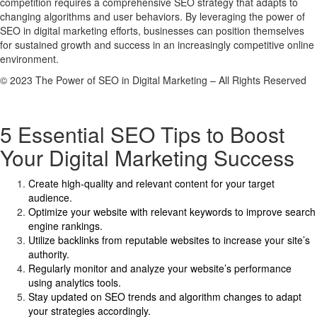
competition requires a comprehensive SEO strategy that adapts to
changing algorithms and user behaviors. By leveraging the power of
SEO in digital marketing efforts, businesses can position themselves
for sustained growth and success in an increasingly competitive online
environment.
© 2023 The Power of SEO in Digital Marketing – All Rights Reserved
5 Essential SEO Tips to Boost
Your Digital Marketing Success
Create high-quality and relevant content for your target
audience.
Optimize your website with relevant keywords to improve search
engine rankings.
Utilize backlinks from reputable websites to increase your site’s
authority.
Regularly monitor and analyze your website’s performance
using analytics tools.
Stay updated on SEO trends and algorithm changes to adapt
your strategies accordingly.