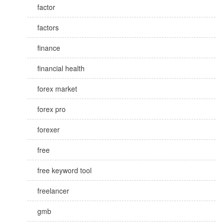
factor
factors
finance
financial health
forex market
forex pro
forexer
free
free keyword tool
freelancer
gmb