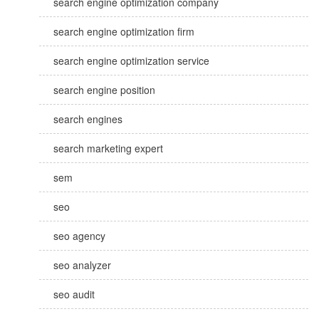
search engine optimization company
search engine optimization firm
search engine optimization service
search engine position
search engines
search marketing expert
sem
seo
seo agency
seo analyzer
seo audit