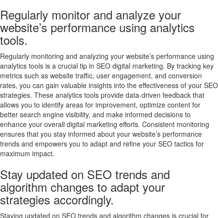
Regularly monitor and analyze your
website’s performance using analytics
tools.
Regularly monitoring and analyzing your website’s performance using
analytics tools is a crucial tip in SEO digital marketing. By tracking key
metrics such as website traffic, user engagement, and conversion
rates, you can gain valuable insights into the effectiveness of your SEO
strategies. These analytics tools provide data-driven feedback that
allows you to identify areas for improvement, optimize content for
better search engine visibility, and make informed decisions to
enhance your overall digital marketing efforts. Consistent monitoring
ensures that you stay informed about your website’s performance
trends and empowers you to adapt and refine your SEO tactics for
maximum impact.
Stay updated on SEO trends and
algorithm changes to adapt your
strategies accordingly.
Staying updated on SEO trends and algorithm changes is crucial for