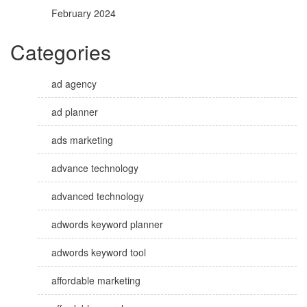
February 2024
Categories
ad agency
ad planner
ads marketing
advance technology
advanced technology
adwords keyword planner
adwords keyword tool
affordable marketing