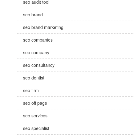
seo audit tool
seo brand
seo brand marketing
seo companies
seo company
seo consultancy
seo dentist
seo firm
seo off page
seo services
seo specialist