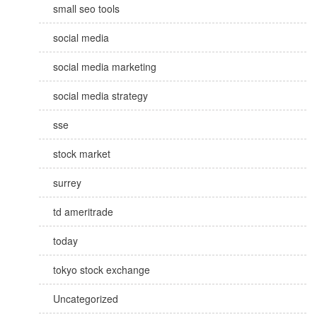
small seo tools
social media
social media marketing
social media strategy
sse
stock market
surrey
td ameritrade
today
tokyo stock exchange
Uncategorized