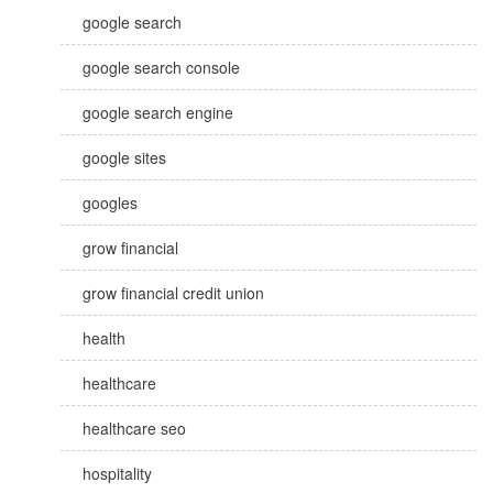
google search
google search console
google search engine
google sites
googles
grow financial
grow financial credit union
health
healthcare
healthcare seo
hospitality