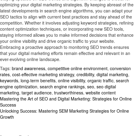
optimizing your digital marketing strategies. By keeping abreast of the
latest developments in search engine algorithms, you can adapt your
SEO tactics to align with current best practices and stay ahead of the
competition. Whether it involves adjusting keyword strategies, refining
content optimization techniques, or incorporating new SEO tools,
staying informed allows you to make informed decisions that enhance
your online visibility and drive organic traffic to your website.
Embracing a proactive approach to monitoring SEO trends ensures
that your digital marketing efforts remain effective and relevant in an
ever-evolving online landscape.
Tags:
brand awareness
,
competitive online environment
,
conversion
rates
,
cost-effective marketing strategy
,
credibility
,
digital marketing
,
keywords
,
long-term benefits
,
online visibility
,
organic traffic
,
search
engine optimization
,
search engine rankings
,
seo
,
seo digital
marketing
,
target audience
,
trustworthiness
,
website content
Post
Mastering the Art of SEO and Digital Marketing: Strategies for Online
Success
navigation
Unlocking Success: Mastering SEM Marketing Strategies for Online
Growth