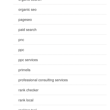
organic seo
pageseo
paid search
pnc
ppc
ppc services
primelis
professional consulting services
rank checker
rank local