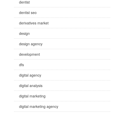
dentist
dentist seo
derivatives market
design
design agency
development
dfs
digital agency
digital analysis
digital marketing
digital marketing agency