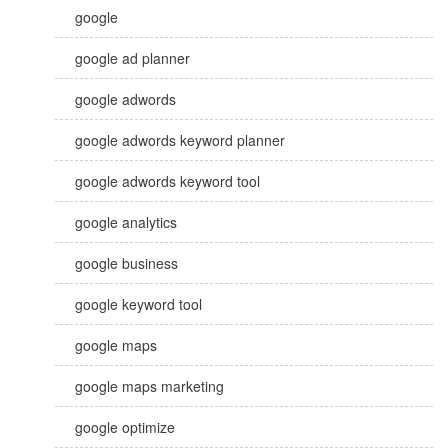
google
google ad planner
google adwords
google adwords keyword planner
google adwords keyword tool
google analytics
google business
google keyword tool
google maps
google maps marketing
google optimize