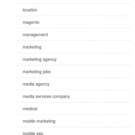
location
magento
management
marketing
marketing agency
marketing jobs
media agency
media services company
medical
mobile marketing
mobile seo