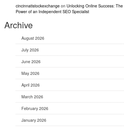
cincinnatistockexchange
on
Unlocking Online Success: The
Power of an Independent SEO Specialist
Archive
August 2026
July 2026
June 2026
May 2026
April 2026
March 2026
February 2026
January 2026