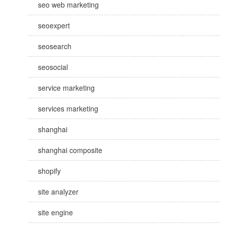
seo web marketing
seoexpert
seosearch
seosocial
service marketing
services marketing
shanghai
shanghai composite
shopify
site analyzer
site engine