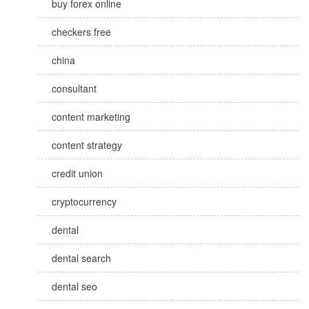
buy forex online
checkers free
china
consultant
content marketing
content strategy
credit union
cryptocurrency
dental
dental search
dental seo