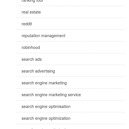
ranking tool
real estate
reddit
reputation management
robinhood
search ads
search advertising
search engine marketing
search engine marketing service
search engine optimisation
search engine optimization