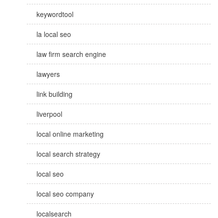
keywordtool
la local seo
law firm search engine
lawyers
link building
liverpool
local online marketing
local search strategy
local seo
local seo company
localsearch