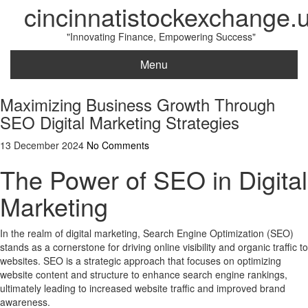
cincinnatistockexchange.
"Innovating Finance, Empowering Success"
Menu
Maximizing Business Growth Through
SEO Digital Marketing Strategies
13 December 2024
No Comments
The Power of SEO in Digital
Marketing
In the realm of digital marketing, Search Engine Optimization (SEO)
stands as a cornerstone for driving online visibility and organic traffic to
websites. SEO is a strategic approach that focuses on optimizing
website content and structure to enhance search engine rankings,
ultimately leading to increased website traffic and improved brand
awareness.