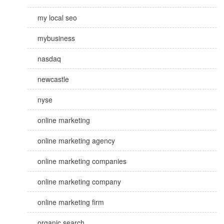
my local seo
mybusiness
nasdaq
newcastle
nyse
online marketing
online marketing agency
online marketing companies
online marketing company
online marketing firm
organic search