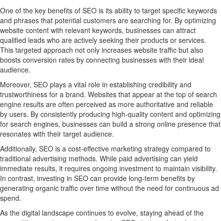
One of the key benefits of SEO is its ability to target specific keywords
and phrases that potential customers are searching for. By optimizing
website content with relevant keywords, businesses can attract
qualified leads who are actively seeking their products or services.
This targeted approach not only increases website traffic but also
boosts conversion rates by connecting businesses with their ideal
audience.
Moreover, SEO plays a vital role in establishing credibility and
trustworthiness for a brand. Websites that appear at the top of search
engine results are often perceived as more authoritative and reliable
by users. By consistently producing high-quality content and optimizing
for search engines, businesses can build a strong online presence that
resonates with their target audience.
Additionally, SEO is a cost-effective marketing strategy compared to
traditional advertising methods. While paid advertising can yield
immediate results, it requires ongoing investment to maintain visibility.
In contrast, investing in SEO can provide long-term benefits by
generating organic traffic over time without the need for continuous ad
spend.
As the digital landscape continues to evolve, staying ahead of the