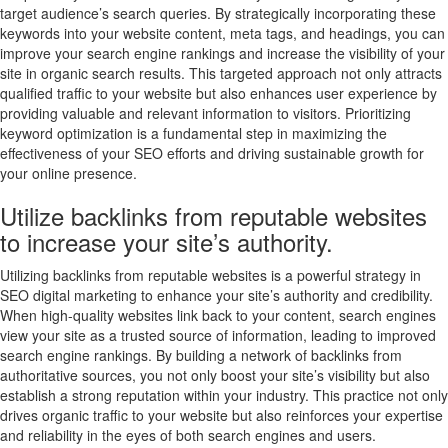
target audience’s search queries. By strategically incorporating these
keywords into your website content, meta tags, and headings, you can
improve your search engine rankings and increase the visibility of your
site in organic search results. This targeted approach not only attracts
qualified traffic to your website but also enhances user experience by
providing valuable and relevant information to visitors. Prioritizing
keyword optimization is a fundamental step in maximizing the
effectiveness of your SEO efforts and driving sustainable growth for
your online presence.
Utilize backlinks from reputable websites
to increase your site’s authority.
Utilizing backlinks from reputable websites is a powerful strategy in
SEO digital marketing to enhance your site’s authority and credibility.
When high-quality websites link back to your content, search engines
view your site as a trusted source of information, leading to improved
search engine rankings. By building a network of backlinks from
authoritative sources, you not only boost your site’s visibility but also
establish a strong reputation within your industry. This practice not only
drives organic traffic to your website but also reinforces your expertise
and reliability in the eyes of both search engines and users.