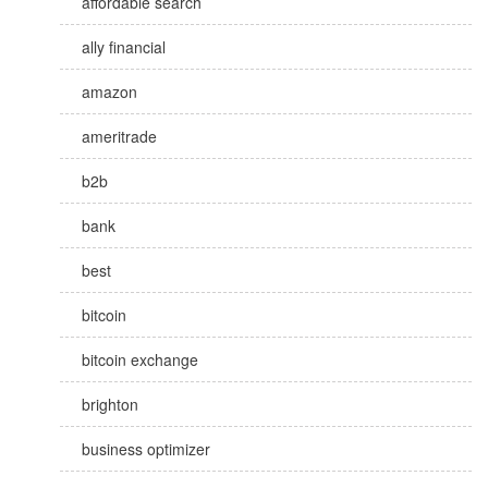
affordable search
ally financial
amazon
ameritrade
b2b
bank
best
bitcoin
bitcoin exchange
brighton
business optimizer