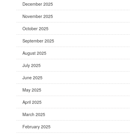
December 2025
November 2025
October 2025
September 2025
August 2025
July 2025
June 2025
May 2025
April 2025
March 2025
February 2025