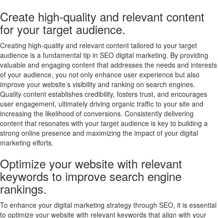
Create high-quality and relevant content
for your target audience.
Creating high-quality and relevant content tailored to your target
audience is a fundamental tip in SEO digital marketing. By providing
valuable and engaging content that addresses the needs and interests
of your audience, you not only enhance user experience but also
improve your website’s visibility and ranking on search engines.
Quality content establishes credibility, fosters trust, and encourages
user engagement, ultimately driving organic traffic to your site and
increasing the likelihood of conversions. Consistently delivering
content that resonates with your target audience is key to building a
strong online presence and maximizing the impact of your digital
marketing efforts.
Optimize your website with relevant
keywords to improve search engine
rankings.
To enhance your digital marketing strategy through SEO, it is essential
to optimize your website with relevant keywords that align with your