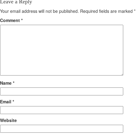
Leave a Reply
Your email address will not be published.
Required fields are marked
*
Comment
*
Name
*
Email
*
Website