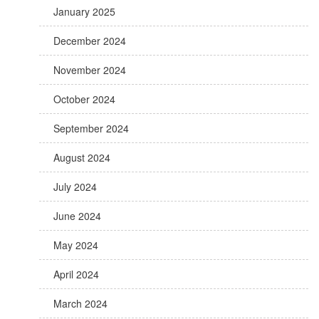
January 2025
December 2024
November 2024
October 2024
September 2024
August 2024
July 2024
June 2024
May 2024
April 2024
March 2024