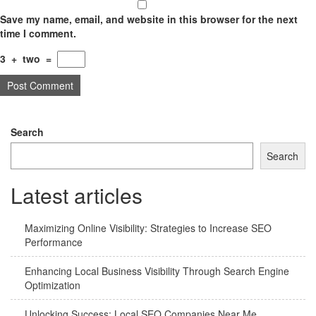
Save my name, email, and website in this browser for the next
time I comment.
3
+
two
=
Search
Search
Latest articles
Maximizing Online Visibility: Strategies to Increase SEO
Performance
Enhancing Local Business Visibility Through Search Engine
Optimization
Unlocking Success: Local SEO Companies Near Me