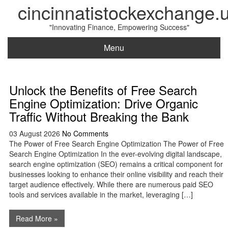
cincinnatistockexchange.
"Innovating Finance, Empowering Success"
Menu
Unlock the Benefits of Free Search
Engine Optimization: Drive Organic
Traffic Without Breaking the Bank
03 August 2026
No Comments
The Power of Free Search Engine Optimization The Power of Free
Search Engine Optimization In the ever-evolving digital landscape,
search engine optimization (SEO) remains a critical component for
businesses looking to enhance their online visibility and reach their
target audience effectively. While there are numerous paid SEO
tools and services available in the market, leveraging […]
Read More »