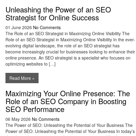
Unleashing the Power of an SEO
Strategist for Online Success
01 June 2026
No Comments
The Role of an SEO Strategist in Maximizing Online Visibility The
Role of an SEO Strategist in Maximizing Online Visibility In the ever-
evolving digital landscape, the role of an SEO strategist has
become increasingly crucial for businesses looking to enhance their
online presence. An SEO strategist is a specialist who focuses on
optimizing websites to […]
Read More »
Maximizing Your Online Presence: The
Role of an SEO Company in Boosting
SEO Performance
06 May 2026
No Comments
The Power of SEO: Unleashing the Potential of Your Business The
Power of SEO: Unleashing the Potential of Your Business In today’s