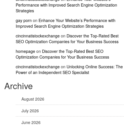
Performance with Improved Search Engine Optimization
Strategies
gay porn
on
Enhance Your Website’s Performance with
Improved Search Engine Optimization Strategies
cincinnatistockexchange
on
Discover the Top-Rated Best
SEO Optimization Companies for Your Business Success
homepage
on
Discover the Top-Rated Best SEO
Optimization Companies for Your Business Success
cincinnatistockexchange
on
Unlocking Online Success: The
Power of an Independent SEO Specialist
Archive
August 2026
July 2026
June 2026