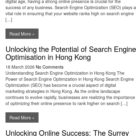
digital age, having a strong online presence is crucial for the
success of any business. Search Engine Optimization (SEO) plays a
vital role in ensuring that your website ranks high on search engine
[…]
Read More »
Unlocking the Potential of Search Engine
Optimisation in Hong Kong
18 March 2026
No Comments
Understanding Search Engine Optimization in Hong Kong The
Power of Search Engine Optimization in Hong Kong Search Engine
Optimization (SEO) has become a crucial aspect of digital
marketing strategies in Hong Kong. As the online landscape
continues to evolve rapidly, businesses are realizing the importance
of optimizing their online presence to rank higher on search […]
Read More »
Unlocking Online Success: The Surrey