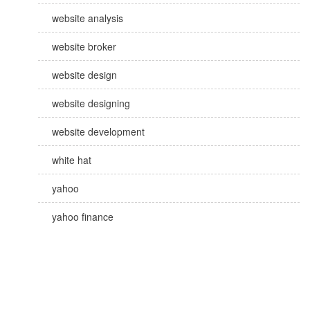
website analysis
website broker
website design
website designing
website development
white hat
yahoo
yahoo finance