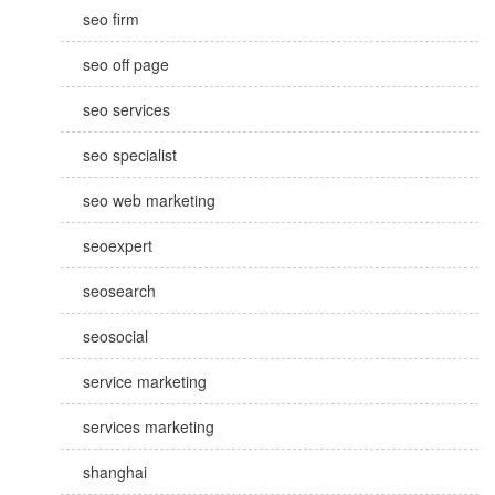
seo firm
seo off page
seo services
seo specialist
seo web marketing
seoexpert
seosearch
seosocial
service marketing
services marketing
shanghai