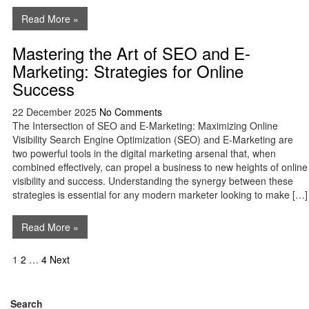
Read More »
Mastering the Art of SEO and E-
Marketing: Strategies for Online
Success
22 December 2025
No Comments
The Intersection of SEO and E-Marketing: Maximizing Online
Visibility Search Engine Optimization (SEO) and E-Marketing are
two powerful tools in the digital marketing arsenal that, when
combined effectively, can propel a business to new heights of online
visibility and success. Understanding the synergy between these
strategies is essential for any modern marketer looking to make […]
Read More »
Posts
1
2
…
4
Next
navigation
Search