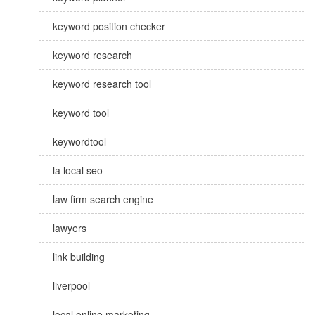
keyword position checker
keyword research
keyword research tool
keyword tool
keywordtool
la local seo
law firm search engine
lawyers
link building
liverpool
local online marketing