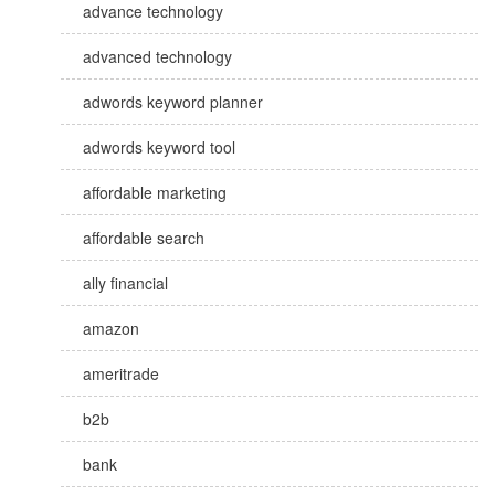
advance technology
advanced technology
adwords keyword planner
adwords keyword tool
affordable marketing
affordable search
ally financial
amazon
ameritrade
b2b
bank