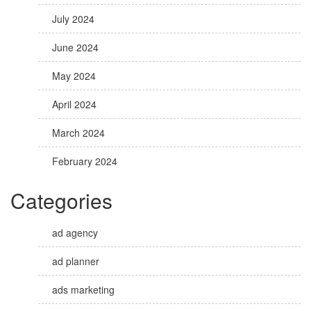
July 2024
June 2024
May 2024
April 2024
March 2024
February 2024
Categories
ad agency
ad planner
ads marketing