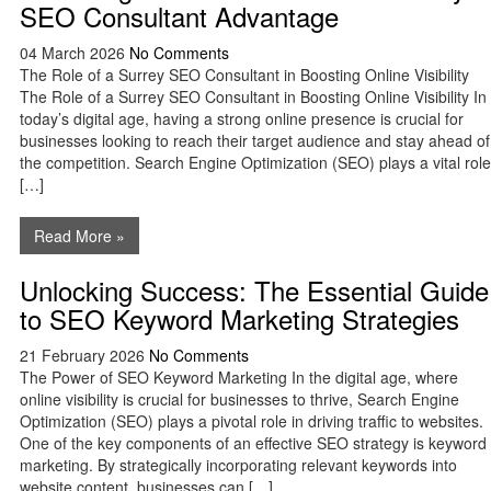
SEO Consultant Advantage
04 March 2026
No Comments
The Role of a Surrey SEO Consultant in Boosting Online Visibility
The Role of a Surrey SEO Consultant in Boosting Online Visibility In
today’s digital age, having a strong online presence is crucial for
businesses looking to reach their target audience and stay ahead of
the competition. Search Engine Optimization (SEO) plays a vital role
[…]
Read More »
Unlocking Success: The Essential Guide
to SEO Keyword Marketing Strategies
21 February 2026
No Comments
The Power of SEO Keyword Marketing In the digital age, where
online visibility is crucial for businesses to thrive, Search Engine
Optimization (SEO) plays a pivotal role in driving traffic to websites.
One of the key components of an effective SEO strategy is keyword
marketing. By strategically incorporating relevant keywords into
website content, businesses can […]