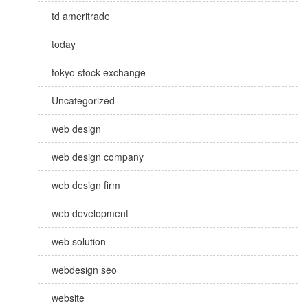
td ameritrade
today
tokyo stock exchange
Uncategorized
web design
web design company
web design firm
web development
web solution
webdesign seo
website