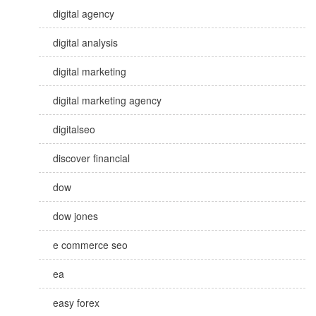
digital agency
digital analysis
digital marketing
digital marketing agency
digitalseo
discover financial
dow
dow jones
e commerce seo
ea
easy forex