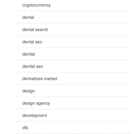
cryptocurrency
dental
dental search
dental seo
dentist
dentist seo
derivatives market
design
design agency
development
dfs