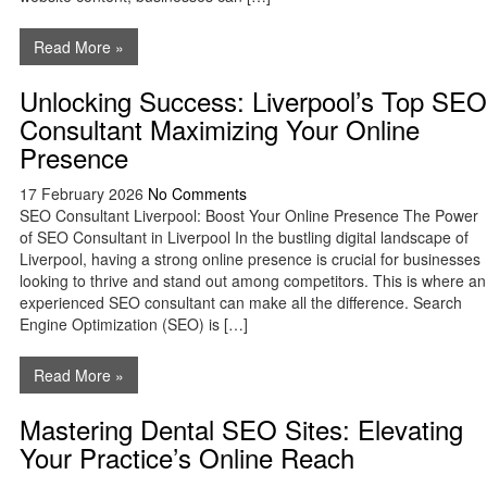
Read More »
Unlocking Success: Liverpool’s Top SEO
Consultant Maximizing Your Online
Presence
17 February 2026
No Comments
SEO Consultant Liverpool: Boost Your Online Presence The Power
of SEO Consultant in Liverpool In the bustling digital landscape of
Liverpool, having a strong online presence is crucial for businesses
looking to thrive and stand out among competitors. This is where an
experienced SEO consultant can make all the difference. Search
Engine Optimization (SEO) is […]
Read More »
Mastering Dental SEO Sites: Elevating
Your Practice’s Online Reach