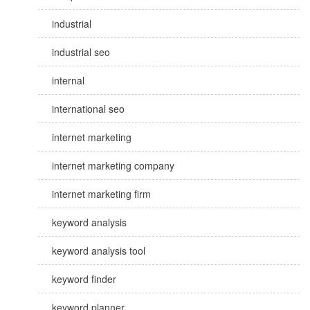
industrial
industrial seo
internal
international seo
internet marketing
internet marketing company
internet marketing firm
keyword analysis
keyword analysis tool
keyword finder
keyword planner