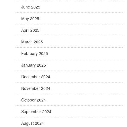
June 2025
May 2025
April 2025
March 2025
February 2025
January 2025
December 2024
November 2024
October 2024
September 2024
August 2024