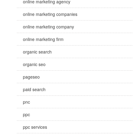
online marketing agency
online marketing companies
online marketing company
online marketing firm
organic search
organic seo
pageseo
paid search
pnc
ppc
ppc services