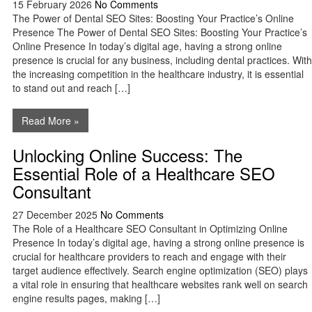
15 February 2026
No Comments
The Power of Dental SEO Sites: Boosting Your Practice’s Online
Presence The Power of Dental SEO Sites: Boosting Your Practice’s
Online Presence In today’s digital age, having a strong online
presence is crucial for any business, including dental practices. With
the increasing competition in the healthcare industry, it is essential
to stand out and reach […]
Read More »
Unlocking Online Success: The
Essential Role of a Healthcare SEO
Consultant
27 December 2025
No Comments
The Role of a Healthcare SEO Consultant in Optimizing Online
Presence In today’s digital age, having a strong online presence is
crucial for healthcare providers to reach and engage with their
target audience effectively. Search engine optimization (SEO) plays
a vital role in ensuring that healthcare websites rank well on search
engine results pages, making […]