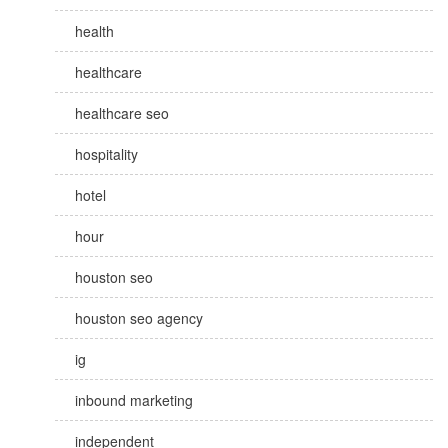
health
healthcare
healthcare seo
hospitality
hotel
hour
houston seo
houston seo agency
ig
inbound marketing
independent