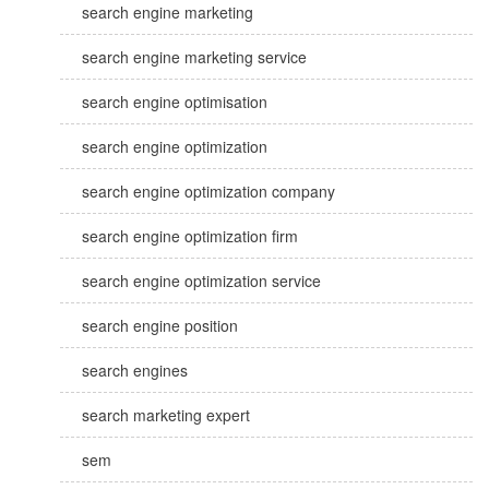
search engine marketing
search engine marketing service
search engine optimisation
search engine optimization
search engine optimization company
search engine optimization firm
search engine optimization service
search engine position
search engines
search marketing expert
sem