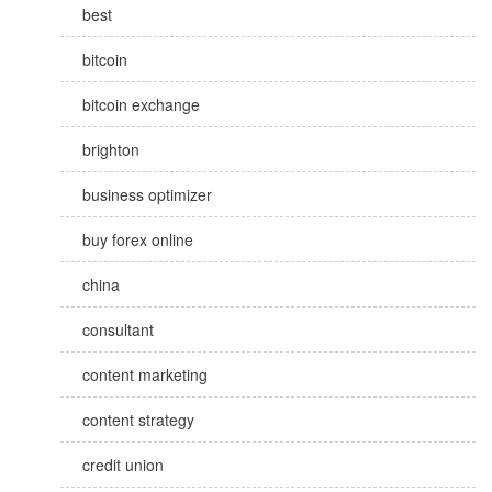
best
bitcoin
bitcoin exchange
brighton
business optimizer
buy forex online
china
consultant
content marketing
content strategy
credit union