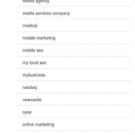
media agency
media services company
medical
mobile marketing
mobile seo
my local seo
mybusiness
nasdaq
newcastle
nyse
online marketing