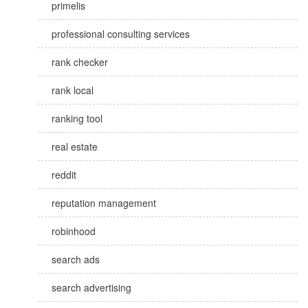
primelis
professional consulting services
rank checker
rank local
ranking tool
real estate
reddit
reputation management
robinhood
search ads
search advertising