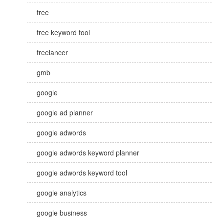
free
free keyword tool
freelancer
gmb
google
google ad planner
google adwords
google adwords keyword planner
google adwords keyword tool
google analytics
google business