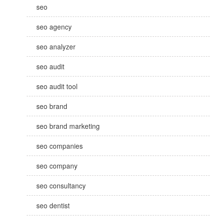
seo
seo agency
seo analyzer
seo audit
seo audit tool
seo brand
seo brand marketing
seo companies
seo company
seo consultancy
seo dentist