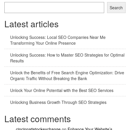
Search
Latest articles
Unlocking Success: Local SEO Companies Near Me
Transforming Your Online Presence
Unlocking Success: How to Master SEO Strategies for Optimal
Results
Unlock the Benefits of Free Search Engine Optimization: Drive
Organic Traffic Without Breaking the Bank
Unlock Your Online Potential with the Best SEO Services
Unlocking Business Growth Through SEO Strategies
Latest comments
cincinnatistockexchange
on
Enhance Your Website’s