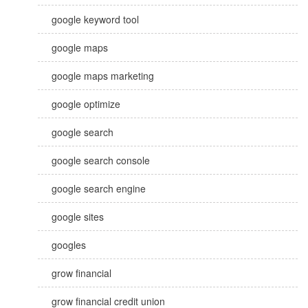
google keyword tool
google maps
google maps marketing
google optimize
google search
google search console
google search engine
google sites
googles
grow financial
grow financial credit union