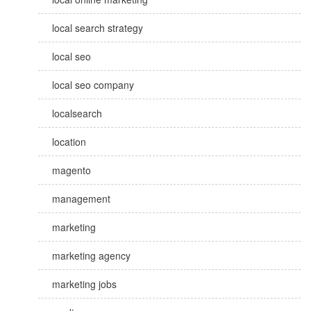
local search strategy
local seo
local seo company
localsearch
location
magento
management
marketing
marketing agency
marketing jobs