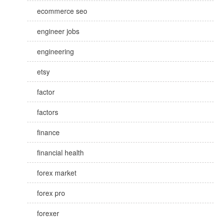
ecommerce seo
engineer jobs
engineering
etsy
factor
factors
finance
financial health
forex market
forex pro
forexer