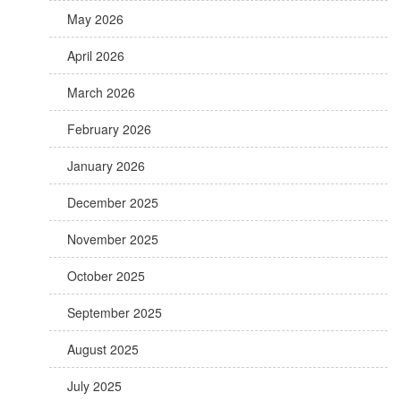
May 2026
April 2026
March 2026
February 2026
January 2026
December 2025
November 2025
October 2025
September 2025
August 2025
July 2025