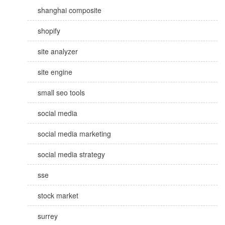
shanghai composite
shopify
site analyzer
site engine
small seo tools
social media
social media marketing
social media strategy
sse
stock market
surrey