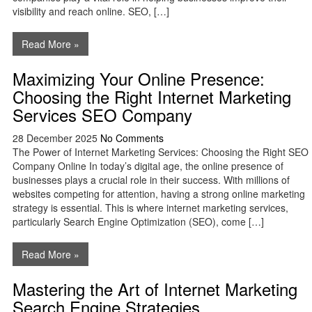
visibility and reach online. SEO, […]
Read More »
Maximizing Your Online Presence:
Choosing the Right Internet Marketing
Services SEO Company
28 December 2025
No Comments
The Power of Internet Marketing Services: Choosing the Right SEO
Company Online In today’s digital age, the online presence of
businesses plays a crucial role in their success. With millions of
websites competing for attention, having a strong online marketing
strategy is essential. This is where internet marketing services,
particularly Search Engine Optimization (SEO), come […]
Read More »
Mastering the Art of Internet Marketing
Search Engine Strategies