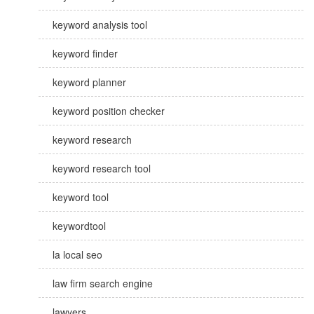
keyword analysis tool
keyword finder
keyword planner
keyword position checker
keyword research
keyword research tool
keyword tool
keywordtool
la local seo
law firm search engine
lawyers