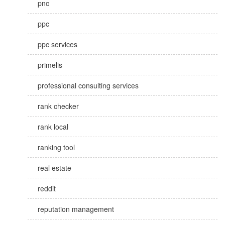
pnc
ppc
ppc services
primelis
professional consulting services
rank checker
rank local
ranking tool
real estate
reddit
reputation management