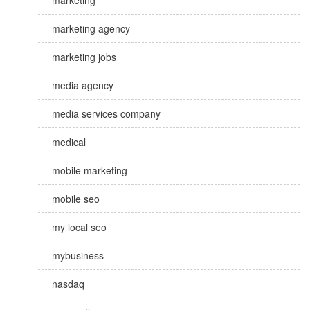
marketing
marketing agency
marketing jobs
media agency
media services company
medical
mobile marketing
mobile seo
my local seo
mybusiness
nasdaq