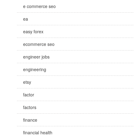
e commerce seo
ea
easy forex
ecommerce seo
engineer jobs
engineering
etsy
factor
factors
finance
financial health