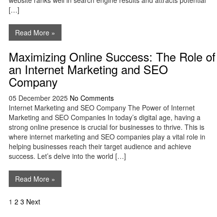
website ranks well in search engine results and attracts potential
[…]
Read More »
Maximizing Online Success: The Role of
an Internet Marketing and SEO
Company
05 December 2025
No Comments
Internet Marketing and SEO Company The Power of Internet
Marketing and SEO Companies In today’s digital age, having a
strong online presence is crucial for businesses to thrive. This is
where internet marketing and SEO companies play a vital role in
helping businesses reach their target audience and achieve
success. Let’s delve into the world […]
Read More »
Posts
1
2
3
Next