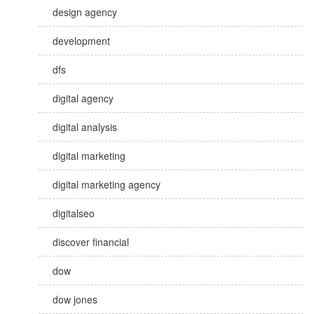
design agency
development
dfs
digital agency
digital analysis
digital marketing
digital marketing agency
digitalseo
discover financial
dow
dow jones