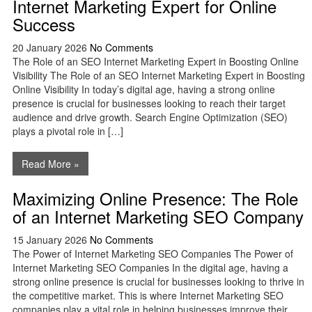
Internet Marketing Expert for Online
Success
20 January 2026
No Comments
The Role of an SEO Internet Marketing Expert in Boosting Online
Visibility The Role of an SEO Internet Marketing Expert in Boosting
Online Visibility In today’s digital age, having a strong online
presence is crucial for businesses looking to reach their target
audience and drive growth. Search Engine Optimization (SEO)
plays a pivotal role in […]
Read More »
Maximizing Online Presence: The Role
of an Internet Marketing SEO Company
15 January 2026
No Comments
The Power of Internet Marketing SEO Companies The Power of
Internet Marketing SEO Companies In the digital age, having a
strong online presence is crucial for businesses looking to thrive in
the competitive market. This is where Internet Marketing SEO
companies play a vital role in helping businesses improve their