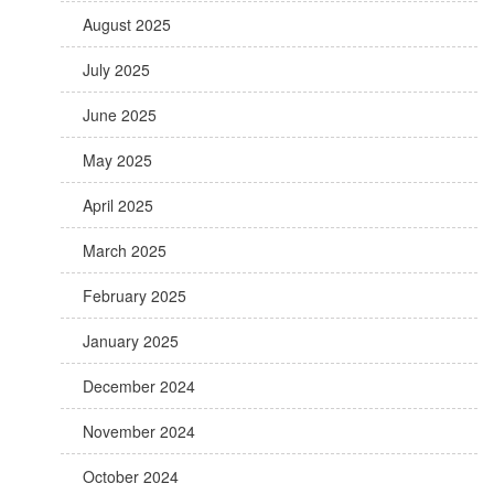
August 2025
July 2025
June 2025
May 2025
April 2025
March 2025
February 2025
January 2025
December 2024
November 2024
October 2024