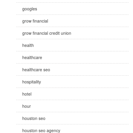
googles
grow financial
grow financial credit union
health
healthcare
healthcare seo
hospitality
hotel
hour
houston seo
houston seo agency