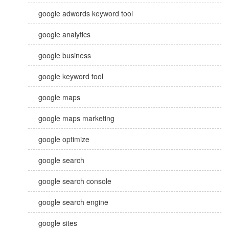
google adwords keyword tool
google analytics
google business
google keyword tool
google maps
google maps marketing
google optimize
google search
google search console
google search engine
google sites