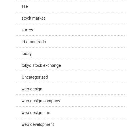
sse
stock market
surrey
td ameritrade
today
tokyo stock exchange
Uncategorized
web design
web design company
web design firm
web development