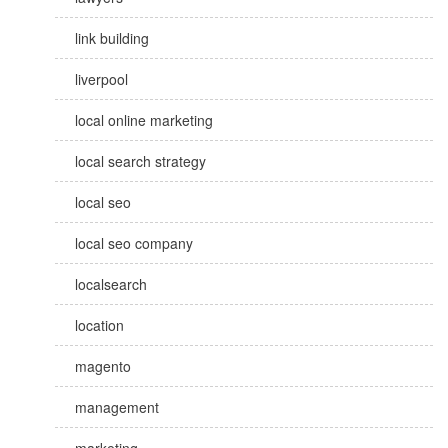
link building
liverpool
local online marketing
local search strategy
local seo
local seo company
localsearch
location
magento
management