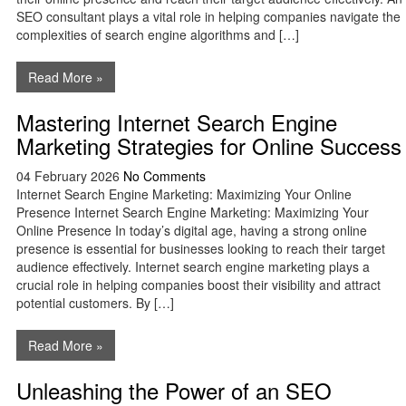
SEO consultant plays a vital role in helping companies navigate the
complexities of search engine algorithms and […]
Read More »
Mastering Internet Search Engine
Marketing Strategies for Online Success
04 February 2026
No Comments
Internet Search Engine Marketing: Maximizing Your Online
Presence Internet Search Engine Marketing: Maximizing Your
Online Presence In today’s digital age, having a strong online
presence is essential for businesses looking to reach their target
audience effectively. Internet search engine marketing plays a
crucial role in helping companies boost their visibility and attract
potential customers. By […]
Read More »
Unleashing the Power of an SEO