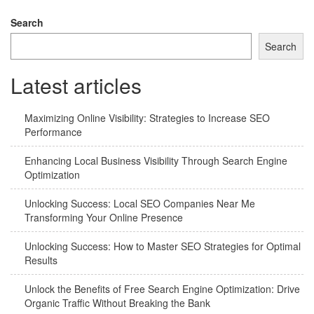
navigation
Search
Search
Latest articles
Maximizing Online Visibility: Strategies to Increase SEO
Performance
Enhancing Local Business Visibility Through Search Engine
Optimization
Unlocking Success: Local SEO Companies Near Me
Transforming Your Online Presence
Unlocking Success: How to Master SEO Strategies for Optimal
Results
Unlock the Benefits of Free Search Engine Optimization: Drive
Organic Traffic Without Breaking the Bank