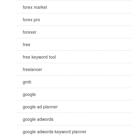
forex market
forex pro
forexer
free
free keyword tool
freelancer
gmb
google
google ad planner
google adwords
google adwords keyword planner