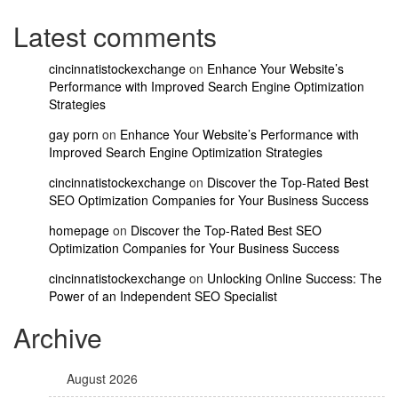
Latest comments
cincinnatistockexchange
on
Enhance Your Website’s
Performance with Improved Search Engine Optimization
Strategies
gay porn
on
Enhance Your Website’s Performance with
Improved Search Engine Optimization Strategies
cincinnatistockexchange
on
Discover the Top-Rated Best
SEO Optimization Companies for Your Business Success
homepage
on
Discover the Top-Rated Best SEO
Optimization Companies for Your Business Success
cincinnatistockexchange
on
Unlocking Online Success: The
Power of an Independent SEO Specialist
Archive
August 2026