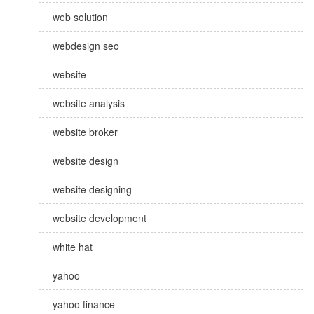
web solution
webdesign seo
website
website analysis
website broker
website design
website designing
website development
white hat
yahoo
yahoo finance