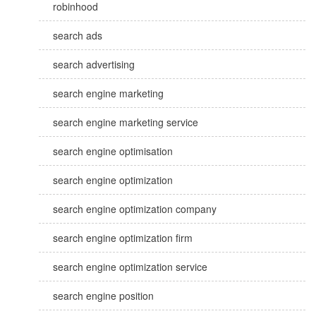
robinhood
search ads
search advertising
search engine marketing
search engine marketing service
search engine optimisation
search engine optimization
search engine optimization company
search engine optimization firm
search engine optimization service
search engine position