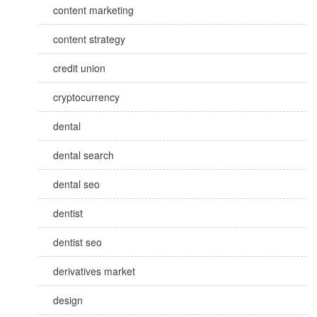
content marketing
content strategy
credit union
cryptocurrency
dental
dental search
dental seo
dentist
dentist seo
derivatives market
design