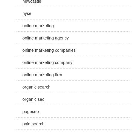
newcastle
nyse
online marketing
online marketing agency
online marketing companies
online marketing company
online marketing firm
organic search
organic seo
pageseo
paid search