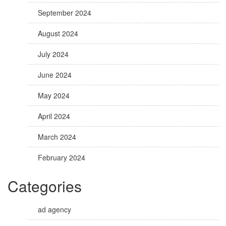
September 2024
August 2024
July 2024
June 2024
May 2024
April 2024
March 2024
February 2024
Categories
ad agency