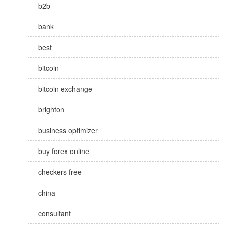
b2b
bank
best
bitcoin
bitcoin exchange
brighton
business optimizer
buy forex online
checkers free
china
consultant