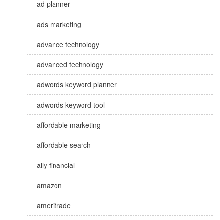
ad planner
ads marketing
advance technology
advanced technology
adwords keyword planner
adwords keyword tool
affordable marketing
affordable search
ally financial
amazon
ameritrade