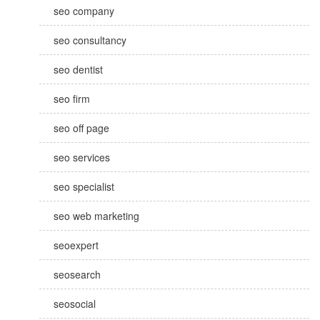
seo company
seo consultancy
seo dentist
seo firm
seo off page
seo services
seo specialist
seo web marketing
seoexpert
seosearch
seosocial