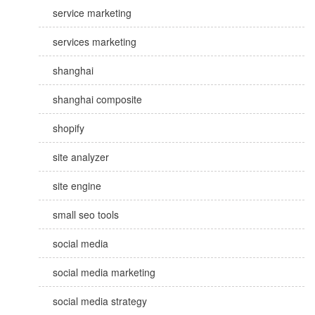
service marketing
services marketing
shanghai
shanghai composite
shopify
site analyzer
site engine
small seo tools
social media
social media marketing
social media strategy