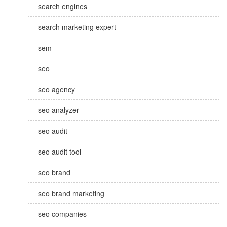
search engines
search marketing expert
sem
seo
seo agency
seo analyzer
seo audit
seo audit tool
seo brand
seo brand marketing
seo companies