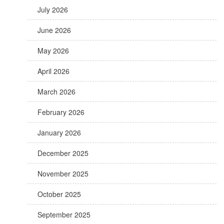
July 2026
June 2026
May 2026
April 2026
March 2026
February 2026
January 2026
December 2025
November 2025
October 2025
September 2025