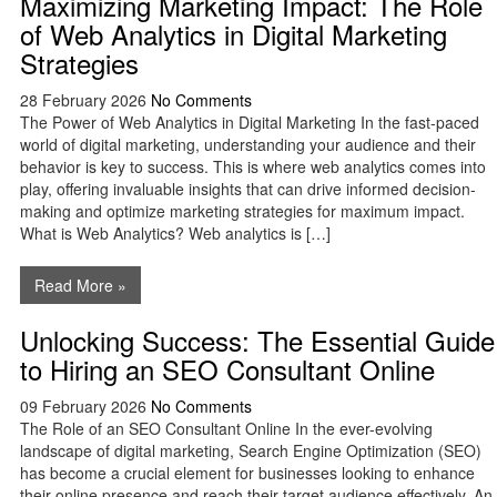
Maximizing Marketing Impact: The Role
of Web Analytics in Digital Marketing
Strategies
28 February 2026
No Comments
The Power of Web Analytics in Digital Marketing In the fast-paced
world of digital marketing, understanding your audience and their
behavior is key to success. This is where web analytics comes into
play, offering invaluable insights that can drive informed decision-
making and optimize marketing strategies for maximum impact.
What is Web Analytics? Web analytics is […]
Read More »
Unlocking Success: The Essential Guide
to Hiring an SEO Consultant Online
09 February 2026
No Comments
The Role of an SEO Consultant Online In the ever-evolving
landscape of digital marketing, Search Engine Optimization (SEO)
has become a crucial element for businesses looking to enhance
their online presence and reach their target audience effectively. An