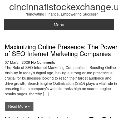
cincinnatistockexchange.
"Innovating Finance, Empowering Success"
Menu
Maximizing Online Presence: The Power
of SEO Internet Marketing Companies
07 March 2026
No Comments
The Role of SEO Internet Marketing Companies in Boosting Online
Visibility In today’s digital age, having a strong online presence is
crucial for businesses looking to reach their target audience and
drive growth. Search Engine Optimization (SEO) plays a vital role in
ensuring that a company’s website ranks high on search engine
results pages, thereby […]
Read More »