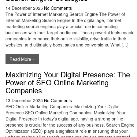
14 December 2025
No Comments
The Power of Internet Marketing Search Engine The Power of
Internet Marketing Search Engine In the digital age, internet
marketing search engines play a crucial role in connecting
businesses with their target audience. These powerful tools enable
companies to enhance their online visibility, drive traffic to their
websites, and ultimately boost sales and conversions. What […]
Read More »
Maximizing Your Digital Presence: The
Power of SEO Online Marketing
Companies
13 December 2025
No Comments
SEO Online Marketing Companies: Maximizing Your Digital
Presence SEO Online Marketing Companies: Maximizing Your
Digital Presence In today’s digital age, having a strong online
presence is crucial for the success of any business. Search Engine
Optimization (SEO) plays a significant role in ensuring that your