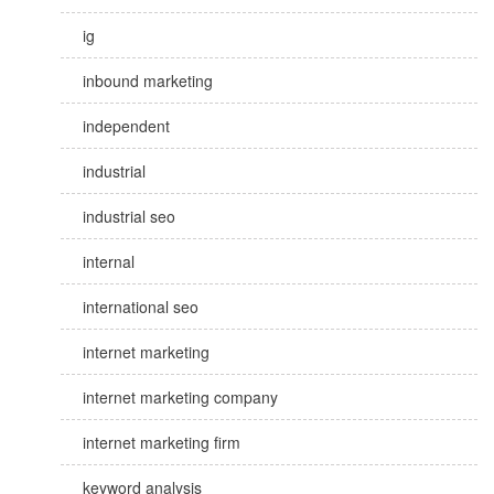
ig
inbound marketing
independent
industrial
industrial seo
internal
international seo
internet marketing
internet marketing company
internet marketing firm
keyword analysis