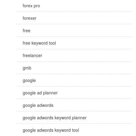
forex pro
forexer
free
free keyword tool
freelancer
gmb
google
google ad planner
google adwords
google adwords keyword planner
google adwords keyword tool