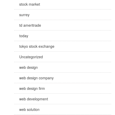
stock market
surrey
td ameritrade
today
tokyo stock exchange
Uncategorized
web design
web design company
web design firm
web development
web solution