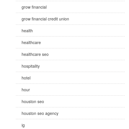
grow financial
grow financial credit union
health
healthcare
healthcare seo
hospitality
hotel
hour
houston seo
houston seo agency
ig