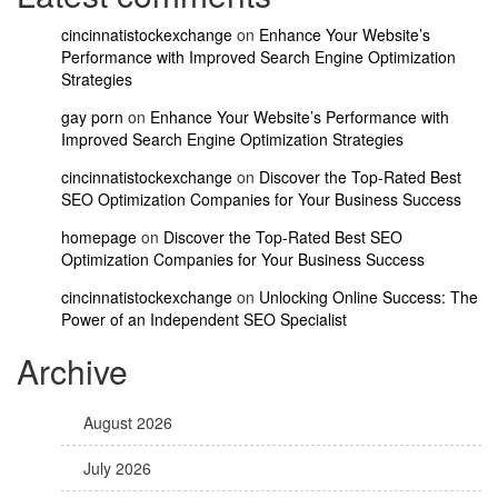
cincinnatistockexchange
on
Enhance Your Website’s
Performance with Improved Search Engine Optimization
Strategies
gay porn
on
Enhance Your Website’s Performance with
Improved Search Engine Optimization Strategies
cincinnatistockexchange
on
Discover the Top-Rated Best
SEO Optimization Companies for Your Business Success
homepage
on
Discover the Top-Rated Best SEO
Optimization Companies for Your Business Success
cincinnatistockexchange
on
Unlocking Online Success: The
Power of an Independent SEO Specialist
Archive
August 2026
July 2026