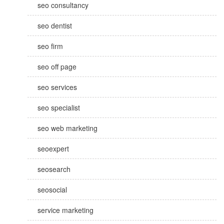
seo consultancy
seo dentist
seo firm
seo off page
seo services
seo specialist
seo web marketing
seoexpert
seosearch
seosocial
service marketing