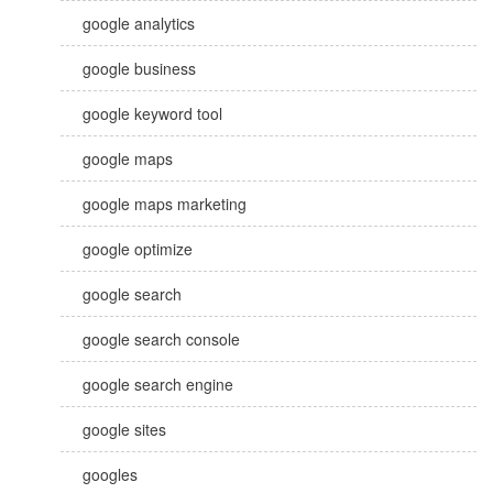
google analytics
google business
google keyword tool
google maps
google maps marketing
google optimize
google search
google search console
google search engine
google sites
googles