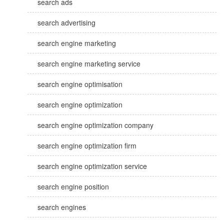
search ads
search advertising
search engine marketing
search engine marketing service
search engine optimisation
search engine optimization
search engine optimization company
search engine optimization firm
search engine optimization service
search engine position
search engines