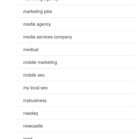
marketing jobs
media agency
media services company
medical
mobile marketing
mobile seo
my local seo
mybusiness
nasdaq
newcastle
nyse