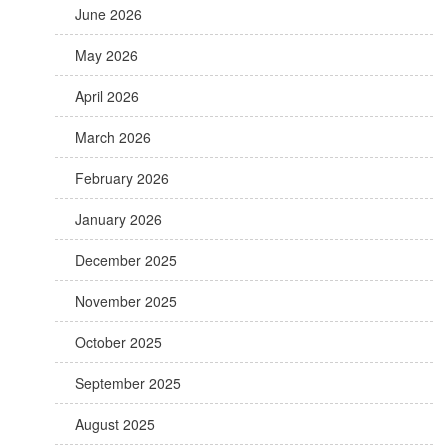
June 2026
May 2026
April 2026
March 2026
February 2026
January 2026
December 2025
November 2025
October 2025
September 2025
August 2025