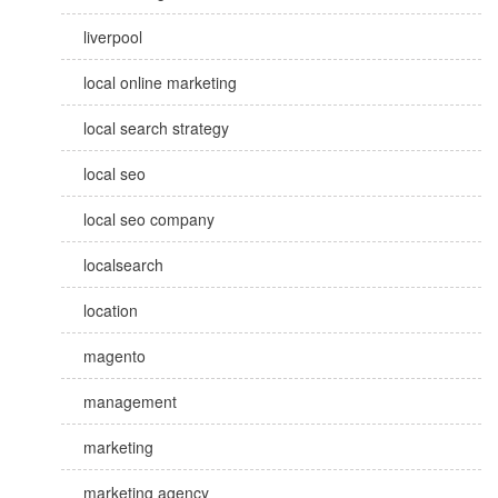
liverpool
local online marketing
local search strategy
local seo
local seo company
localsearch
location
magento
management
marketing
marketing agency