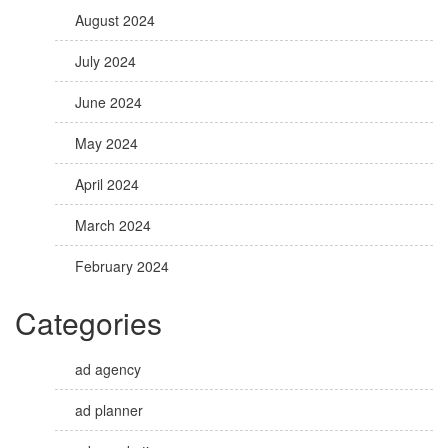
August 2024
July 2024
June 2024
May 2024
April 2024
March 2024
February 2024
Categories
ad agency
ad planner