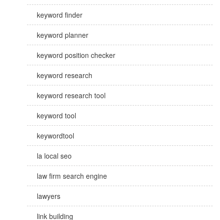
keyword finder
keyword planner
keyword position checker
keyword research
keyword research tool
keyword tool
keywordtool
la local seo
law firm search engine
lawyers
link building