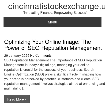
cincinnatistockexchange.
"Innovating Finance, Empowering Success"
Menu
Optimizing Your Online Image: The
Power of SEO Reputation Management
29 January 2025
No Comments
SEO Reputation Management The Importance of SEO Reputation
Management In today’s digital age, managing your online
reputation is crucial for the success of your business. Search
Engine Optimization (SEO) plays a significant role in shaping how
your brand is perceived by potential customers and clients. SEO
reputation management involves strategies aimed at enhancing and
maintaining […]
Read More »