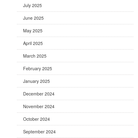
July 2025
June 2025
May 2025
April 2025
March 2025
February 2025
January 2025
December 2024
November 2024
October 2024
September 2024