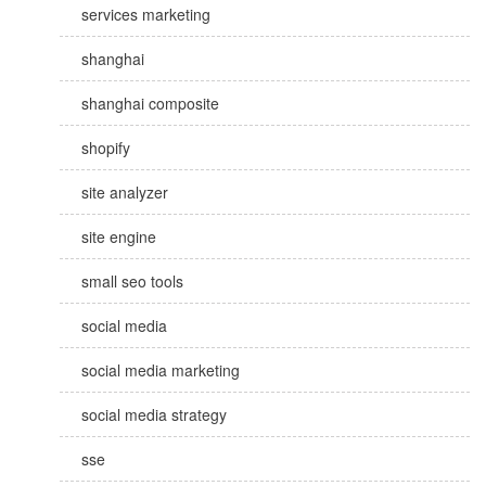
services marketing
shanghai
shanghai composite
shopify
site analyzer
site engine
small seo tools
social media
social media marketing
social media strategy
sse