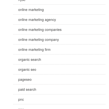
online marketing
online marketing agency
online marketing companies
online marketing company
online marketing firm
organic search
organic seo
pageseo
paid search
pnc