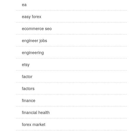
ea
easy forex
ecommerce seo
engineer jobs
engineering
etsy
factor
factors
finance
financial health
forex market