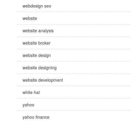
webdesign seo
website
website analysis
website broker
website design
website designing
website development
white hat
yahoo
yahoo finance