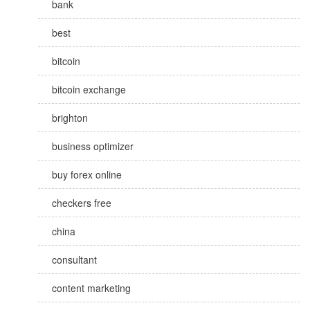
bank
best
bitcoin
bitcoin exchange
brighton
business optimizer
buy forex online
checkers free
china
consultant
content marketing