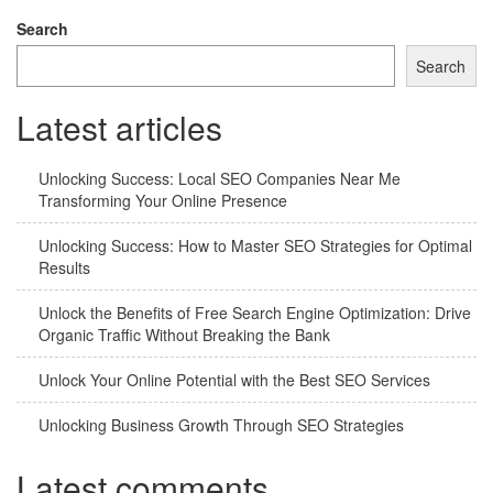
Search
Search
Latest articles
Unlocking Success: Local SEO Companies Near Me
Transforming Your Online Presence
Unlocking Success: How to Master SEO Strategies for Optimal
Results
Unlock the Benefits of Free Search Engine Optimization: Drive
Organic Traffic Without Breaking the Bank
Unlock Your Online Potential with the Best SEO Services
Unlocking Business Growth Through SEO Strategies
Latest comments