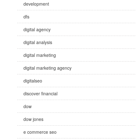
development
dfs
digital agency
digital analysis
digital marketing
digital marketing agency
digitalseo
discover financial
dow
dow jones
e commerce seo