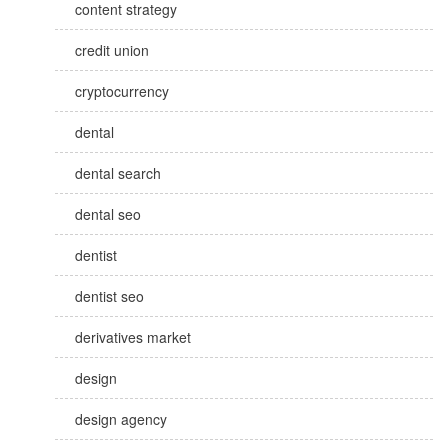
content strategy
credit union
cryptocurrency
dental
dental search
dental seo
dentist
dentist seo
derivatives market
design
design agency