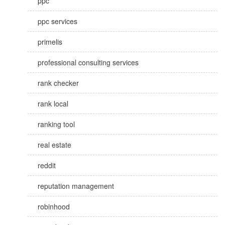
ppc
ppc services
primelis
professional consulting services
rank checker
rank local
ranking tool
real estate
reddit
reputation management
robinhood