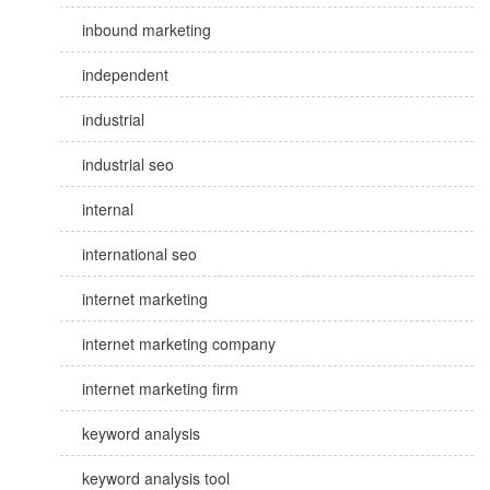
inbound marketing
independent
industrial
industrial seo
internal
international seo
internet marketing
internet marketing company
internet marketing firm
keyword analysis
keyword analysis tool