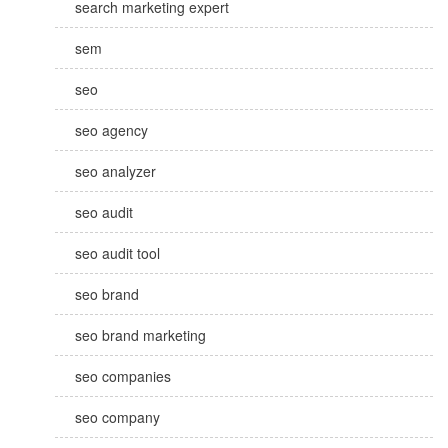
search marketing expert
sem
seo
seo agency
seo analyzer
seo audit
seo audit tool
seo brand
seo brand marketing
seo companies
seo company