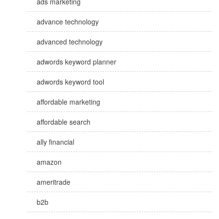
ads marketing
advance technology
advanced technology
adwords keyword planner
adwords keyword tool
affordable marketing
affordable search
ally financial
amazon
ameritrade
b2b