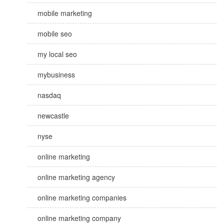
mobile marketing
mobile seo
my local seo
mybusiness
nasdaq
newcastle
nyse
online marketing
online marketing agency
online marketing companies
online marketing company