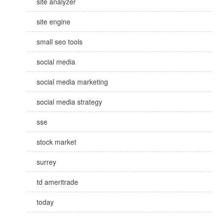
site analyzer
site engine
small seo tools
social media
social media marketing
social media strategy
sse
stock market
surrey
td ameritrade
today