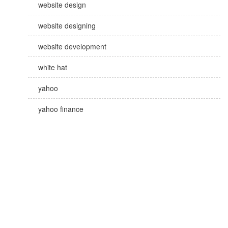
website design
website designing
website development
white hat
yahoo
yahoo finance