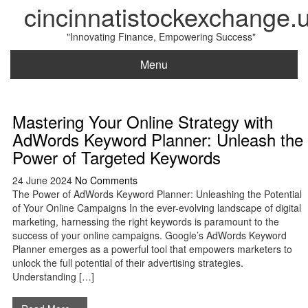
cincinnatistockexchange.
"Innovating Finance, Empowering Success"
Menu
Mastering Your Online Strategy with
AdWords Keyword Planner: Unleash the
Power of Targeted Keywords
24 June 2024
No Comments
The Power of AdWords Keyword Planner: Unleashing the Potential
of Your Online Campaigns In the ever-evolving landscape of digital
marketing, harnessing the right keywords is paramount to the
success of your online campaigns. Google’s AdWords Keyword
Planner emerges as a powerful tool that empowers marketers to
unlock the full potential of their advertising strategies.
Understanding […]