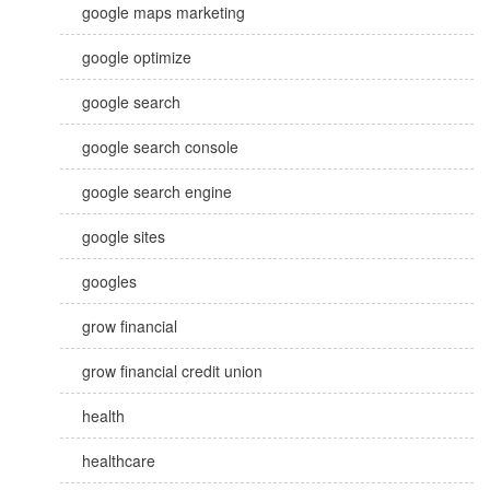
google maps marketing
google optimize
google search
google search console
google search engine
google sites
googles
grow financial
grow financial credit union
health
healthcare