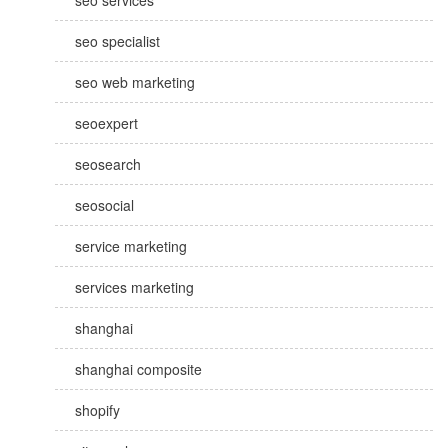
seo services
seo specialist
seo web marketing
seoexpert
seosearch
seosocial
service marketing
services marketing
shanghai
shanghai composite
shopify