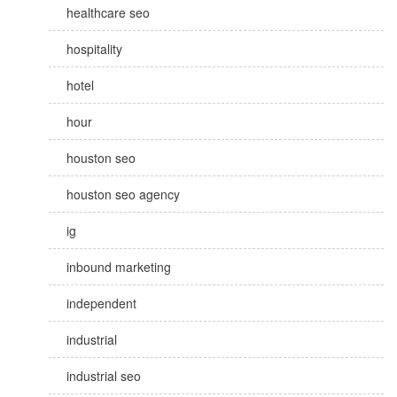
healthcare seo
hospitality
hotel
hour
houston seo
houston seo agency
ig
inbound marketing
independent
industrial
industrial seo