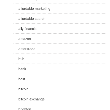
affordable marketing
affordable search
ally financial
amazon
ameritrade
b2b
bank
best
bitcoin
bitcoin exchange
brighton