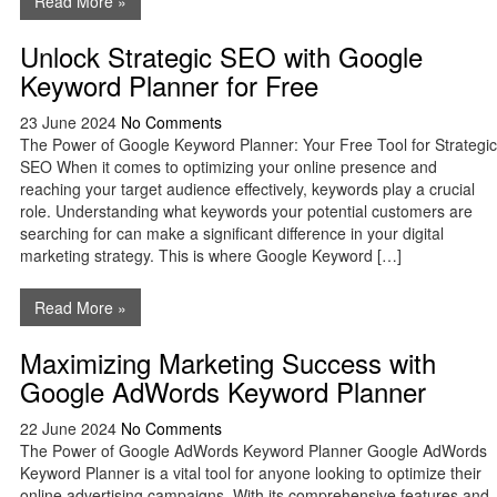
Read More »
Unlock Strategic SEO with Google
Keyword Planner for Free
23 June 2024
No Comments
The Power of Google Keyword Planner: Your Free Tool for Strategic
SEO When it comes to optimizing your online presence and
reaching your target audience effectively, keywords play a crucial
role. Understanding what keywords your potential customers are
searching for can make a significant difference in your digital
marketing strategy. This is where Google Keyword […]
Read More »
Maximizing Marketing Success with
Google AdWords Keyword Planner
22 June 2024
No Comments
The Power of Google AdWords Keyword Planner Google AdWords
Keyword Planner is a vital tool for anyone looking to optimize their
online advertising campaigns. With its comprehensive features and