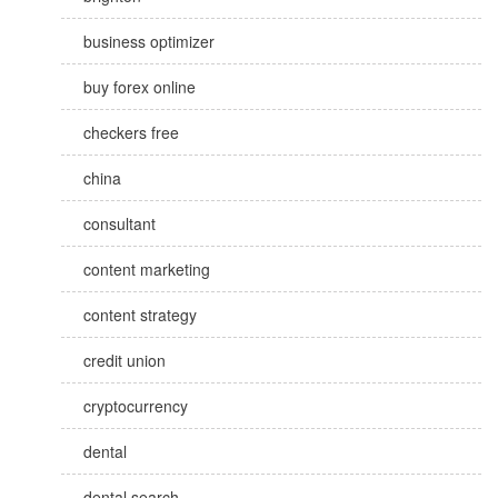
business optimizer
buy forex online
checkers free
china
consultant
content marketing
content strategy
credit union
cryptocurrency
dental
dental search