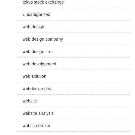
tokyo stock exchange
Uncategorized
web design
web design company
web design firm
web development
web solution
webdesign seo
website
website analysis
website broker