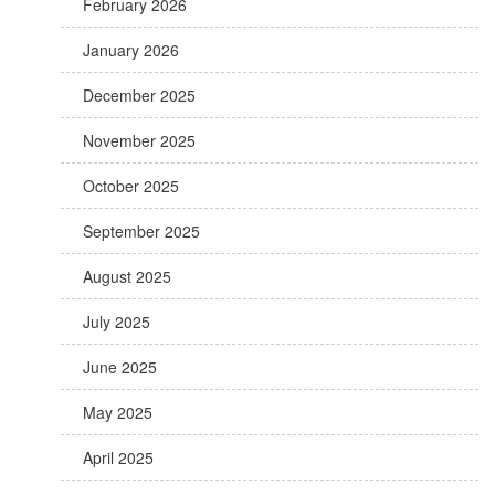
February 2026
January 2026
December 2025
November 2025
October 2025
September 2025
August 2025
July 2025
June 2025
May 2025
April 2025