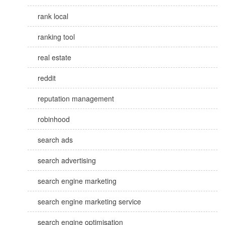
rank local
ranking tool
real estate
reddit
reputation management
robinhood
search ads
search advertising
search engine marketing
search engine marketing service
search engine optimisation