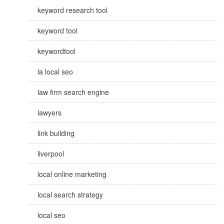
keyword research tool
keyword tool
keywordtool
la local seo
law firm search engine
lawyers
link building
liverpool
local online marketing
local search strategy
local seo