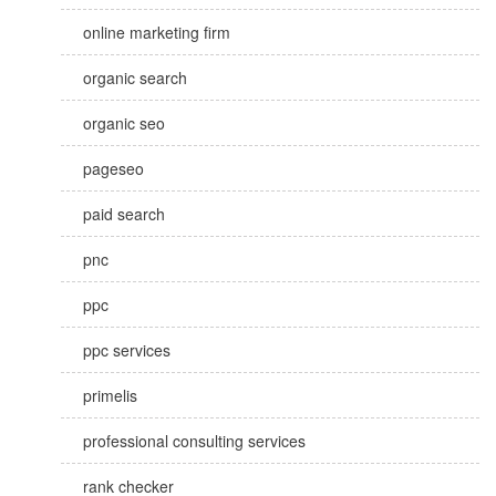
online marketing firm
organic search
organic seo
pageseo
paid search
pnc
ppc
ppc services
primelis
professional consulting services
rank checker