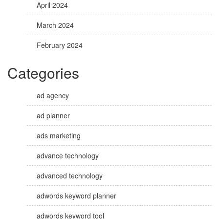
April 2024
March 2024
February 2024
Categories
ad agency
ad planner
ads marketing
advance technology
advanced technology
adwords keyword planner
adwords keyword tool