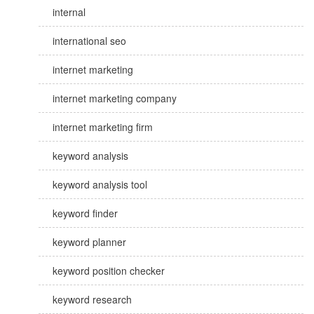
internal
international seo
internet marketing
internet marketing company
internet marketing firm
keyword analysis
keyword analysis tool
keyword finder
keyword planner
keyword position checker
keyword research