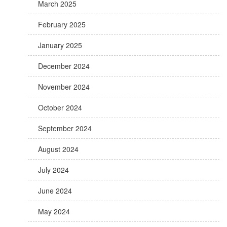
March 2025
February 2025
January 2025
December 2024
November 2024
October 2024
September 2024
August 2024
July 2024
June 2024
May 2024