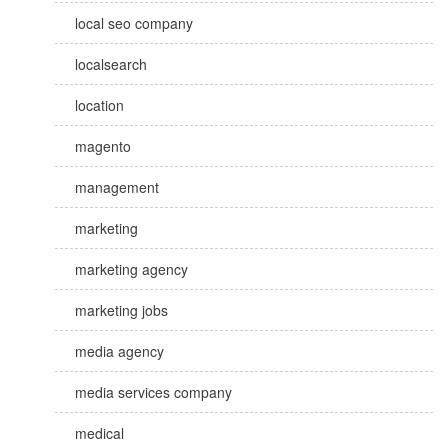
local seo company
localsearch
location
magento
management
marketing
marketing agency
marketing jobs
media agency
media services company
medical