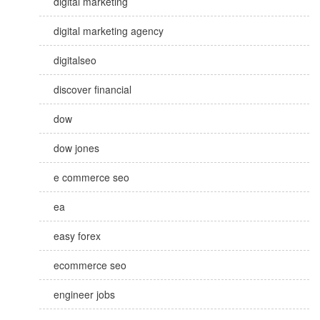
digital marketing
digital marketing agency
digitalseo
discover financial
dow
dow jones
e commerce seo
ea
easy forex
ecommerce seo
engineer jobs