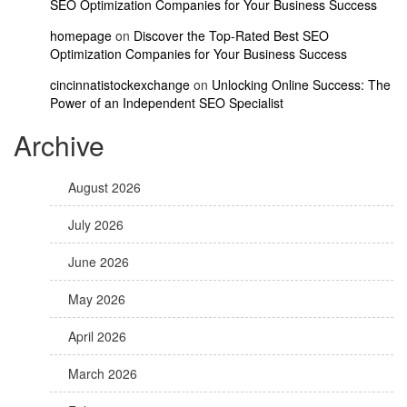
SEO Optimization Companies for Your Business Success
homepage
on
Discover the Top-Rated Best SEO
Optimization Companies for Your Business Success
cincinnatistockexchange
on
Unlocking Online Success: The
Power of an Independent SEO Specialist
Archive
August 2026
July 2026
June 2026
May 2026
April 2026
March 2026