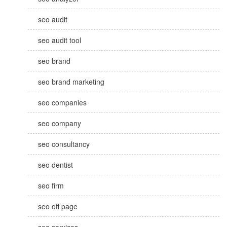
seo audit
seo audit tool
seo brand
seo brand marketing
seo companies
seo company
seo consultancy
seo dentist
seo firm
seo off page