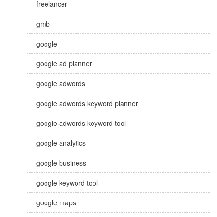
freelancer
gmb
google
google ad planner
google adwords
google adwords keyword planner
google adwords keyword tool
google analytics
google business
google keyword tool
google maps