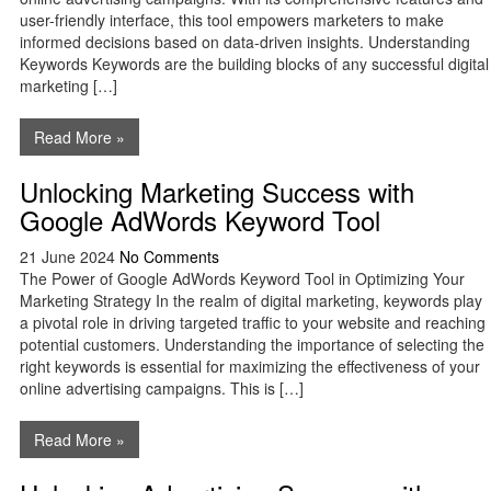
user-friendly interface, this tool empowers marketers to make
informed decisions based on data-driven insights. Understanding
Keywords Keywords are the building blocks of any successful digital
marketing […]
Read More »
Unlocking Marketing Success with
Google AdWords Keyword Tool
21 June 2024
No Comments
The Power of Google AdWords Keyword Tool in Optimizing Your
Marketing Strategy In the realm of digital marketing, keywords play
a pivotal role in driving targeted traffic to your website and reaching
potential customers. Understanding the importance of selecting the
right keywords is essential for maximizing the effectiveness of your
online advertising campaigns. This is […]
Read More »