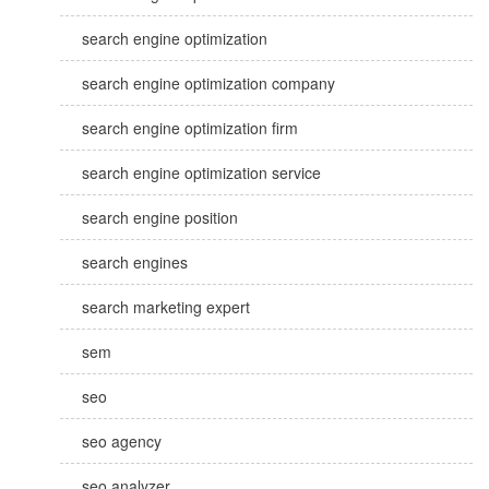
search engine optimization
search engine optimization company
search engine optimization firm
search engine optimization service
search engine position
search engines
search marketing expert
sem
seo
seo agency
seo analyzer