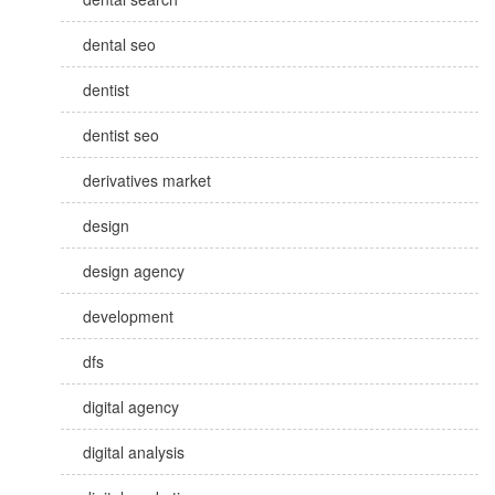
dental seo
dentist
dentist seo
derivatives market
design
design agency
development
dfs
digital agency
digital analysis