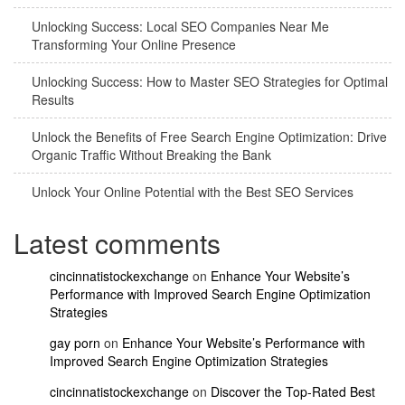
Unlocking Success: Local SEO Companies Near Me
Transforming Your Online Presence
Unlocking Success: How to Master SEO Strategies for Optimal
Results
Unlock the Benefits of Free Search Engine Optimization: Drive
Organic Traffic Without Breaking the Bank
Unlock Your Online Potential with the Best SEO Services
Latest comments
cincinnatistockexchange
on
Enhance Your Website’s
Performance with Improved Search Engine Optimization
Strategies
gay porn
on
Enhance Your Website’s Performance with
Improved Search Engine Optimization Strategies
cincinnatistockexchange
on
Discover the Top-Rated Best