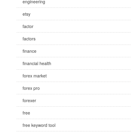
engineering
etsy
factor
factors
finance
financial health
forex market
forex pro
forexer
free
free keyword tool