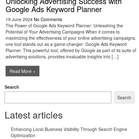
Unlocking Advertising Success with
Google Ads Keyword Planner
19 June 2024
No Comments
The Power of Google Ads Keyword Planner: Unleashing the
Potential of Your Advertising Campaigns When it comes to
maximizing the effectiveness of your online advertising campaigns,
one tool stands out as a game-changer: Google Ads Keyword
Planner. This powerful tool, offered by Google as part of its suite of
advertising solutions, provides invaluable insights into […]
Read More »
Search
Search
Latest articles
Enhancing Local Business Visibility Through Search Engine
Optimization