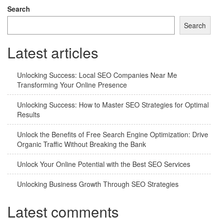
Search
Search
Latest articles
Unlocking Success: Local SEO Companies Near Me
Transforming Your Online Presence
Unlocking Success: How to Master SEO Strategies for Optimal
Results
Unlock the Benefits of Free Search Engine Optimization: Drive
Organic Traffic Without Breaking the Bank
Unlock Your Online Potential with the Best SEO Services
Unlocking Business Growth Through SEO Strategies
Latest comments