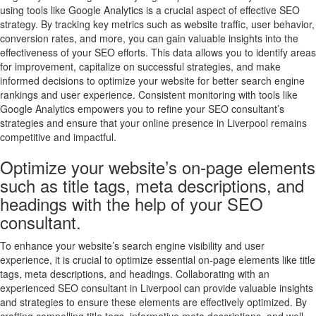
using tools like Google Analytics is a crucial aspect of effective SEO
strategy. By tracking key metrics such as website traffic, user behavior,
conversion rates, and more, you can gain valuable insights into the
effectiveness of your SEO efforts. This data allows you to identify areas
for improvement, capitalize on successful strategies, and make
informed decisions to optimize your website for better search engine
rankings and user experience. Consistent monitoring with tools like
Google Analytics empowers you to refine your SEO consultant’s
strategies and ensure that your online presence in Liverpool remains
competitive and impactful.
Optimize your website’s on-page elements
such as title tags, meta descriptions, and
headings with the help of your SEO
consultant.
To enhance your website’s search engine visibility and user
experience, it is crucial to optimize essential on-page elements like title
tags, meta descriptions, and headings. Collaborating with an
experienced SEO consultant in Liverpool can provide valuable insights
and strategies to ensure these elements are effectively optimized. By