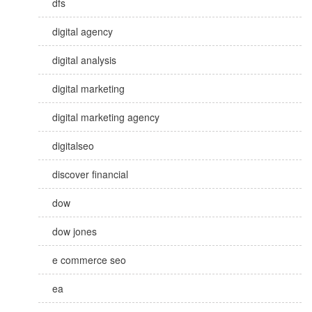
dfs
digital agency
digital analysis
digital marketing
digital marketing agency
digitalseo
discover financial
dow
dow jones
e commerce seo
ea