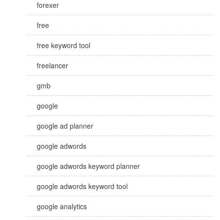
forexer
free
free keyword tool
freelancer
gmb
google
google ad planner
google adwords
google adwords keyword planner
google adwords keyword tool
google analytics