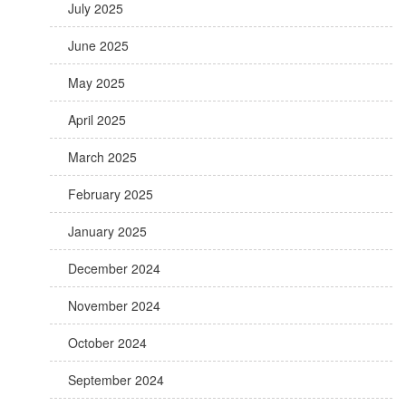
July 2025
June 2025
May 2025
April 2025
March 2025
February 2025
January 2025
December 2024
November 2024
October 2024
September 2024