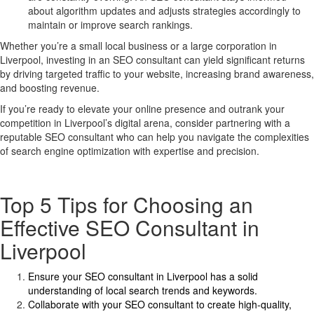
about algorithm updates and adjusts strategies accordingly to
maintain or improve search rankings.
Whether you’re a small local business or a large corporation in
Liverpool, investing in an SEO consultant can yield significant returns
by driving targeted traffic to your website, increasing brand awareness,
and boosting revenue.
If you’re ready to elevate your online presence and outrank your
competition in Liverpool’s digital arena, consider partnering with a
reputable SEO consultant who can help you navigate the complexities
of search engine optimization with expertise and precision.
Top 5 Tips for Choosing an
Effective SEO Consultant in
Liverpool
Ensure your SEO consultant in Liverpool has a solid
understanding of local search trends and keywords.
Collaborate with your SEO consultant to create high-quality,