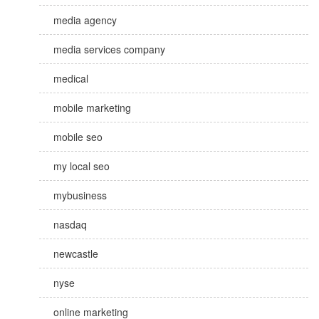
media agency
media services company
medical
mobile marketing
mobile seo
my local seo
mybusiness
nasdaq
newcastle
nyse
online marketing