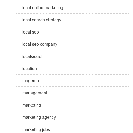
local online marketing
local search strategy
local seo
local seo company
localsearch
location
magento
management
marketing
marketing agency
marketing jobs