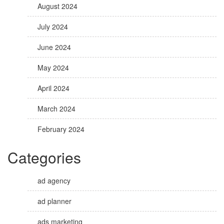
August 2024
July 2024
June 2024
May 2024
April 2024
March 2024
February 2024
Categories
ad agency
ad planner
ads marketing