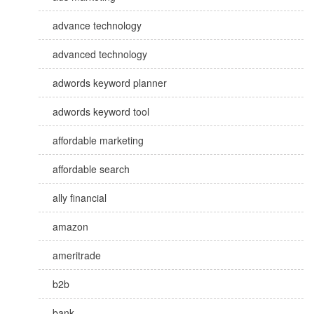
advance technology
advanced technology
adwords keyword planner
adwords keyword tool
affordable marketing
affordable search
ally financial
amazon
ameritrade
b2b
bank