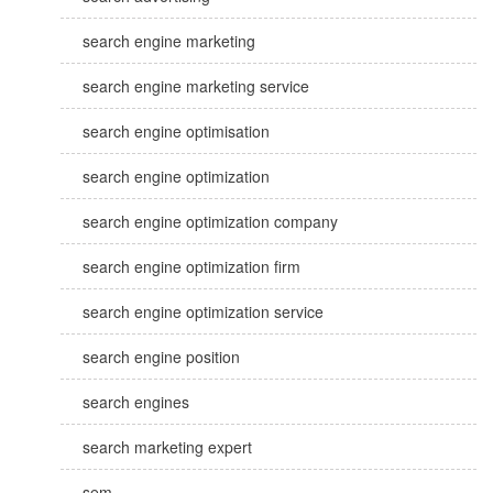
search engine marketing
search engine marketing service
search engine optimisation
search engine optimization
search engine optimization company
search engine optimization firm
search engine optimization service
search engine position
search engines
search marketing expert
sem