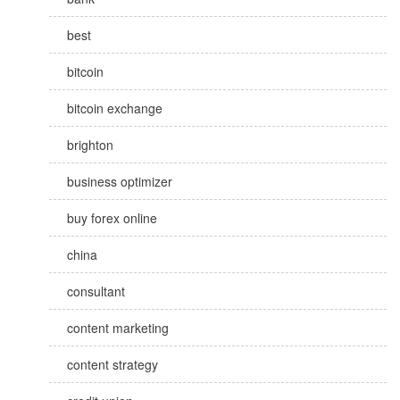
best
bitcoin
bitcoin exchange
brighton
business optimizer
buy forex online
china
consultant
content marketing
content strategy