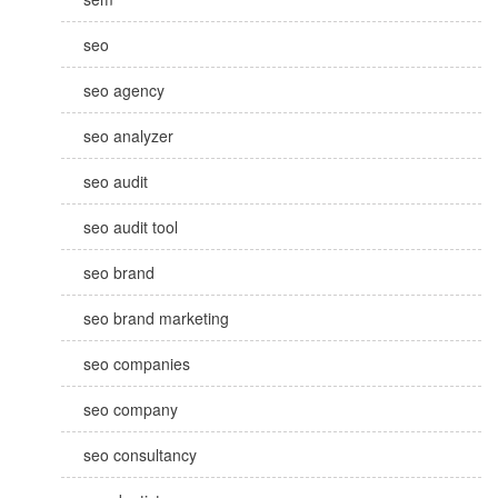
seo
seo agency
seo analyzer
seo audit
seo audit tool
seo brand
seo brand marketing
seo companies
seo company
seo consultancy