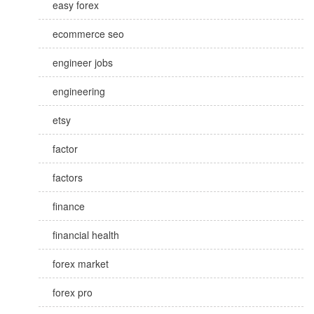
easy forex
ecommerce seo
engineer jobs
engineering
etsy
factor
factors
finance
financial health
forex market
forex pro