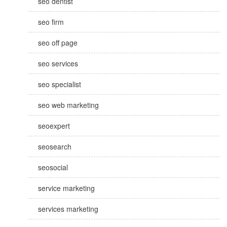
seo dentist
seo firm
seo off page
seo services
seo specialist
seo web marketing
seoexpert
seosearch
seosocial
service marketing
services marketing