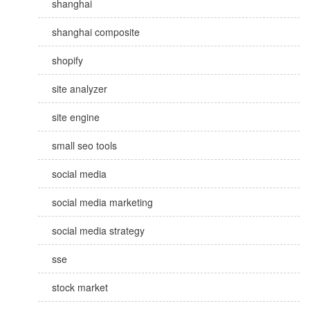
shanghai
shanghai composite
shopify
site analyzer
site engine
small seo tools
social media
social media marketing
social media strategy
sse
stock market