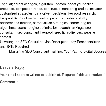
Tags:
algorithm changes
,
algorithm updates
,
boost your online
presence
,
competitor trends
,
continuous monitoring and optimization
,
customized strategies
,
data-driven decisions
,
keyword research
,
liverpool
,
liverpool market
,
online presence
,
online visibility
,
performance metrics
,
personalized strategies
,
search engine
algorithms
,
search engine optimization
,
search rankings
,
seo
consultant
,
seo consultant liverpool
,
specific audiences
,
website
content
Post
Unveiling the SEO Consultant Job Description: Key Responsibilities
and Skills Required
navigation
Mastering SEO Consultant Training: Your Path to Digital Success
Leave a Reply
Your email address will not be published.
Required fields are marked
*
Comment
*