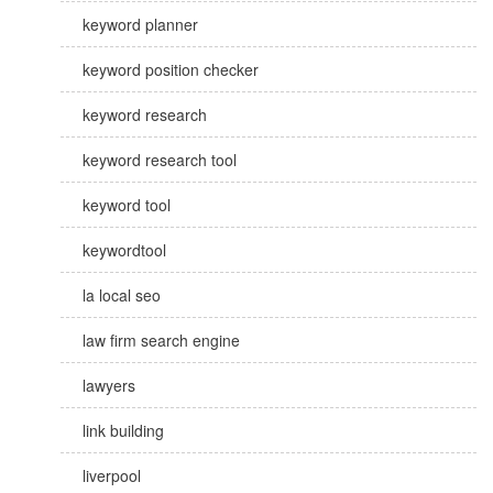
keyword planner
keyword position checker
keyword research
keyword research tool
keyword tool
keywordtool
la local seo
law firm search engine
lawyers
link building
liverpool