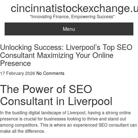
cincinnatistockexchange.
"Innovating Finance, Empowering Success"
Menu
Unlocking Success: Liverpool’s Top SEO
Consultant Maximizing Your Online
Presence
17 February 2026
No Comments
The Power of SEO
Consultant in Liverpool
In the bustling digital landscape of Liverpool, having a strong online
presence is crucial for businesses looking to thrive and stand out
among competitors. This is where an experienced SEO consultant can
make all the difference.