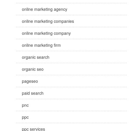
online marketing agency
online marketing companies
online marketing company
online marketing firm
organic search
organic seo
pageseo
paid search
pnc
ppc
ppc services