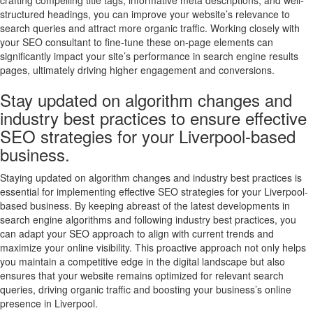
crafting compelling title tags, informative meta descriptions, and well-
structured headings, you can improve your website’s relevance to
search queries and attract more organic traffic. Working closely with
your SEO consultant to fine-tune these on-page elements can
significantly impact your site’s performance in search engine results
pages, ultimately driving higher engagement and conversions.
Stay updated on algorithm changes and
industry best practices to ensure effective
SEO strategies for your Liverpool-based
business.
Staying updated on algorithm changes and industry best practices is
essential for implementing effective SEO strategies for your Liverpool-
based business. By keeping abreast of the latest developments in
search engine algorithms and following industry best practices, you
can adapt your SEO approach to align with current trends and
maximize your online visibility. This proactive approach not only helps
you maintain a competitive edge in the digital landscape but also
ensures that your website remains optimized for relevant search
queries, driving organic traffic and boosting your business’s online
presence in Liverpool.