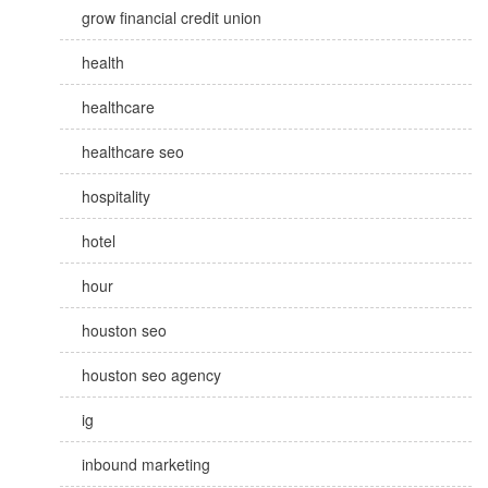
grow financial credit union
health
healthcare
healthcare seo
hospitality
hotel
hour
houston seo
houston seo agency
ig
inbound marketing