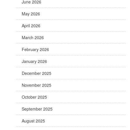
June 2026
May 2026
April 2026
March 2026
February 2026
January 2026
December 2025
November 2025
October 2025
September 2025
August 2025