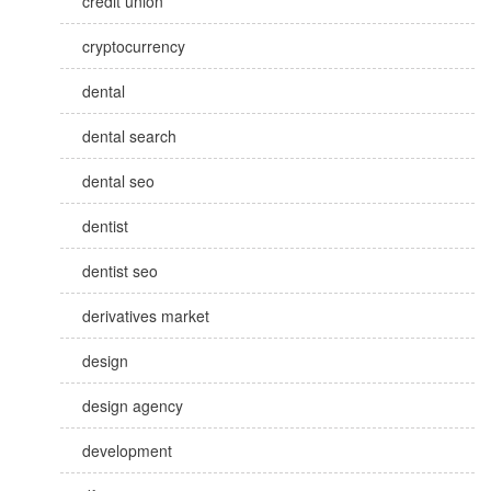
credit union
cryptocurrency
dental
dental search
dental seo
dentist
dentist seo
derivatives market
design
design agency
development