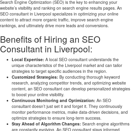
Search Engine Optimization (SEO) is the key to enhancing your
website’s visibility and ranking on search engine results pages. An
SEO consultant in Liverpool specializes in optimizing your online
content to attract more organic traffic, improve search engine
rankings, and ultimately drive more leads and conversions.
Benefits of Hiring an SEO
Consultant in Liverpool:
Local Expertise:
A local SEO consultant understands the
unique characteristics of the Liverpool market and can tailor
strategies to target specific audiences in the region.
Customized Strategies:
By conducting thorough keyword
research, analyzing competitor trends, and optimizing website
content, an SEO consultant can develop personalized strategies
to boost your online visibility.
Continuous Monitoring and Optimization:
An SEO
consultant doesn’t just set it and forget it. They continuously
monitor performance metrics, make data-driven decisions, and
optimize strategies to ensure long-term success.
Stay Ahead of Algorithm Changes:
Search engine algorithms
are constantly evolving. An SEO consultant stays informed