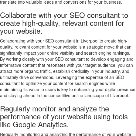
translate into valuable leads and conversions for your business.
Collaborate with your SEO consultant to
create high-quality, relevant content for
your website.
Collaborating with your SEO consultant in Liverpool to create high-
quality, relevant content for your website is a strategic move that can
significantly impact your online visibility and search engine rankings.
By working closely with your SEO consultant to develop engaging and
informative content that resonates with your target audience, you can
attract more organic traffic, establish credibility in your industry, and
ultimately drive conversions. Leveraging the expertise of an SEO
consultant to optimize your content for search engines while
maintaining its value to users is key to enhancing your digital presence
and staying ahead in the competitive online landscape of Liverpool.
Regularly monitor and analyze the
performance of your website using tools
like Google Analytics.
Regularly monitoring and analyzing the performance of your website