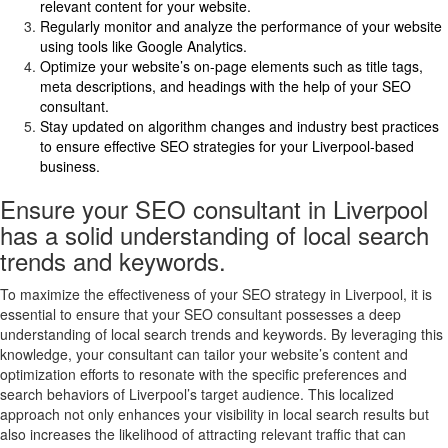
relevant content for your website.
Regularly monitor and analyze the performance of your website
using tools like Google Analytics.
Optimize your website’s on-page elements such as title tags,
meta descriptions, and headings with the help of your SEO
consultant.
Stay updated on algorithm changes and industry best practices
to ensure effective SEO strategies for your Liverpool-based
business.
Ensure your SEO consultant in Liverpool
has a solid understanding of local search
trends and keywords.
To maximize the effectiveness of your SEO strategy in Liverpool, it is
essential to ensure that your SEO consultant possesses a deep
understanding of local search trends and keywords. By leveraging this
knowledge, your consultant can tailor your website’s content and
optimization efforts to resonate with the specific preferences and
search behaviors of Liverpool’s target audience. This localized
approach not only enhances your visibility in local search results but
also increases the likelihood of attracting relevant traffic that can