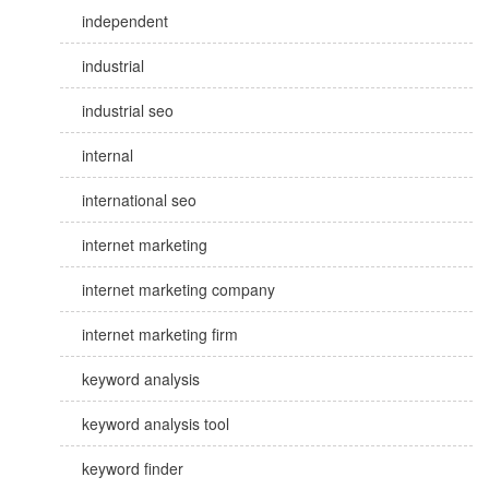
independent
industrial
industrial seo
internal
international seo
internet marketing
internet marketing company
internet marketing firm
keyword analysis
keyword analysis tool
keyword finder