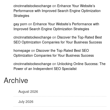
cincinnatistockexchange
on
Enhance Your Website’s
Performance with Improved Search Engine Optimization
Strategies
gay porn
on
Enhance Your Website’s Performance with
Improved Search Engine Optimization Strategies
cincinnatistockexchange
on
Discover the Top-Rated Best
SEO Optimization Companies for Your Business Success
homepage
on
Discover the Top-Rated Best SEO
Optimization Companies for Your Business Success
cincinnatistockexchange
on
Unlocking Online Success: The
Power of an Independent SEO Specialist
Archive
August 2026
July 2026