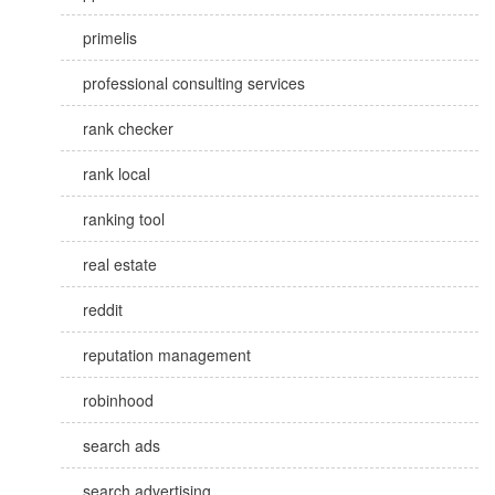
primelis
professional consulting services
rank checker
rank local
ranking tool
real estate
reddit
reputation management
robinhood
search ads
search advertising