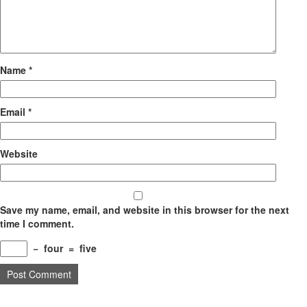
Name
*
Email
*
Website
Save my name, email, and website in this browser for the next
time I comment.
−
four
=
five