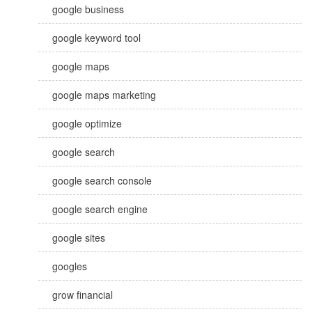
google business
google keyword tool
google maps
google maps marketing
google optimize
google search
google search console
google search engine
google sites
googles
grow financial