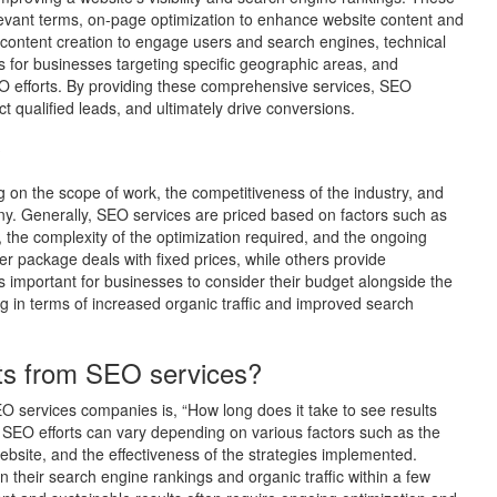
elevant terms, on-page optimization to enhance website content and
s, content creation to engage users and search engines, technical
s for businesses targeting specific geographic areas, and
O efforts. By providing these comprehensive services, SEO
t qualified leads, and ultimately drive conversions.
?
g on the scope of work, the competitiveness of the industry, and
ny. Generally, SEO services are priced based on factors such as
 the complexity of the optimization required, and the ongoing
package deals with fixed prices, while others provide
’s important for businesses to consider their budget alongside the
ng in terms of increased organic traffic and improved search
lts from SEO services?
O services companies is, “How long does it take to see results
 SEO efforts can vary depending on various factors such as the
website, and the effectiveness of the strategies implemented.
 their search engine rankings and organic traffic within a few