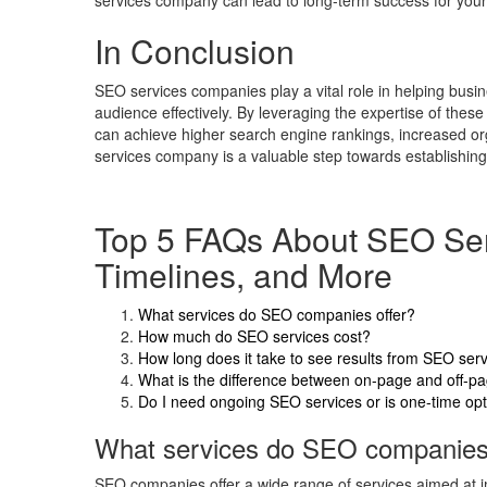
services company can lead to long-term success for your
In Conclusion
SEO services companies play a vital role in helping busine
audience effectively. By leveraging the expertise of thes
can achieve higher search engine rankings, increased org
services company is a valuable step towards establishing 
Top 5 FAQs About SEO Serv
Timelines, and More
What services do SEO companies offer?
How much do SEO services cost?
How long does it take to see results from SEO ser
What is the difference between on-page and off-
Do I need ongoing SEO services or is one-time op
What services do SEO companies 
SEO companies offer a wide range of services aimed at im