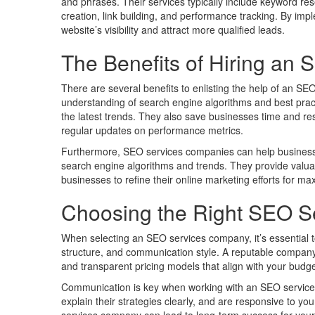
and phrases. Their services typically include keyword res
creation, link building, and performance tracking. By imp
website’s visibility and attract more qualified leads.
The Benefits of Hiring a
There are several benefits to enlisting the help of an S
understanding of search engine algorithms and best practi
the latest trends. They also save businesses time and re
regular updates on performance metrics.
Furthermore, SEO services companies can help businesses
search engine algorithms and trends. They provide valuab
businesses to refine their online marketing efforts for m
Choosing the Right SEO 
When selecting an SEO services company, it’s essential to 
structure, and communication style. A reputable company
and transparent pricing models that align with your budge
Communication is key when working with an SEO services
explain their strategies clearly, and are responsive to y