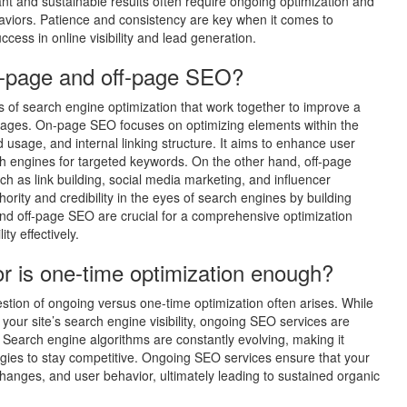
t and sustainable results often require ongoing optimization and
aviors. Patience and consistency are key when it comes to
ccess in online visibility and lead generation.
n-page and off-page SEO?
of search engine optimization that work together to improve a
s pages. On-page SEO focuses on optimizing elements within the
d usage, and internal linking structure. It aims to enhance user
 engines for targeted keywords. On the other hand, off-page
ch as link building, social media marketing, and influencer
ority and credibility in the eyes of search engines by building
and off-page SEO are crucial for a comprehensive optimization
ity effectively.
r is one-time optimization enough?
tion of ongoing versus one-time optimization often arises. While
your site’s search engine visibility, ongoing SEO services are
. Search engine algorithms are constantly evolving, making it
egies to stay competitive. Ongoing SEO services ensure that your
hanges, and user behavior, ultimately leading to sustained organic