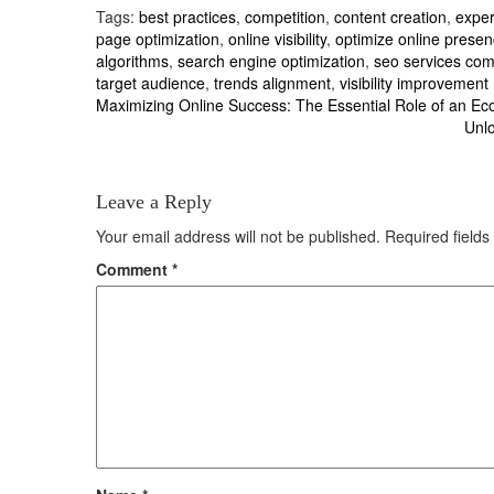
Tags:
best practices
,
competition
,
content creation
,
exper
page optimization
,
online visibility
,
optimize online prese
algorithms
,
search engine optimization
,
seo services co
target audience
,
trends alignment
,
visibility improvement
Post
Maximizing Online Success: The Essential Role of an
Unlo
navigation
Leave a Reply
Your email address will not be published.
Required field
Comment
*