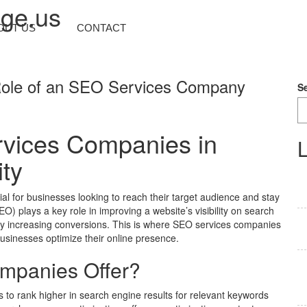
nge.us
OUT US
CONTACT
e Role of an SEO Services Company
S
vices Companies in
L
ity
cial for businesses looking to reach their target audience and stay
) plays a key role in improving a website’s visibility on search
tely increasing conversions. This is where SEO services companies
businesses optimize their online presence.
mpanies Offer?
 to rank higher in search engine results for relevant keywords