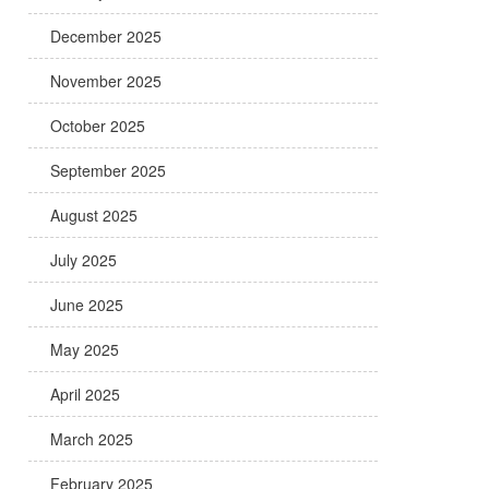
December 2025
November 2025
October 2025
September 2025
August 2025
July 2025
June 2025
May 2025
April 2025
March 2025
February 2025