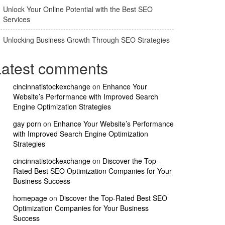
Unlock Your Online Potential with the Best SEO
Services
Unlocking Business Growth Through SEO Strategies
Latest comments
cincinnatistockexchange
on
Enhance Your
Website’s Performance with Improved Search
Engine Optimization Strategies
gay porn
on
Enhance Your Website’s Performance
with Improved Search Engine Optimization
Strategies
cincinnatistockexchange
on
Discover the Top-
Rated Best SEO Optimization Companies for Your
Business Success
homepage
on
Discover the Top-Rated Best SEO
Optimization Companies for Your Business
Success