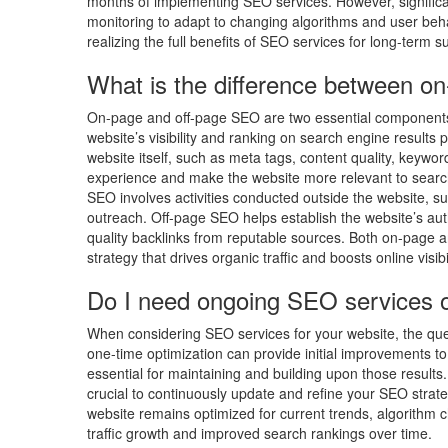
months of implementing SEO services. However, significan
monitoring to adapt to changing algorithms and user beh
realizing the full benefits of SEO services for long-term su
What is the difference between o
On-page and off-page SEO are two essential components 
website’s visibility and ranking on search engine result
website itself, such as meta tags, content quality, keywor
experience and make the website more relevant to search
SEO involves activities conducted outside the website, su
outreach. Off-page SEO helps establish the website’s auth
quality backlinks from reputable sources. Both on-page 
strategy that drives organic traffic and boosts online visibil
Do I need ongoing SEO services o
When considering SEO services for your website, the ques
one-time optimization can provide initial improvements to 
essential for maintaining and building upon those results
crucial to continuously update and refine your SEO strat
website remains optimized for current trends, algorithm c
traffic growth and improved search rankings over time.