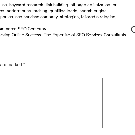
tise
,
keyword research
,
link building
,
off-page optimization
,
on-
nce
,
performance tracking
,
qualified leads
,
search engine
mpanies
,
seo services company
,
strategies
,
tailored strategies
,
 Ecommerce SEO Company
cking Online Success: The Expertise of SEO Services Consultants
s are marked
*