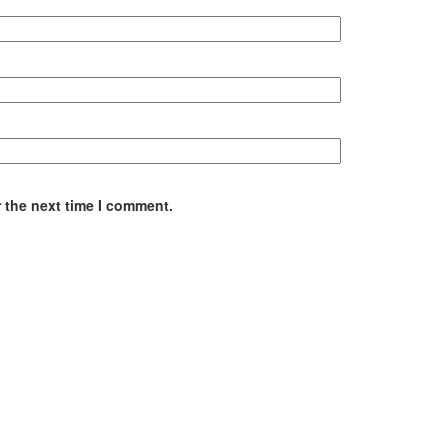
 the next time I comment.