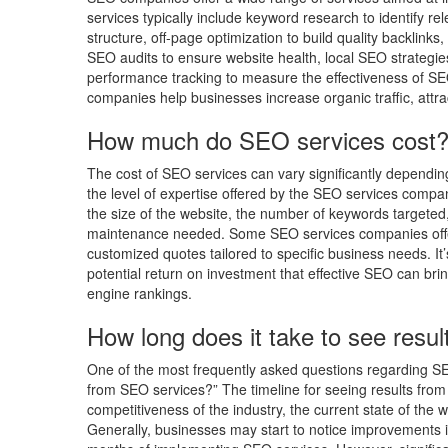
services typically include keyword research to identify r
structure, off-page optimization to build quality backlink
SEO audits to ensure website health, local SEO strategie
performance tracking to measure the effectiveness of SE
companies help businesses increase organic traffic, attrac
How much do SEO services cost
The cost of SEO services can vary significantly dependin
the level of expertise offered by the SEO services compa
the size of the website, the number of keywords targeted,
maintenance needed. Some SEO services companies offer 
customized quotes tailored to specific business needs. It
potential return on investment that effective SEO can bri
engine rankings.
How long does it take to see resu
One of the most frequently asked questions regarding SE
from SEO services?” The timeline for seeing results from
competitiveness of the industry, the current state of the 
Generally, businesses may start to notice improvements in