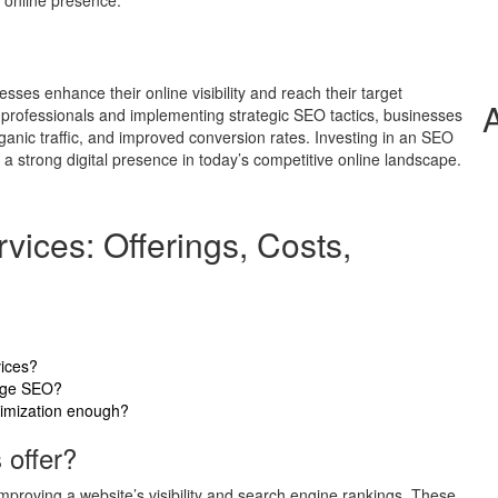
 online presence.
sses enhance their online visibility and reach their target
e professionals and implementing strategic SEO tactics, businesses
anic traffic, and improved conversion rates. Investing in an SEO
a strong digital presence in today’s competitive online landscape.
ices: Offerings, Costs,
vices?
page SEO?
timization enough?
offer?
proving a website’s visibility and search engine rankings. These