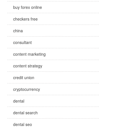
buy forex online
checkers free
china
consultant
content marketing
content strategy
credit union
cryptocurrency
dental
dental search
dental seo