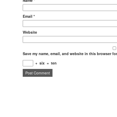
Name
*
Email
*
Website
Save my name, email, and website in this browser for
+
six
=
ten