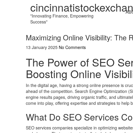
cincinnatistockexcha
AB
"Innovating Finance, Empowering
Success"
Maximizing Online Visibility: Th
13 January 2025
No Comments
The Power of SEO Ser
Boosting Online Visibil
In the digital age, having a strong online presence is cru
ahead of the competition. Search Engine Optimization (SEO
engine results pages, driving organic traffic, and ultima
come into play, offering expertise and strategies to help 
What Do SEO Services Co
SEO services companies specialize in optimizing websites