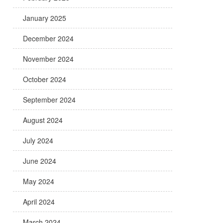
January 2025
December 2024
November 2024
October 2024
September 2024
August 2024
July 2024
June 2024
May 2024
April 2024
March 2024