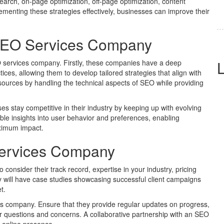
earch, on-page optimization, off-page optimization, content
lementing these strategies effectively, businesses can improve their
n SEO Services Company
EO services company. Firstly, these companies have a deep
ces, allowing them to develop tailored strategies that align with
sources by handling the technical aspects of SEO while providing
 stay competitive in their industry by keeping up with evolving
le insights into user behavior and preferences, enabling
aximum impact.
Services Company
consider their track record, expertise in your industry, pricing
 will have case studies showcasing successful client campaigns
t.
 company. Ensure that they provide regular updates on progress,
our questions and concerns. A collaborative partnership with an SEO