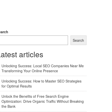
earch
Search
atest articles
Unlocking Success: Local SEO Companies Near Me
Transforming Your Online Presence
Unlocking Success: How to Master SEO Strategies
for Optimal Results
Unlock the Benefits of Free Search Engine
Optimization: Drive Organic Traffic Without Breaking
the Bank