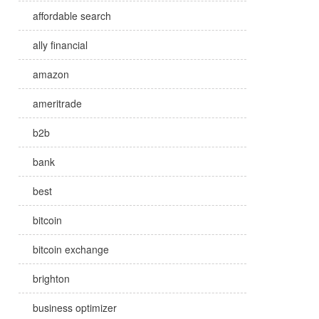
affordable search
ally financial
amazon
ameritrade
b2b
bank
best
bitcoin
bitcoin exchange
brighton
business optimizer