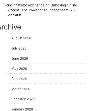
cincinnatistockexchange
on
Unlocking Online
Success: The Power of an Independent SEO
Specialist
Archive
August 2026
July 2026
June 2026
May 2026
April 2026
March 2026
February 2026
January 2026