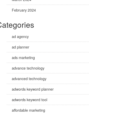
February 2024
Categories
ad agency
ad planner
ads marketing
advance technology
advanced technology
adwords keyword planner
adwords keyword tool
affordable marketing