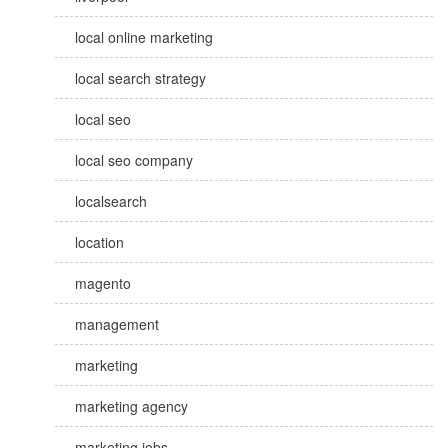
local online marketing
local search strategy
local seo
local seo company
localsearch
location
magento
management
marketing
marketing agency
marketing jobs