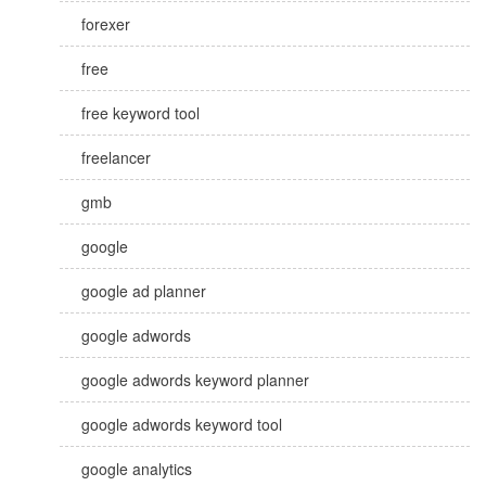
forexer
free
free keyword tool
freelancer
gmb
google
google ad planner
google adwords
google adwords keyword planner
google adwords keyword tool
google analytics