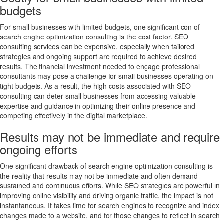
budgets
For small businesses with limited budgets, one significant con of
search engine optimization consulting is the cost factor. SEO
consulting services can be expensive, especially when tailored
strategies and ongoing support are required to achieve desired
results. The financial investment needed to engage professional
consultants may pose a challenge for small businesses operating on
tight budgets. As a result, the high costs associated with SEO
consulting can deter small businesses from accessing valuable
expertise and guidance in optimizing their online presence and
competing effectively in the digital marketplace.
Results may not be immediate and require
ongoing efforts
One significant drawback of search engine optimization consulting is
the reality that results may not be immediate and often demand
sustained and continuous efforts. While SEO strategies are powerful in
improving online visibility and driving organic traffic, the impact is not
instantaneous. It takes time for search engines to recognize and index
changes made to a website, and for those changes to reflect in search