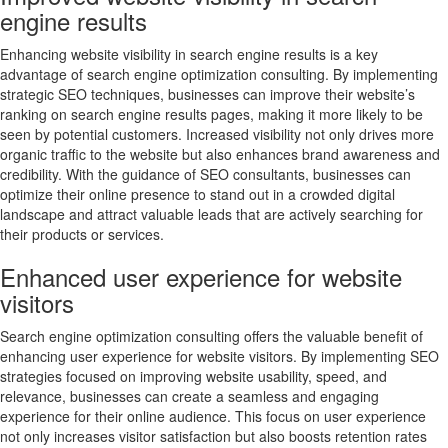
engine results
Enhancing website visibility in search engine results is a key
advantage of search engine optimization consulting. By implementing
strategic SEO techniques, businesses can improve their website’s
ranking on search engine results pages, making it more likely to be
seen by potential customers. Increased visibility not only drives more
organic traffic to the website but also enhances brand awareness and
credibility. With the guidance of SEO consultants, businesses can
optimize their online presence to stand out in a crowded digital
landscape and attract valuable leads that are actively searching for
their products or services.
Enhanced user experience for website
visitors
Search engine optimization consulting offers the valuable benefit of
enhancing user experience for website visitors. By implementing SEO
strategies focused on improving website usability, speed, and
relevance, businesses can create a seamless and engaging
experience for their online audience. This focus on user experience
not only increases visitor satisfaction but also boosts retention rates