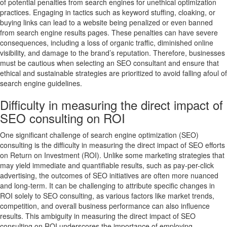
of potential penalties from search engines for unethical optimization
practices. Engaging in tactics such as keyword stuffing, cloaking, or
buying links can lead to a website being penalized or even banned
from search engine results pages. These penalties can have severe
consequences, including a loss of organic traffic, diminished online
visibility, and damage to the brand’s reputation. Therefore, businesses
must be cautious when selecting an SEO consultant and ensure that
ethical and sustainable strategies are prioritized to avoid falling afoul of
search engine guidelines.
Difficulty in measuring the direct impact of
SEO consulting on ROI
One significant challenge of search engine optimization (SEO)
consulting is the difficulty in measuring the direct impact of SEO efforts
on Return on Investment (ROI). Unlike some marketing strategies that
may yield immediate and quantifiable results, such as pay-per-click
advertising, the outcomes of SEO initiatives are often more nuanced
and long-term. It can be challenging to attribute specific changes in
ROI solely to SEO consulting, as various factors like market trends,
competition, and overall business performance can also influence
results. This ambiguity in measuring the direct impact of SEO
consulting on ROI underscores the importance of employing