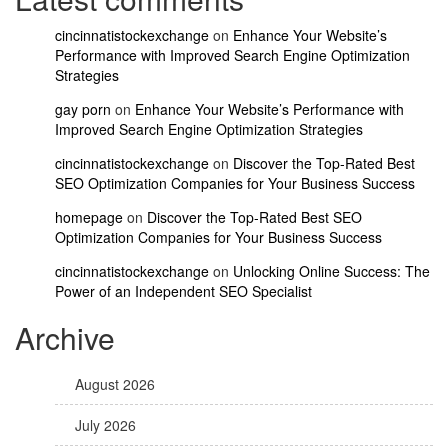
cincinnatistockexchange
on
Enhance Your Website’s
Performance with Improved Search Engine Optimization
Strategies
gay porn
on
Enhance Your Website’s Performance with
Improved Search Engine Optimization Strategies
cincinnatistockexchange
on
Discover the Top-Rated Best
SEO Optimization Companies for Your Business Success
homepage
on
Discover the Top-Rated Best SEO
Optimization Companies for Your Business Success
cincinnatistockexchange
on
Unlocking Online Success: The
Power of an Independent SEO Specialist
Archive
August 2026
July 2026