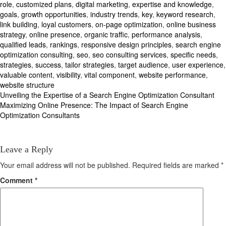
role
,
customized plans
,
digital marketing
,
expertise and knowledge
,
goals
,
growth opportunities
,
industry trends
,
key
,
keyword research
,
link building
,
loyal customers
,
on-page optimization
,
online business
strategy
,
online presence
,
organic traffic
,
performance analysis
,
qualified leads
,
rankings
,
responsive design principles
,
search engine
optimization consulting
,
seo
,
seo consulting services
,
specific needs
,
strategies
,
success
,
tailor strategies
,
target audience
,
user experience
,
valuable content
,
visibility
,
vital component
,
website performance
,
website structure
Post
Unveiling the Expertise of a Search Engine Optimization Consultant
Maximizing Online Presence: The Impact of Search Engine
navigation
Optimization Consultants
Leave a Reply
Your email address will not be published.
Required fields are marked
*
Comment
*