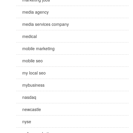
media agency
media services company
medical
mobile marketing
mobile seo
my local seo
mybusiness
nasdaq
newcastle
nyse