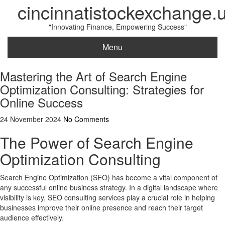
cincinnatistockexchange.
"Innovating Finance, Empowering Success"
Menu
Mastering the Art of Search Engine
Optimization Consulting: Strategies for
Online Success
24 November 2024
No Comments
The Power of Search Engine
Optimization Consulting
Search Engine Optimization (SEO) has become a vital component of
any successful online business strategy. In a digital landscape where
visibility is key, SEO consulting services play a crucial role in helping
businesses improve their online presence and reach their target
audience effectively.