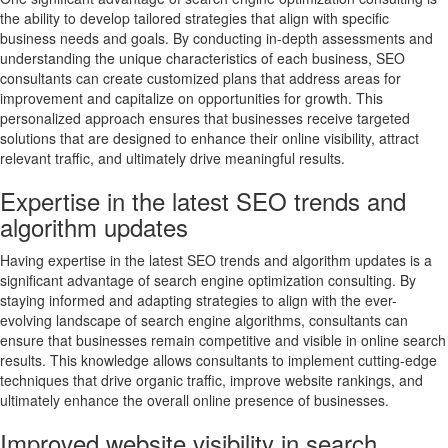
the ability to develop tailored strategies that align with specific
business needs and goals. By conducting in-depth assessments and
understanding the unique characteristics of each business, SEO
consultants can create customized plans that address areas for
improvement and capitalize on opportunities for growth. This
personalized approach ensures that businesses receive targeted
solutions that are designed to enhance their online visibility, attract
relevant traffic, and ultimately drive meaningful results.
Expertise in the latest SEO trends and
algorithm updates
Having expertise in the latest SEO trends and algorithm updates is a
significant advantage of search engine optimization consulting. By
staying informed and adapting strategies to align with the ever-
evolving landscape of search engine algorithms, consultants can
ensure that businesses remain competitive and visible in online search
results. This knowledge allows consultants to implement cutting-edge
techniques that drive organic traffic, improve website rankings, and
ultimately enhance the overall online presence of businesses.
Improved website visibility in search