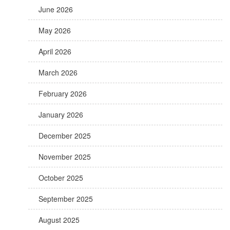
June 2026
May 2026
April 2026
March 2026
February 2026
January 2026
December 2025
November 2025
October 2025
September 2025
August 2025