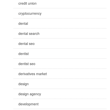
credit union
cryptocurrency
dental
dental search
dental seo
dentist
dentist seo
derivatives market
design
design agency
development