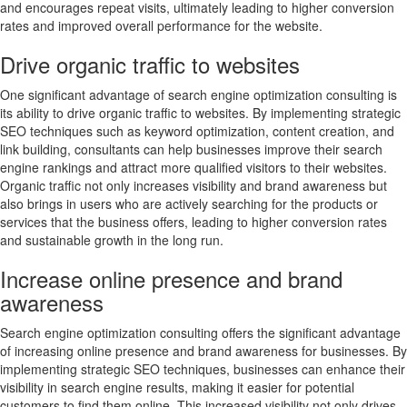
and encourages repeat visits, ultimately leading to higher conversion
rates and improved overall performance for the website.
Drive organic traffic to websites
One significant advantage of search engine optimization consulting is
its ability to drive organic traffic to websites. By implementing strategic
SEO techniques such as keyword optimization, content creation, and
link building, consultants can help businesses improve their search
engine rankings and attract more qualified visitors to their websites.
Organic traffic not only increases visibility and brand awareness but
also brings in users who are actively searching for the products or
services that the business offers, leading to higher conversion rates
and sustainable growth in the long run.
Increase online presence and brand
awareness
Search engine optimization consulting offers the significant advantage
of increasing online presence and brand awareness for businesses. By
implementing strategic SEO techniques, businesses can enhance their
visibility in search engine results, making it easier for potential
customers to find them online. This increased visibility not only drives