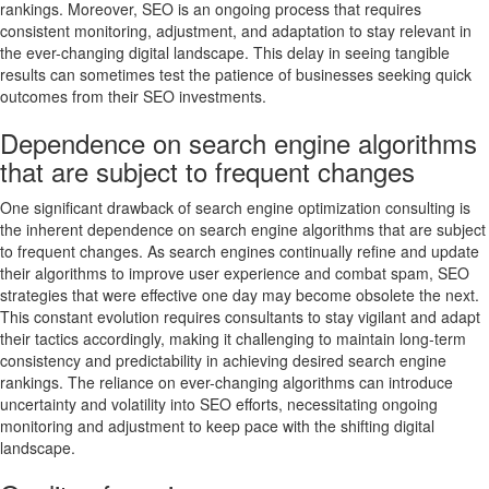
rankings. Moreover, SEO is an ongoing process that requires
consistent monitoring, adjustment, and adaptation to stay relevant in
the ever-changing digital landscape. This delay in seeing tangible
results can sometimes test the patience of businesses seeking quick
outcomes from their SEO investments.
Dependence on search engine algorithms
that are subject to frequent changes
One significant drawback of search engine optimization consulting is
the inherent dependence on search engine algorithms that are subject
to frequent changes. As search engines continually refine and update
their algorithms to improve user experience and combat spam, SEO
strategies that were effective one day may become obsolete the next.
This constant evolution requires consultants to stay vigilant and adapt
their tactics accordingly, making it challenging to maintain long-term
consistency and predictability in achieving desired search engine
rankings. The reliance on ever-changing algorithms can introduce
uncertainty and volatility into SEO efforts, necessitating ongoing
monitoring and adjustment to keep pace with the shifting digital
landscape.