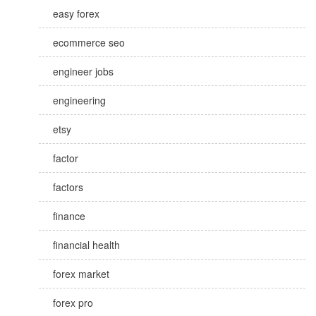
easy forex
ecommerce seo
engineer jobs
engineering
etsy
factor
factors
finance
financial health
forex market
forex pro