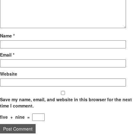
Name
*
Email
*
Website
Save my name, email, and website in this browser for the next
time I comment.
five
+
nine
=