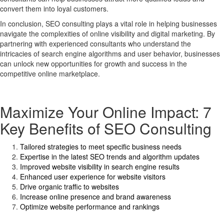
convert them into loyal customers.
In conclusion, SEO consulting plays a vital role in helping businesses
navigate the complexities of online visibility and digital marketing. By
partnering with experienced consultants who understand the
intricacies of search engine algorithms and user behavior, businesses
can unlock new opportunities for growth and success in the
competitive online marketplace.
Maximize Your Online Impact: 7
Key Benefits of SEO Consulting
Tailored strategies to meet specific business needs
Expertise in the latest SEO trends and algorithm updates
Improved website visibility in search engine results
Enhanced user experience for website visitors
Drive organic traffic to websites
Increase online presence and brand awareness
Optimize website performance and rankings