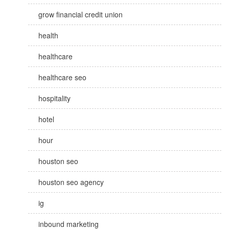
grow financial credit union
health
healthcare
healthcare seo
hospitality
hotel
hour
houston seo
houston seo agency
ig
inbound marketing