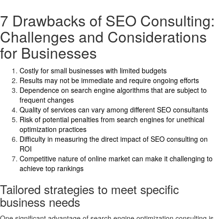
7 Drawbacks of SEO Consulting:
Challenges and Considerations
for Businesses
Costly for small businesses with limited budgets
Results may not be immediate and require ongoing efforts
Dependence on search engine algorithms that are subject to
frequent changes
Quality of services can vary among different SEO consultants
Risk of potential penalties from search engines for unethical
optimization practices
Difficulty in measuring the direct impact of SEO consulting on
ROI
Competitive nature of online market can make it challenging to
achieve top rankings
Tailored strategies to meet specific
business needs
One significant advantage of search engine optimization consulting is