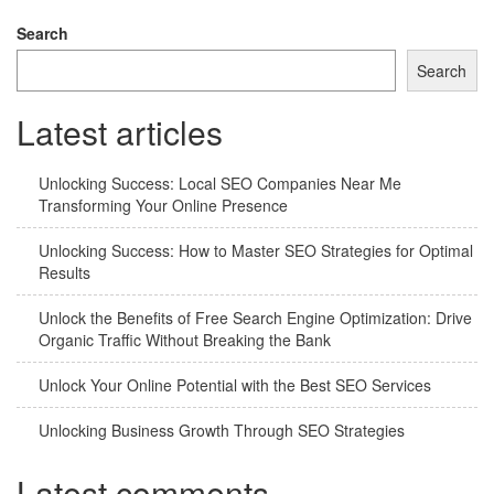
Search
Search
Latest articles
Unlocking Success: Local SEO Companies Near Me
Transforming Your Online Presence
Unlocking Success: How to Master SEO Strategies for Optimal
Results
Unlock the Benefits of Free Search Engine Optimization: Drive
Organic Traffic Without Breaking the Bank
Unlock Your Online Potential with the Best SEO Services
Unlocking Business Growth Through SEO Strategies
Latest comments