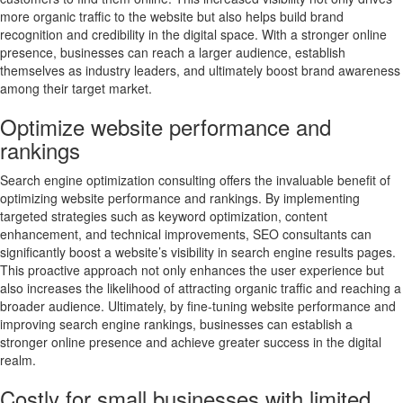
more organic traffic to the website but also helps build brand
recognition and credibility in the digital space. With a stronger online
presence, businesses can reach a larger audience, establish
themselves as industry leaders, and ultimately boost brand awareness
among their target market.
Optimize website performance and
rankings
Search engine optimization consulting offers the invaluable benefit of
optimizing website performance and rankings. By implementing
targeted strategies such as keyword optimization, content
enhancement, and technical improvements, SEO consultants can
significantly boost a website’s visibility in search engine results pages.
This proactive approach not only enhances the user experience but
also increases the likelihood of attracting organic traffic and reaching a
broader audience. Ultimately, by fine-tuning website performance and
improving search engine rankings, businesses can establish a
stronger online presence and achieve greater success in the digital
realm.
Costly for small businesses with limited