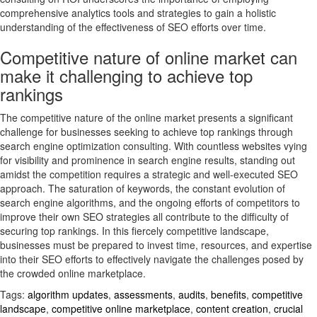
comprehensive analytics tools and strategies to gain a holistic
understanding of the effectiveness of SEO efforts over time.
Competitive nature of online market can
make it challenging to achieve top
rankings
The competitive nature of the online market presents a significant
challenge for businesses seeking to achieve top rankings through
search engine optimization consulting. With countless websites vying
for visibility and prominence in search engine results, standing out
amidst the competition requires a strategic and well-executed SEO
approach. The saturation of keywords, the constant evolution of
search engine algorithms, and the ongoing efforts of competitors to
improve their own SEO strategies all contribute to the difficulty of
securing top rankings. In this fiercely competitive landscape,
businesses must be prepared to invest time, resources, and expertise
into their SEO efforts to effectively navigate the challenges posed by
the crowded online marketplace.
Tags:
algorithm updates
,
assessments
,
audits
,
benefits
,
competitive
landscape
,
competitive online marketplace
,
content creation
,
crucial