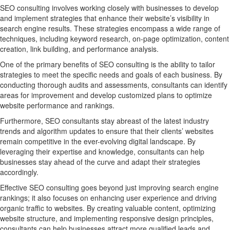
SEO consulting involves working closely with businesses to develop
and implement strategies that enhance their website’s visibility in
search engine results. These strategies encompass a wide range of
techniques, including keyword research, on-page optimization, content
creation, link building, and performance analysis.
One of the primary benefits of SEO consulting is the ability to tailor
strategies to meet the specific needs and goals of each business. By
conducting thorough audits and assessments, consultants can identify
areas for improvement and develop customized plans to optimize
website performance and rankings.
Furthermore, SEO consultants stay abreast of the latest industry
trends and algorithm updates to ensure that their clients’ websites
remain competitive in the ever-evolving digital landscape. By
leveraging their expertise and knowledge, consultants can help
businesses stay ahead of the curve and adapt their strategies
accordingly.
Effective SEO consulting goes beyond just improving search engine
rankings; it also focuses on enhancing user experience and driving
organic traffic to websites. By creating valuable content, optimizing
website structure, and implementing responsive design principles,
consultants can help businesses attract more qualified leads and