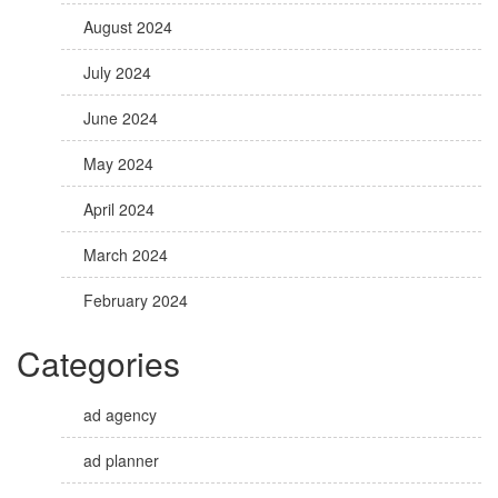
August 2024
July 2024
June 2024
May 2024
April 2024
March 2024
February 2024
Categories
ad agency
ad planner