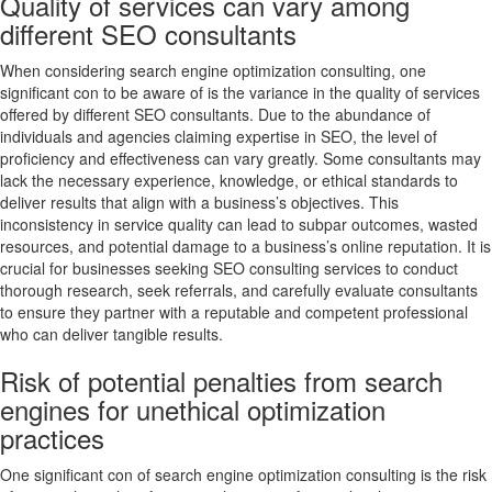
Quality of services can vary among
different SEO consultants
When considering search engine optimization consulting, one
significant con to be aware of is the variance in the quality of services
offered by different SEO consultants. Due to the abundance of
individuals and agencies claiming expertise in SEO, the level of
proficiency and effectiveness can vary greatly. Some consultants may
lack the necessary experience, knowledge, or ethical standards to
deliver results that align with a business’s objectives. This
inconsistency in service quality can lead to subpar outcomes, wasted
resources, and potential damage to a business’s online reputation. It is
crucial for businesses seeking SEO consulting services to conduct
thorough research, seek referrals, and carefully evaluate consultants
to ensure they partner with a reputable and competent professional
who can deliver tangible results.
Risk of potential penalties from search
engines for unethical optimization
practices
One significant con of search engine optimization consulting is the risk