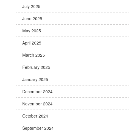
July 2025
June 2025
May 2025
April 2025
March 2025
February 2025
January 2025
December 2024
November 2024
October 2024
September 2024