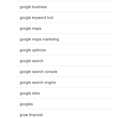
google business
google keyword tool
google maps
google maps marketing
google optimize
google search
google search console
google search engine
google sites
googles
grow financial