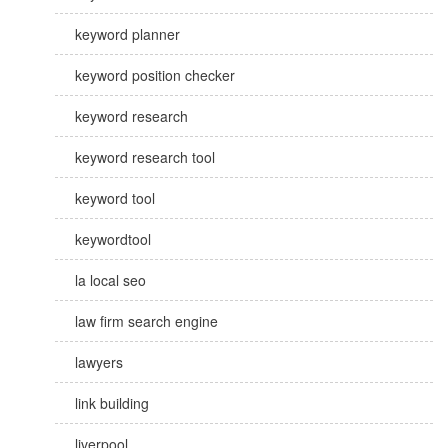
keyword planner
keyword position checker
keyword research
keyword research tool
keyword tool
keywordtool
la local seo
law firm search engine
lawyers
link building
liverpool