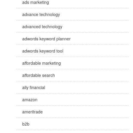
ads marketing
advance technology
advanced technology
adwords keyword planner
adwords keyword tool
affordable marketing
affordable search
ally financial
amazon
ameritrade
b2b