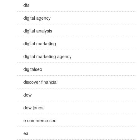
dfs
digital agency
digital analysis
digital marketing
digital marketing agency
digitalseo
discover financial
dow
dow jones
e commerce seo
ea