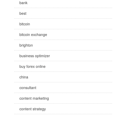
bank
best
bitcoin
bitcoin exchange
brighton
business optimizer
buy forex online
china
consultant
content marketing
content strategy