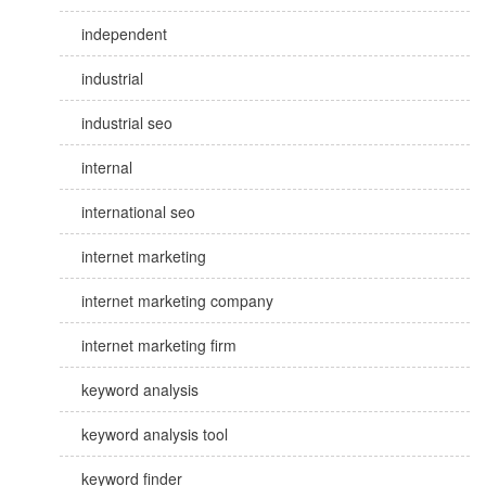
independent
industrial
industrial seo
internal
international seo
internet marketing
internet marketing company
internet marketing firm
keyword analysis
keyword analysis tool
keyword finder