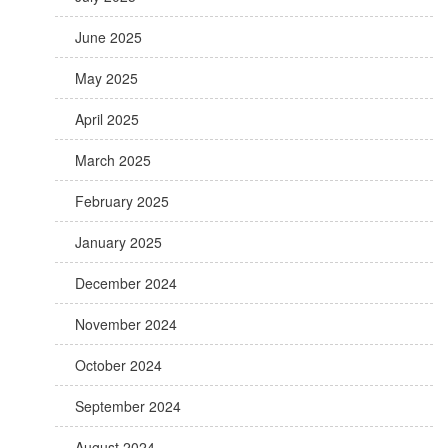
June 2025
May 2025
April 2025
March 2025
February 2025
January 2025
December 2024
November 2024
October 2024
September 2024
August 2024