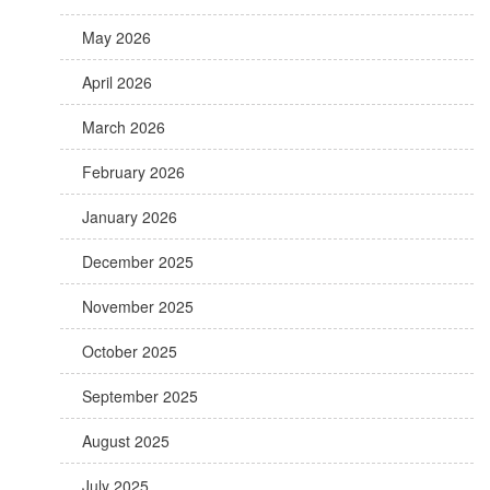
May 2026
April 2026
March 2026
February 2026
January 2026
December 2025
November 2025
October 2025
September 2025
August 2025
July 2025