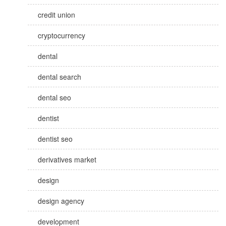
credit union
cryptocurrency
dental
dental search
dental seo
dentist
dentist seo
derivatives market
design
design agency
development