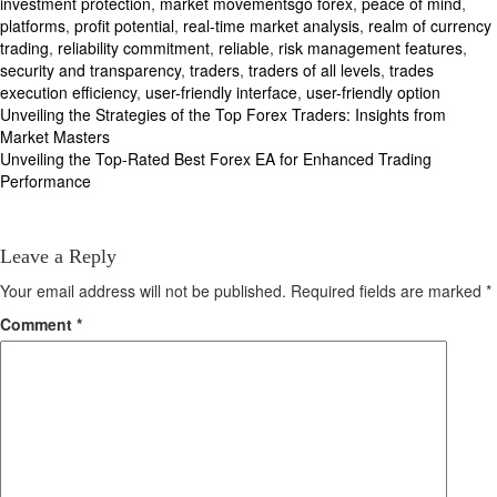
investment protection
,
market movementsgo forex
,
peace of mind
,
platforms
,
profit potential
,
real-time market analysis
,
realm of currency
trading
,
reliability commitment
,
reliable
,
risk management features
,
security and transparency
,
traders
,
traders of all levels
,
trades
execution efficiency
,
user-friendly interface
,
user-friendly option
Post
Unveiling the Strategies of the Top Forex Traders: Insights from
Market Masters
navigation
Unveiling the Top-Rated Best Forex EA for Enhanced Trading
Performance
Leave a Reply
Your email address will not be published.
Required fields are marked
*
Comment
*