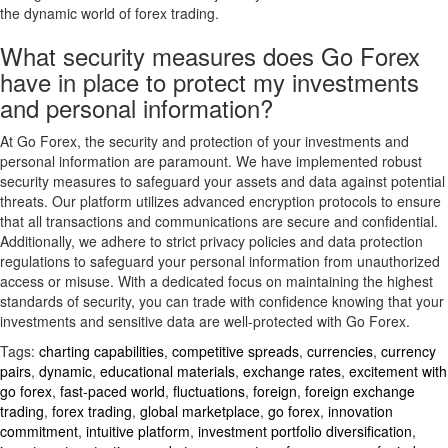
the dynamic world of forex trading.
What security measures does Go Forex
have in place to protect my investments
and personal information?
At Go Forex, the security and protection of your investments and
personal information are paramount. We have implemented robust
security measures to safeguard your assets and data against potential
threats. Our platform utilizes advanced encryption protocols to ensure
that all transactions and communications are secure and confidential.
Additionally, we adhere to strict privacy policies and data protection
regulations to safeguard your personal information from unauthorized
access or misuse. With a dedicated focus on maintaining the highest
standards of security, you can trade with confidence knowing that your
investments and sensitive data are well-protected with Go Forex.
Tags:
charting capabilities
,
competitive spreads
,
currencies
,
currency
pairs
,
dynamic
,
educational materials
,
exchange rates
,
excitement with
go forex
,
fast-paced world
,
fluctuations
,
foreign
,
foreign exchange
trading
,
forex trading
,
global marketplace
,
go forex
,
innovation
commitment
,
intuitive platform
,
investment portfolio diversification
,