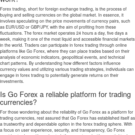
Forex trading, short for foreign exchange trading, is the process of
buying and selling currencies on the global market. In essence, it
involves speculating on the price movements of currency pairs, such
as EUR/USD or GBP/JPY, with the aim of profiting from these
fluctuations. The forex market operates 24 hours a day, five days a
week, making it one of the most liquid and accessible financial markets
in the world. Traders can participate in forex trading through online
platforms like Go Forex, where they can place trades based on their
analysis of economic indicators, geopolitical events, and technical
chart patterns. By understanding how different factors influence
currency values and utilizing various trading strategies, individuals can
engage in forex trading to potentially generate returns on their
investments.
Is Go Forex a reliable platform for trading
currencies?
For those wondering about the reliability of Go Forex as a platform for
trading currencies, rest assured that Go Forex has established itself as
a trustworthy and dependable option in the forex trading sphere. With
a focus on user experience, security, and transparency, Go Forex