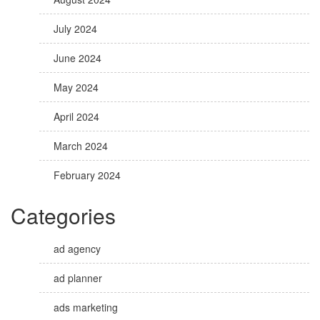
July 2024
June 2024
May 2024
April 2024
March 2024
February 2024
Categories
ad agency
ad planner
ads marketing