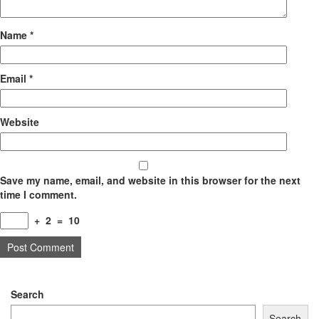
Name
*
Email
*
Website
Save my name, email, and website in this browser for the next
time I comment.
+
2
=
10
Search
Search