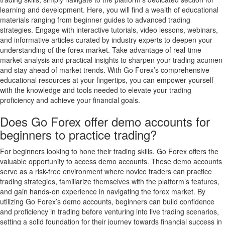
learning and development. Here, you will find a wealth of educational
materials ranging from beginner guides to advanced trading
strategies. Engage with interactive tutorials, video lessons, webinars,
and informative articles curated by industry experts to deepen your
understanding of the forex market. Take advantage of real-time
market analysis and practical insights to sharpen your trading acumen
and stay ahead of market trends. With Go Forex’s comprehensive
educational resources at your fingertips, you can empower yourself
with the knowledge and tools needed to elevate your trading
proficiency and achieve your financial goals.
Does Go Forex offer demo accounts for
beginners to practice trading?
For beginners looking to hone their trading skills, Go Forex offers the
valuable opportunity to access demo accounts. These demo accounts
serve as a risk-free environment where novice traders can practice
trading strategies, familiarize themselves with the platform’s features,
and gain hands-on experience in navigating the forex market. By
utilizing Go Forex’s demo accounts, beginners can build confidence
and proficiency in trading before venturing into live trading scenarios,
setting a solid foundation for their journey towards financial success in