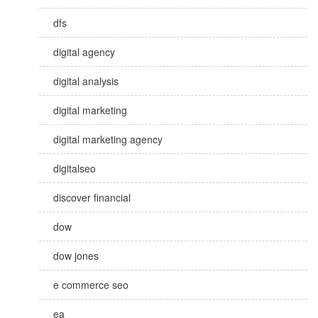
dfs
digital agency
digital analysis
digital marketing
digital marketing agency
digitalseo
discover financial
dow
dow jones
e commerce seo
ea