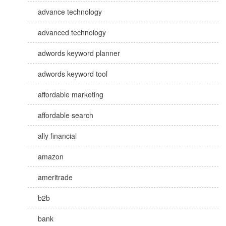
advance technology
advanced technology
adwords keyword planner
adwords keyword tool
affordable marketing
affordable search
ally financial
amazon
ameritrade
b2b
bank