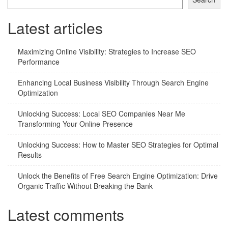
Latest articles
Maximizing Online Visibility: Strategies to Increase SEO
Performance
Enhancing Local Business Visibility Through Search Engine
Optimization
Unlocking Success: Local SEO Companies Near Me
Transforming Your Online Presence
Unlocking Success: How to Master SEO Strategies for Optimal
Results
Unlock the Benefits of Free Search Engine Optimization: Drive
Organic Traffic Without Breaking the Bank
Latest comments