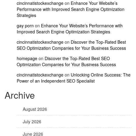
cincinnatistockexchange
on
Enhance Your Website’s
Performance with Improved Search Engine Optimization
Strategies
gay porn
on
Enhance Your Website’s Performance with
Improved Search Engine Optimization Strategies
cincinnatistockexchange
on
Discover the Top-Rated Best
SEO Optimization Companies for Your Business Success
homepage
on
Discover the Top-Rated Best SEO
Optimization Companies for Your Business Success
cincinnatistockexchange
on
Unlocking Online Success: The
Power of an Independent SEO Specialist
Archive
August 2026
July 2026
June 2026