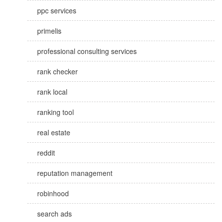
ppc services
primelis
professional consulting services
rank checker
rank local
ranking tool
real estate
reddit
reputation management
robinhood
search ads