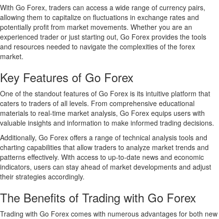
With Go Forex, traders can access a wide range of currency pairs,
allowing them to capitalize on fluctuations in exchange rates and
potentially profit from market movements. Whether you are an
experienced trader or just starting out, Go Forex provides the tools
and resources needed to navigate the complexities of the forex
market.
Key Features of Go Forex
One of the standout features of Go Forex is its intuitive platform that
caters to traders of all levels. From comprehensive educational
materials to real-time market analysis, Go Forex equips users with
valuable insights and information to make informed trading decisions.
Additionally, Go Forex offers a range of technical analysis tools and
charting capabilities that allow traders to analyze market trends and
patterns effectively. With access to up-to-date news and economic
indicators, users can stay ahead of market developments and adjust
their strategies accordingly.
The Benefits of Trading with Go Forex
Trading with Go Forex comes with numerous advantages for both new