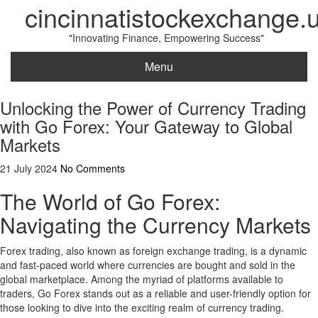
cincinnatistockexchange.
"Innovating Finance, Empowering Success"
Menu
Unlocking the Power of Currency Trading
with Go Forex: Your Gateway to Global
Markets
21 July 2024
No Comments
The World of Go Forex:
Navigating the Currency Markets
Forex trading, also known as foreign exchange trading, is a dynamic
and fast-paced world where currencies are bought and sold in the
global marketplace. Among the myriad of platforms available to
traders, Go Forex stands out as a reliable and user-friendly option for
those looking to dive into the exciting realm of currency trading.