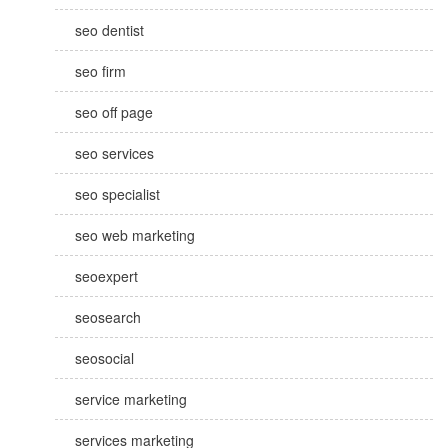
seo dentist
seo firm
seo off page
seo services
seo specialist
seo web marketing
seoexpert
seosearch
seosocial
service marketing
services marketing