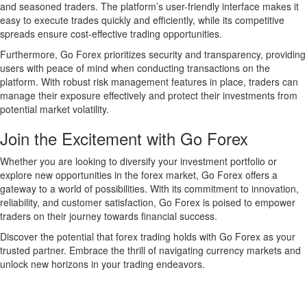
and seasoned traders. The platform’s user-friendly interface makes it
easy to execute trades quickly and efficiently, while its competitive
spreads ensure cost-effective trading opportunities.
Furthermore, Go Forex prioritizes security and transparency, providing
users with peace of mind when conducting transactions on the
platform. With robust risk management features in place, traders can
manage their exposure effectively and protect their investments from
potential market volatility.
Join the Excitement with Go Forex
Whether you are looking to diversify your investment portfolio or
explore new opportunities in the forex market, Go Forex offers a
gateway to a world of possibilities. With its commitment to innovation,
reliability, and customer satisfaction, Go Forex is poised to empower
traders on their journey towards financial success.
Discover the potential that forex trading holds with Go Forex as your
trusted partner. Embrace the thrill of navigating currency markets and
unlock new horizons in your trading endeavors.