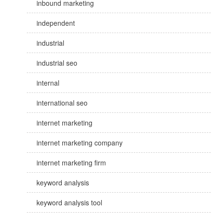
inbound marketing
independent
industrial
industrial seo
internal
international seo
internet marketing
internet marketing company
internet marketing firm
keyword analysis
keyword analysis tool