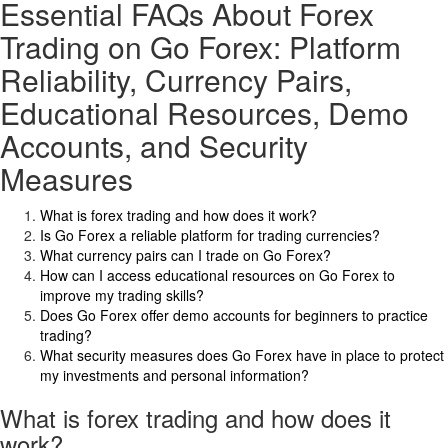
Essential FAQs About Forex
Trading on Go Forex: Platform
Reliability, Currency Pairs,
Educational Resources, Demo
Accounts, and Security
Measures
What is forex trading and how does it work?
Is Go Forex a reliable platform for trading currencies?
What currency pairs can I trade on Go Forex?
How can I access educational resources on Go Forex to
improve my trading skills?
Does Go Forex offer demo accounts for beginners to practice
trading?
What security measures does Go Forex have in place to protect
my investments and personal information?
What is forex trading and how does it
work?