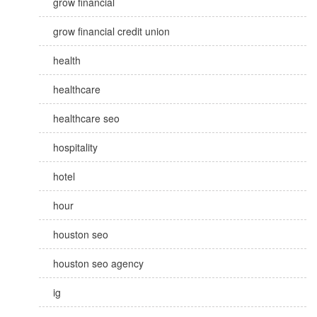
grow financial
grow financial credit union
health
healthcare
healthcare seo
hospitality
hotel
hour
houston seo
houston seo agency
ig