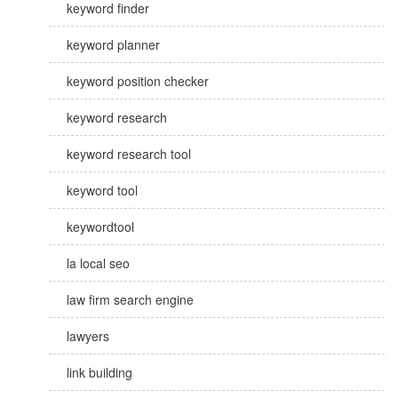
keyword finder
keyword planner
keyword position checker
keyword research
keyword research tool
keyword tool
keywordtool
la local seo
law firm search engine
lawyers
link building