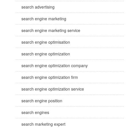
search advertising
search engine marketing
search engine marketing service
search engine optimisation
search engine optimization
search engine optimization company
search engine optimization firm
search engine optimization service
search engine position
search engines
search marketing expert