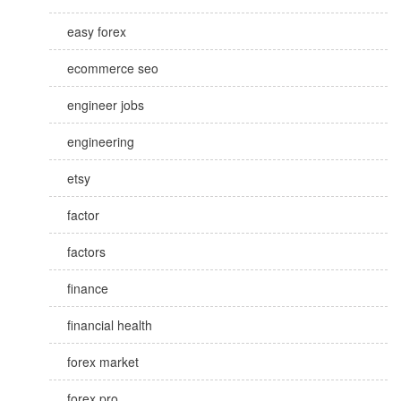
easy forex
ecommerce seo
engineer jobs
engineering
etsy
factor
factors
finance
financial health
forex market
forex pro