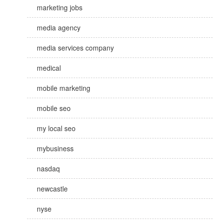
marketing jobs
media agency
media services company
medical
mobile marketing
mobile seo
my local seo
mybusiness
nasdaq
newcastle
nyse