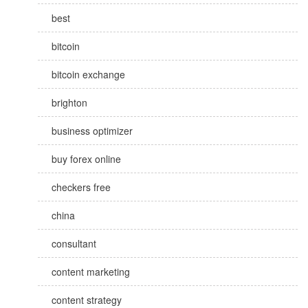
best
bitcoin
bitcoin exchange
brighton
business optimizer
buy forex online
checkers free
china
consultant
content marketing
content strategy