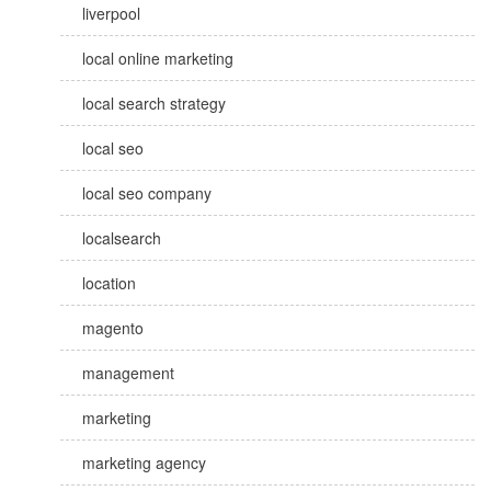
liverpool
local online marketing
local search strategy
local seo
local seo company
localsearch
location
magento
management
marketing
marketing agency