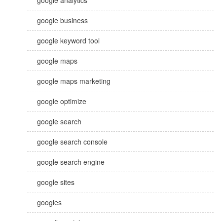
google analytics
google business
google keyword tool
google maps
google maps marketing
google optimize
google search
google search console
google search engine
google sites
googles