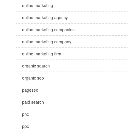
online marketing
online marketing agency
online marketing companies
online marketing company
online marketing firm
organic search
organic seo
pageseo
paid search
pnc
ppc