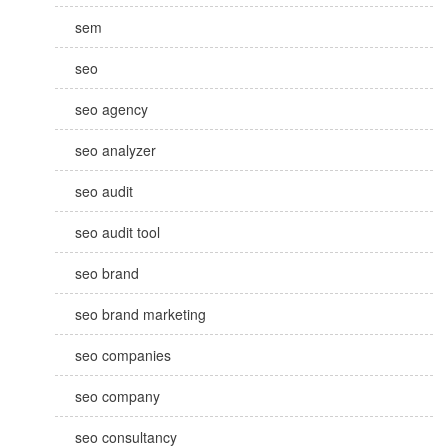
sem
seo
seo agency
seo analyzer
seo audit
seo audit tool
seo brand
seo brand marketing
seo companies
seo company
seo consultancy