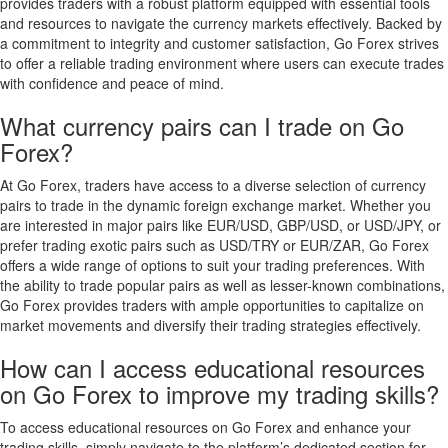
provides traders with a robust platform equipped with essential tools
and resources to navigate the currency markets effectively. Backed by
a commitment to integrity and customer satisfaction, Go Forex strives
to offer a reliable trading environment where users can execute trades
with confidence and peace of mind.
What currency pairs can I trade on Go
Forex?
At Go Forex, traders have access to a diverse selection of currency
pairs to trade in the dynamic foreign exchange market. Whether you
are interested in major pairs like EUR/USD, GBP/USD, or USD/JPY, or
prefer trading exotic pairs such as USD/TRY or EUR/ZAR, Go Forex
offers a wide range of options to suit your trading preferences. With
the ability to trade popular pairs as well as lesser-known combinations,
Go Forex provides traders with ample opportunities to capitalize on
market movements and diversify their trading strategies effectively.
How can I access educational resources
on Go Forex to improve my trading skills?
To access educational resources on Go Forex and enhance your
trading skills, simply navigate to the platform’s dedicated section for