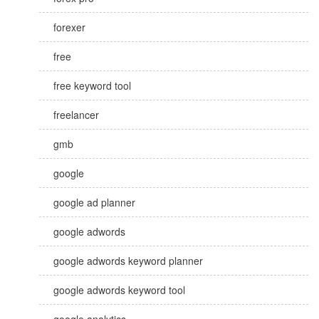
forexer
free
free keyword tool
freelancer
gmb
google
google ad planner
google adwords
google adwords keyword planner
google adwords keyword tool