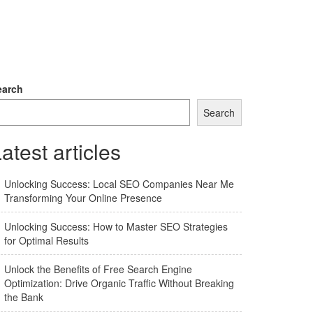
earch
Search
atest articles
Unlocking Success: Local SEO Companies Near Me
Transforming Your Online Presence
Unlocking Success: How to Master SEO Strategies
for Optimal Results
Unlock the Benefits of Free Search Engine
Optimization: Drive Organic Traffic Without Breaking
the Bank