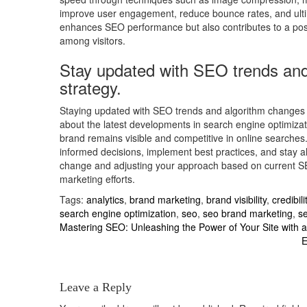
improve user engagement, reduce bounce rates, and ultimat
enhances SEO performance but also contributes to a positi
among visitors.
Stay updated with SEO trends and
strategy.
Staying updated with SEO trends and algorithm changes i
about the latest developments in search engine optimizati
brand remains visible and competitive in online searche
informed decisions, implement best practices, and stay 
change and adjusting your approach based on current SEO
marketing efforts.
Tags:
analytics
,
brand marketing
,
brand visibility
,
credibili
search engine optimization
,
seo
,
seo brand marketing
,
se
Post
Mastering SEO: Unleashing the Power of Your Site with 
E
navigation
Leave a Reply