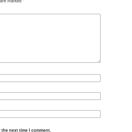
s are marked
*
 the next time I comment.