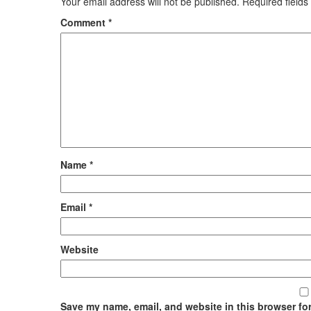
Your email address will not be published.
Required field
Comment
*
Name
*
Email
*
Website
Save my name, email, and website in this browser for