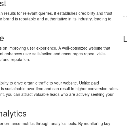
st
esults for relevant queries, it establishes credibility and trust
brand is reputable and authoritative in its industry, leading to
e
 on improving user experience. A well-optimized website that
tent enhances user satisfaction and encourages repeat visits.
 brand reputation.
ility to drive organic traffic to your website. Unlike paid
 is sustainable over time and can result in higher conversion rates.
nt, you can attract valuable leads who are actively seeking your
alytics
erformance metrics through analytics tools. By monitoring key