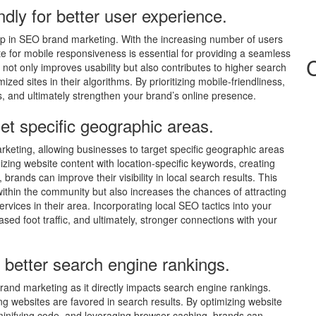
ndly for better user experience.
l tip in SEO brand marketing. With the increasing number of users
te for mobile responsiveness is essential for providing a seamless
not only improves usability but also contributes to higher search
zed sites in their algorithms. By prioritizing mobile-friendliness,
and ultimately strengthen your brand’s online presence.
get specific geographic areas.
marketing, allowing businesses to target specific geographic areas
mizing website content with location-specific keywords, creating
 brands can improve their visibility in local search results. This
hin the community but also increases the chances of attracting
vices in their area. Incorporating local SEO tactics into your
ed foot traffic, and ultimately, stronger connections with your
 better search engine rankings.
brand marketing as it directly impacts search engine rankings.
ng websites are favored in search results. By optimizing website
nifying code, and leveraging browser caching, brands can