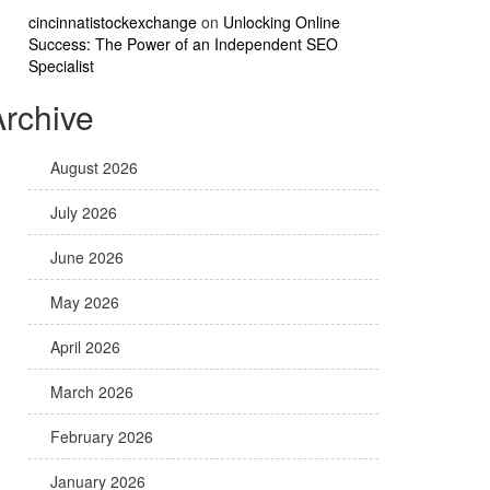
cincinnatistockexchange
on
Unlocking Online
Success: The Power of an Independent SEO
Specialist
Archive
August 2026
July 2026
June 2026
May 2026
April 2026
March 2026
February 2026
January 2026