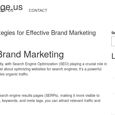
nge.us
OUT US
CONTACT
tegies for Effective Brand Marketing
S
Brand Marketing
L
tly, with Search Engine Optimization (SEO) playing a crucial role in
t about optimizing websites for search engines; it’s a powerful
ve organic traffic.
search engine results pages (SERPs), making it more visible to
, keywords, and meta tags, you can attract relevant traffic and