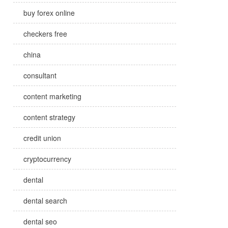
buy forex online
checkers free
china
consultant
content marketing
content strategy
credit union
cryptocurrency
dental
dental search
dental seo