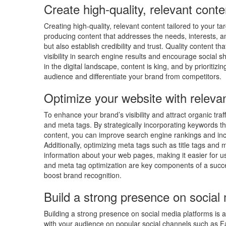
Create high-quality, relevant conte
Creating high-quality, relevant content tailored to your 
producing content that addresses the needs, interests, and
but also establish credibility and trust. Quality content
visibility in search engine results and encourage social 
in the digital landscape, content is king, and by prioritizi
audience and differentiate your brand from competitors.
Optimize your website with relev
To enhance your brand’s visibility and attract organic traf
and meta tags. By strategically incorporating keywords th
content, you can improve search engine rankings and incr
Additionally, optimizing meta tags such as title tags and
information about your web pages, making it easier for u
and meta tag optimization are key components of a succes
boost brand recognition.
Build a strong presence on social
Building a strong presence on social media platforms is 
with your audience on popular social channels such as F