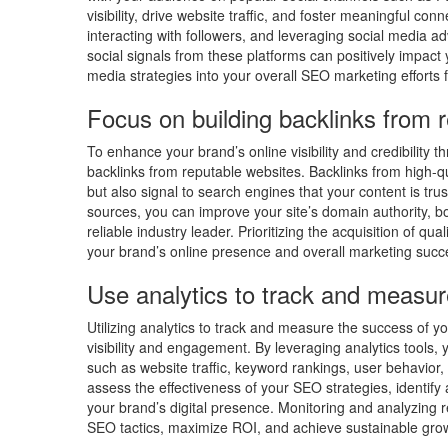
visibility, drive website traffic, and foster meaningful co
interacting with followers, and leveraging social media ad
social signals from these platforms can positively impact 
media strategies into your overall SEO marketing effort
Focus on building backlinks from 
To enhance your brand’s online visibility and credibility t
backlinks from reputable websites. Backlinks from high-qual
but also signal to search engines that your content is tr
sources, you can improve your site’s domain authority, b
reliable industry leader. Prioritizing the acquisition of qua
your brand’s online presence and overall marketing succ
Use analytics to track and measur
Utilizing analytics to track and measure the success of y
visibility and engagement. By leveraging analytics tools,
such as website traffic, keyword rankings, user behavior
assess the effectiveness of your SEO strategies, identi
your brand’s digital presence. Monitoring and analyzing 
SEO tactics, maximize ROI, and achieve sustainable growt