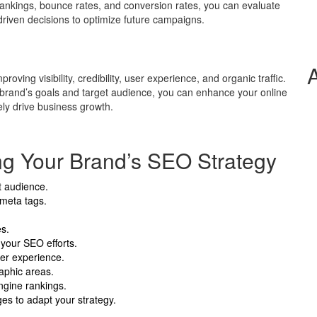
rankings, bounce rates, and conversion rates, you can evaluate
riven decisions to optimize future campaigns.
ving visibility, credibility, user experience, and organic traffic.
 brand’s goals and target audience, you can enhance your online
ely drive business growth.
ing Your Brand’s SEO Strategy
et audience.
 meta tags.
es.
your SEO efforts.
ser experience.
raphic areas.
ngine rankings.
es to adapt your strategy.