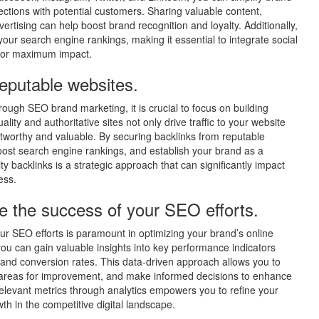
nnections with potential customers. Sharing valuable content,
vertising can help boost brand recognition and loyalty. Additionally,
your search engine rankings, making it essential to integrate social
s for maximum impact.
reputable websites.
hrough SEO brand marketing, it is crucial to focus on building
ity and authoritative sites not only drive traffic to your website
ustworthy and valuable. By securing backlinks from reputable
oost search engine rankings, and establish your brand as a
lity backlinks is a strategic approach that can significantly impact
ess.
e the success of your SEO efforts.
our SEO efforts is paramount in optimizing your brand’s online
 you can gain valuable insights into key performance indicators
, and conversion rates. This data-driven approach allows you to
fy areas for improvement, and make informed decisions to enhance
relevant metrics through analytics empowers you to refine your
h in the competitive digital landscape.