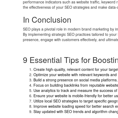
performance indicators such as website traffic, keyword 
the effectiveness of your SEO strategies and make data-d
In Conclusion
SEO plays a pivotal role in modern brand marketing by impro
By implementing strategic SEO practices tailored to your
presence, engage with customers effectively, and ultimat
9 Essential Tips for Boost
Create high-quality, relevant content for your targ
Optimize your website with relevant keywords and
Build a strong presence on social media platforms.
Focus on building backlinks from reputable websit
Use analytics to track and measure the success of 
Ensure your website is mobile-friendly for better u
Utilize local SEO strategies to target specific geog
Improve website loading speed for better search e
Stay updated with SEO trends and algorithm chang