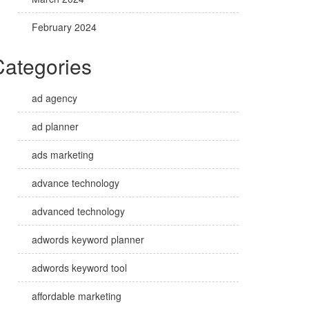
February 2024
Categories
ad agency
ad planner
ads marketing
advance technology
advanced technology
adwords keyword planner
adwords keyword tool
affordable marketing