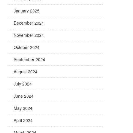
January 2025
December 2024
November 2024
October 2024
September 2024
August 2024
July 2024
June 2024
May 2024
April 2024
March 2024