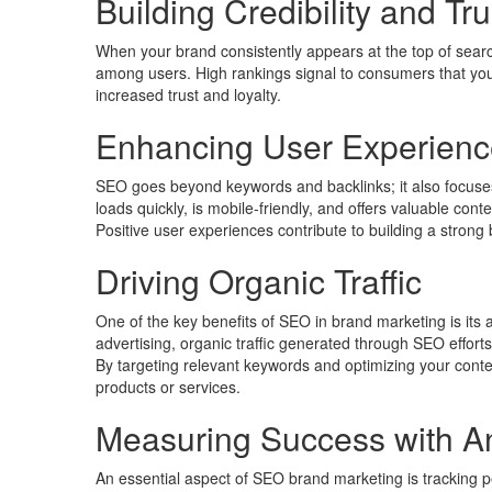
Building Credibility and Tru
When your brand consistently appears at the top of search r
among users. High rankings signal to consumers that your 
increased trust and loyalty.
Enhancing User Experienc
SEO goes beyond keywords and backlinks; it also focuses
loads quickly, is mobile-friendly, and offers valuable con
Positive user experiences contribute to building a strong
Driving Organic Traffic
One of the key benefits of SEO in brand marketing is its ab
advertising, organic traffic generated through SEO efforts
By targeting relevant keywords and optimizing your conte
products or services.
Measuring Success with An
An essential aspect of SEO brand marketing is tracking p