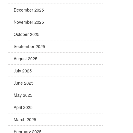
December 2025
November 2025
October 2025
September 2025
August 2025
July 2025
June 2025
May 2025
April 2025
March 2025
February 2025