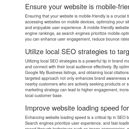
Ensure your website is mobile-frie
Ensuring that your website is mobile-friendly is a crucia
accessing websites on mobile devices, optimizing your si
and enjoyable user experience. A mobile-friendly website 
engine rankings, as search engines prioritize mobile-optimi
you can enhance user engagement, reduce bounce rates, 
Utilize local SEO strategies to tar
Utilizing local SEO strategies is a powerful tip in brand 
and connect with their local audience effectively. By opti
Google My Business listings, and obtaining local citations,
targeted approach not only enhances brand awareness wit
nearby customers who are actively seeking products or ser
marketing strategy can lead to higher engagement, increas
local customer base.
Improve website loading speed for
Enhancing website loading speed is a critical tip in SEO 
Search engines prioritize user experience, and fast-loadi
speed through techniques such as image compression, mi