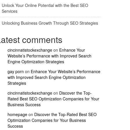
Unlock Your Online Potential with the Best SEO
Services
Unlocking Business Growth Through SEO Strategies
Latest comments
cincinnatistockexchange
on
Enhance Your
Website’s Performance with Improved Search
Engine Optimization Strategies
gay porn
on
Enhance Your Website’s Performance
with Improved Search Engine Optimization
Strategies
cincinnatistockexchange
on
Discover the Top-
Rated Best SEO Optimization Companies for Your
Business Success
homepage
on
Discover the Top-Rated Best SEO
Optimization Companies for Your Business
Success