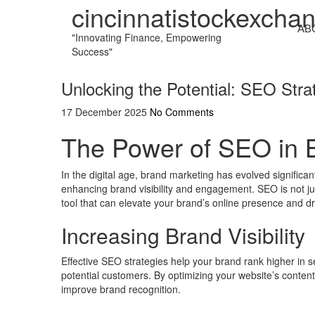
cincinnatistockexcha
AB
"Innovating Finance, Empowering
Success"
Unlocking the Potential: SEO Stra
17 December 2025
No Comments
The Power of SEO in 
In the digital age, brand marketing has evolved significan
enhancing brand visibility and engagement. SEO is not jus
tool that can elevate your brand’s online presence and dri
Increasing Brand Visibility
Effective SEO strategies help your brand rank higher in 
potential customers. By optimizing your website’s content
improve brand recognition.