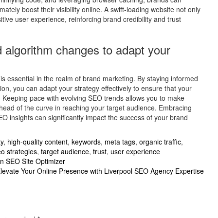
ely boost their visibility online. A swift-loading website not only
ve user experience, reinforcing brand credibility and trust
 algorithm changes to adapt your
s essential in the realm of brand marketing. By staying informed
on, you can adapt your strategy effectively to ensure that your
s. Keeping pace with evolving SEO trends allows you to make
ahead of the curve in reaching your target audience. Embracing
 insights can significantly impact the success of your brand
ty
,
high-quality content
,
keywords
,
meta tags
,
organic traffic
,
o strategies
,
target audience
,
trust
,
user experience
an SEO Site Optimizer
levate Your Online Presence with Liverpool SEO Agency Expertise