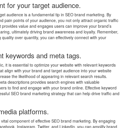
nt for your target audience.
target audience is a fundamental tip in SEO brand marketing. By
 pain points of your audience, you not only attract organic traffic
 that provides value and engages users can improve your brand’s
sharing, ultimately driving brand awareness and loyalty. Remember,
ng quality over quantity, you can effectively connect with your
ant keywords and meta tags.
fic, it is essential to optimize your website with relevant keywords
at align with your brand and target audience into your website
ease the likelihood of appearing in relevant search results.
 meta descriptions provides search engines with valuable
sers to find and engage with your brand online. Effective keyword
sful SEO brand marketing strategy that can help drive traffic and
 media platforms.
a vital component of effective SEO brand marketing. By engaging
acebook, Instagram, Twitter, and LinkedIn, you can amplify brand