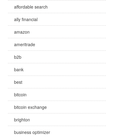
affordable search
ally financial
amazon
ameritrade
b2b
bank
best
bitcoin
bitcoin exchange
brighton
business optimizer