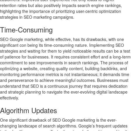
retention rates but also positively impacts search engine rankings,
highlighting the importance of prioritizing user-centric optimization
strategies in SEO marketing campaigns.
Time-Consuming
SEO Google marketing, while effective, has its drawbacks, with one
significant con being its time-consuming nature. Implementing SEO
strategies and waiting for them to yield noticeable results can be a test
of patience for businesses. It requires consistent effort and a long-term
commitment to see improvements in search rankings. The process of
optimizing a website, creating quality content, building backlinks, and
monitoring performance metrics is not instantaneous; it demands time
and perseverance to achieve meaningful outcomes. Businesses must
understand that SEO is a continuous journey that requires dedication
and strategic planning to navigate the ever-evolving digital landscape
effectively.
Algorithm Updates
One significant drawback of SEO Google marketing is the ever-
changing landscape of search algorithms. Google’s frequent updates