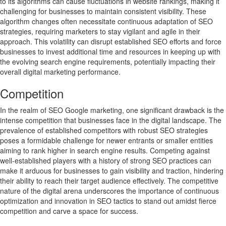
to its algorithms can cause fluctuations in website rankings, making it
challenging for businesses to maintain consistent visibility. These
algorithm changes often necessitate continuous adaptation of SEO
strategies, requiring marketers to stay vigilant and agile in their
approach. This volatility can disrupt established SEO efforts and force
businesses to invest additional time and resources in keeping up with
the evolving search engine requirements, potentially impacting their
overall digital marketing performance.
Competition
In the realm of SEO Google marketing, one significant drawback is the
intense competition that businesses face in the digital landscape. The
prevalence of established competitors with robust SEO strategies
poses a formidable challenge for newer entrants or smaller entities
aiming to rank higher in search engine results. Competing against
well-established players with a history of strong SEO practices can
make it arduous for businesses to gain visibility and traction, hindering
their ability to reach their target audience effectively. The competitive
nature of the digital arena underscores the importance of continuous
optimization and innovation in SEO tactics to stand out amidst fierce
competition and carve a space for success.