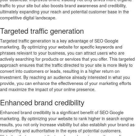
traffic to your site but also boosts brand awareness and credibility,
ultimately expanding your reach and potential customer base in the
competitive digital landscape.
Targeted traffic generation
Targeted traffic generation is a key advantage of SEO Google
marketing. By optimizing your website for specific keywords and
phrases relevant to your business, you can attract users who are
actively searching for products or services that you offer. This targeted
approach ensures that the traffic directed to your site is more likely to
convert into customers or leads, resulting in a higher return on
investment. By reaching an audience already interested in what you
provide, you can enhance the effectiveness of your marketing efforts
and maximize the impact of your online presence.
Enhanced brand credibility
Enhanced brand credibility is a significant benefit of SEO Google
marketing. By optimizing your website to rank higher in search engine
results, you not only increase visibility but also establish your brand as
trustworthy and authoritative in the eyes of potential customers.