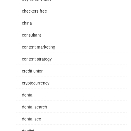
checkers free
china
consultant
content marketing
content strategy
credit union
cryptocurrency
dental
dental search
dental seo
dentist