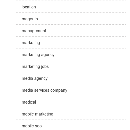
location
magento
management
marketing
marketing agency
marketing jobs
media agency
media services company
medical
mobile marketing
mobile seo