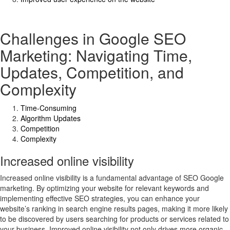
Challenges in Google SEO
Marketing: Navigating Time,
Updates, Competition, and
Complexity
Time-Consuming
Algorithm Updates
Competition
Complexity
Increased online visibility
Increased online visibility is a fundamental advantage of SEO Google
marketing. By optimizing your website for relevant keywords and
implementing effective SEO strategies, you can enhance your
website’s ranking in search engine results pages, making it more likely
to be discovered by users searching for products or services related to
your business. Improved online visibility not only drives more organic