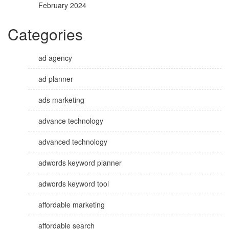
February 2024
Categories
ad agency
ad planner
ads marketing
advance technology
advanced technology
adwords keyword planner
adwords keyword tool
affordable marketing
affordable search