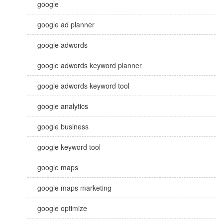
google
google ad planner
google adwords
google adwords keyword planner
google adwords keyword tool
google analytics
google business
google keyword tool
google maps
google maps marketing
google optimize