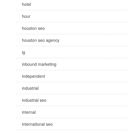
hotel
hour
houston seo
houston seo agency
ig
inbound marketing
independent
industrial
industrial seo
internal
international seo