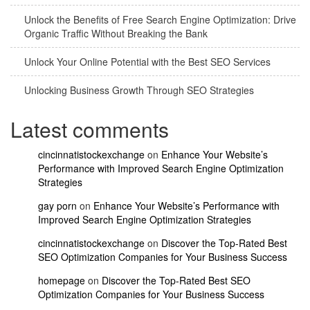
Unlock the Benefits of Free Search Engine Optimization: Drive
Organic Traffic Without Breaking the Bank
Unlock Your Online Potential with the Best SEO Services
Unlocking Business Growth Through SEO Strategies
Latest comments
cincinnatistockexchange
on
Enhance Your Website’s
Performance with Improved Search Engine Optimization
Strategies
gay porn
on
Enhance Your Website’s Performance with
Improved Search Engine Optimization Strategies
cincinnatistockexchange
on
Discover the Top-Rated Best
SEO Optimization Companies for Your Business Success
homepage
on
Discover the Top-Rated Best SEO
Optimization Companies for Your Business Success