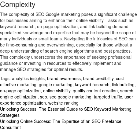
Complexity
The complexity of SEO Google marketing poses a significant challenge
for businesses aiming to enhance their online visibility. Tasks such as
keyword research, on-page optimization, and link building demand
specialized knowledge and expertise that may be beyond the scope of
many individuals or small teams. Navigating the intricacies of SEO can
be time-consuming and overwhelming, especially for those without a
deep understanding of search engine algorithms and best practices.
This complexity underscores the importance of seeking professional
guidance or investing in resources to effectively implement and
manage SEO strategies for optimal results.
Tags:
analytics insights
,
brand awareness
,
brand credibility
,
cost-
effective marketing
,
google marketing
,
keyword research
,
link building
,
on-page optimization
,
online visibility
,
quality content creation
,
search
engine optimization
,
seo
,
seo google marketing
,
targeted traffic
,
user
experience optimization
,
website ranking
Post
Unlocking Success: The Essential Guide to SEO Keyword Marketing
Strategies
navigation
Unlocking Online Success: The Expertise of an SEO Freelance
Consultant