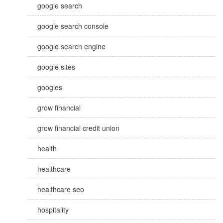
google search
google search console
google search engine
google sites
googles
grow financial
grow financial credit union
health
healthcare
healthcare seo
hospitality