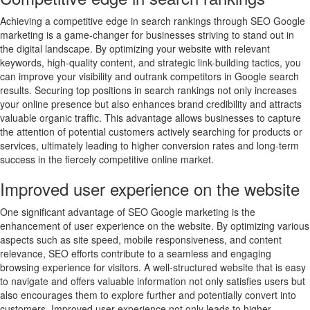
Achieving a competitive edge in search rankings through SEO Google
marketing is a game-changer for businesses striving to stand out in
the digital landscape. By optimizing your website with relevant
keywords, high-quality content, and strategic link-building tactics, you
can improve your visibility and outrank competitors in Google search
results. Securing top positions in search rankings not only increases
your online presence but also enhances brand credibility and attracts
valuable organic traffic. This advantage allows businesses to capture
the attention of potential customers actively searching for products or
services, ultimately leading to higher conversion rates and long-term
success in the fiercely competitive online market.
Improved user experience on the website
One significant advantage of SEO Google marketing is the
enhancement of user experience on the website. By optimizing various
aspects such as site speed, mobile responsiveness, and content
relevance, SEO efforts contribute to a seamless and engaging
browsing experience for visitors. A well-structured website that is easy
to navigate and offers valuable information not only satisfies users but
also encourages them to explore further and potentially convert into
customers. Improved user experience not only leads to higher