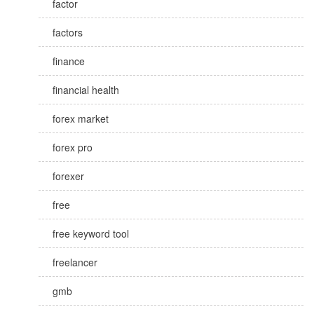
factor
factors
finance
financial health
forex market
forex pro
forexer
free
free keyword tool
freelancer
gmb