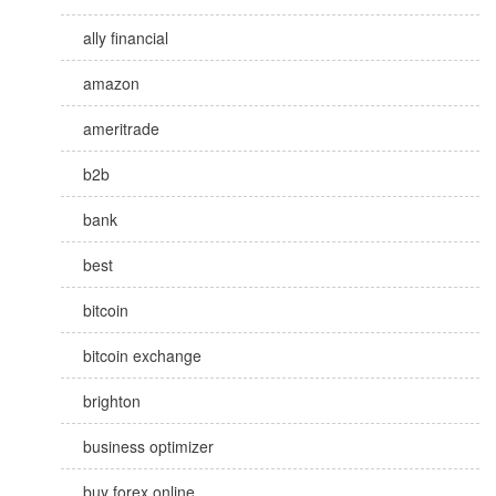
ally financial
amazon
ameritrade
b2b
bank
best
bitcoin
bitcoin exchange
brighton
business optimizer
buy forex online