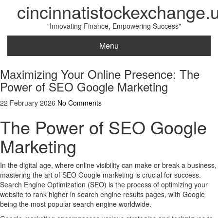
cincinnatistockexchange.
"Innovating Finance, Empowering Success"
Menu
Maximizing Your Online Presence: The
Power of SEO Google Marketing
22 February 2026
No Comments
The Power of SEO Google
Marketing
In the digital age, where online visibility can make or break a business,
mastering the art of SEO Google marketing is crucial for success.
Search Engine Optimization (SEO) is the process of optimizing your
website to rank higher in search engine results pages, with Google
being the most popular search engine worldwide.