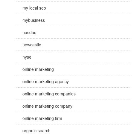
my local seo
mybusiness
nasdaq
newcastle
nyse
online marketing
online marketing agency
online marketing companies
online marketing company
online marketing firm
organic search