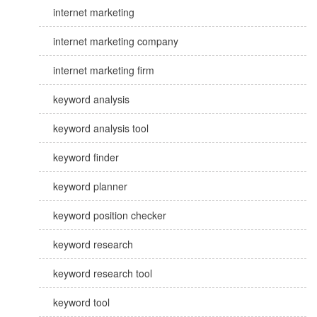
internet marketing
internet marketing company
internet marketing firm
keyword analysis
keyword analysis tool
keyword finder
keyword planner
keyword position checker
keyword research
keyword research tool
keyword tool