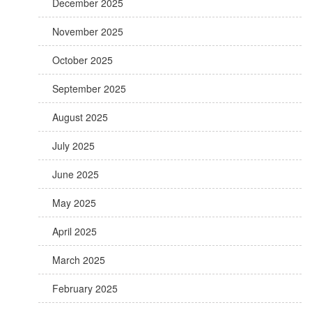
December 2025
November 2025
October 2025
September 2025
August 2025
July 2025
June 2025
May 2025
April 2025
March 2025
February 2025