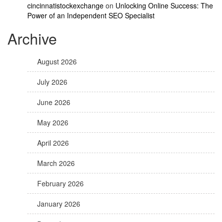
cincinnatistockexchange
on
Unlocking Online Success: The
Power of an Independent SEO Specialist
Archive
August 2026
July 2026
June 2026
May 2026
April 2026
March 2026
February 2026
January 2026