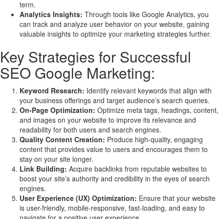
term.
Analytics Insights:
Through tools like Google Analytics, you
can track and analyze user behavior on your website, gaining
valuable insights to optimize your marketing strategies further.
Key Strategies for Successful
SEO Google Marketing:
Keyword Research:
Identify relevant keywords that align with
your business offerings and target audience’s search queries.
On-Page Optimization:
Optimize meta tags, headings, content,
and images on your website to improve its relevance and
readability for both users and search engines.
Quality Content Creation:
Produce high-quality, engaging
content that provides value to users and encourages them to
stay on your site longer.
Link Building:
Acquire backlinks from reputable websites to
boost your site’s authority and credibility in the eyes of search
engines.
User Experience (UX) Optimization:
Ensure that your website
is user-friendly, mobile-responsive, fast-loading, and easy to
navigate for a positive user experience.