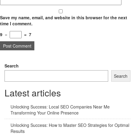
Save my name, email, and website in this browser for the next
time I comment.
9
−
=
7
Search
Search
Latest articles
Unlocking Success: Local SEO Companies Near Me
Transforming Your Online Presence
Unlocking Success: How to Master SEO Strategies for Optimal
Results