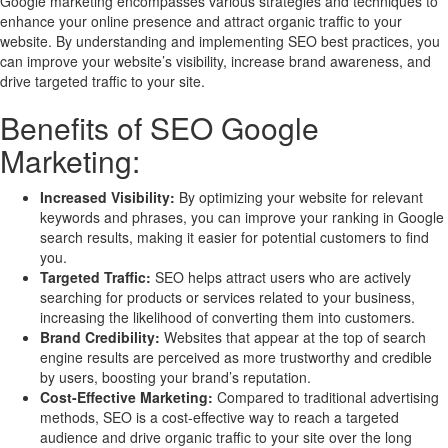
Google marketing encompasses various strategies and techniques to
enhance your online presence and attract organic traffic to your
website. By understanding and implementing SEO best practices, you
can improve your website’s visibility, increase brand awareness, and
drive targeted traffic to your site.
Benefits of SEO Google
Marketing:
Increased Visibility:
By optimizing your website for relevant
keywords and phrases, you can improve your ranking in Google
search results, making it easier for potential customers to find
you.
Targeted Traffic:
SEO helps attract users who are actively
searching for products or services related to your business,
increasing the likelihood of converting them into customers.
Brand Credibility:
Websites that appear at the top of search
engine results are perceived as more trustworthy and credible
by users, boosting your brand’s reputation.
Cost-Effective Marketing:
Compared to traditional advertising
methods, SEO is a cost-effective way to reach a targeted
audience and drive organic traffic to your site over the long