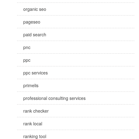
organic seo
pageseo
paid search
pnc
ppc
ppc services
primelis
professional consulting services
rank checker
rank local
ranking tool