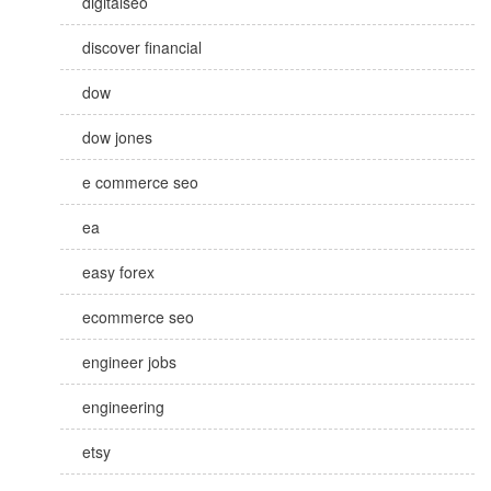
digitalseo
discover financial
dow
dow jones
e commerce seo
ea
easy forex
ecommerce seo
engineer jobs
engineering
etsy