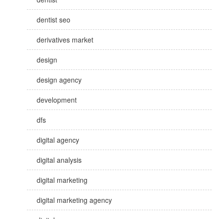
dentist seo
derivatives market
design
design agency
development
dfs
digital agency
digital analysis
digital marketing
digital marketing agency