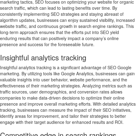
marketing tactics, SEO focuses on optimizing your website for organic
search traffic, which can lead to lasting benefits over time. By
consistently implementing SEO strategies and staying abreast of
algorithm updates, businesses can enjoy sustained visibility, increased
website traffic, and continuous growth in search engine rankings. This
long-term approach ensures that the efforts put into SEO yield
enduring results that can positively impact a company’s online
presence and success for the foreseeable future.
Insightful analytics tracking
Insightful analytics tracking is a significant advantage of SEO Google
marketing. By utilizing tools like Google Analytics, businesses can gain
valuable insights into user behavior, website performance, and the
effectiveness of their marketing strategies. Analyzing metrics such as
traffic sources, user demographics, and conversion rates allows
companies to make data-driven decisions to optimize their online
presence and improve overall marketing efforts. With detailed analytics
tracking, businesses can measure the impact of their SEO initiatives,
identify areas for improvement, and tailor their strategies to better
engage with their target audience for enhanced results and ROI.
Competitive edge in search rankings