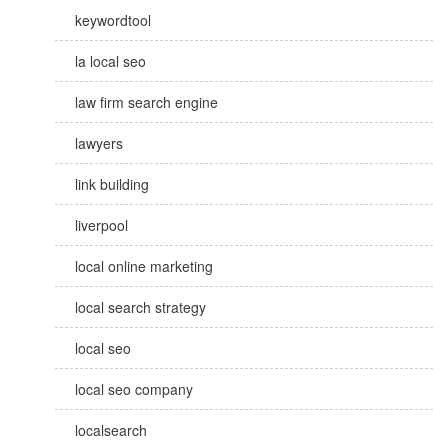
keywordtool
la local seo
law firm search engine
lawyers
link building
liverpool
local online marketing
local search strategy
local seo
local seo company
localsearch