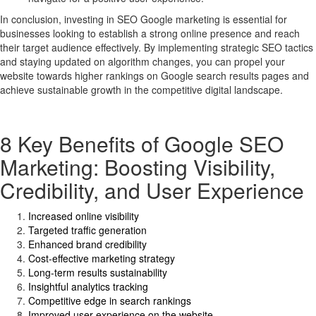
In conclusion, investing in SEO Google marketing is essential for
businesses looking to establish a strong online presence and reach
their target audience effectively. By implementing strategic SEO tactics
and staying updated on algorithm changes, you can propel your
website towards higher rankings on Google search results pages and
achieve sustainable growth in the competitive digital landscape.
8 Key Benefits of Google SEO
Marketing: Boosting Visibility,
Credibility, and User Experience
Increased online visibility
Targeted traffic generation
Enhanced brand credibility
Cost-effective marketing strategy
Long-term results sustainability
Insightful analytics tracking
Competitive edge in search rankings
Improved user experience on the website