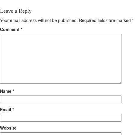
Leave a Reply
Your email address will not be published.
Required fields are marked
*
Comment
*
Name
*
Email
*
Website