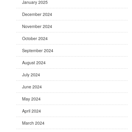
January 2025
December 2024
November 2024
October 2024
September 2024
August 2024
July 2024
June 2024
May 2024
April 2024
March 2024