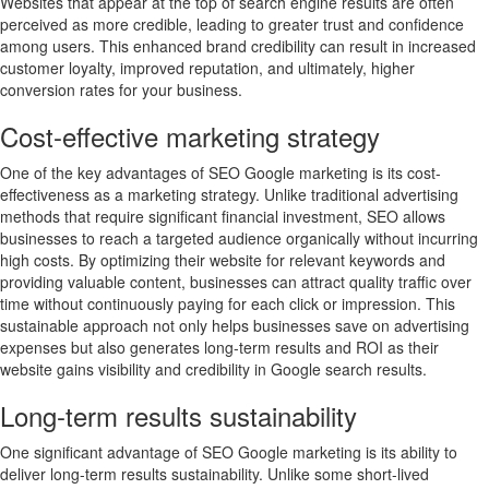
Websites that appear at the top of search engine results are often
perceived as more credible, leading to greater trust and confidence
among users. This enhanced brand credibility can result in increased
customer loyalty, improved reputation, and ultimately, higher
conversion rates for your business.
Cost-effective marketing strategy
One of the key advantages of SEO Google marketing is its cost-
effectiveness as a marketing strategy. Unlike traditional advertising
methods that require significant financial investment, SEO allows
businesses to reach a targeted audience organically without incurring
high costs. By optimizing their website for relevant keywords and
providing valuable content, businesses can attract quality traffic over
time without continuously paying for each click or impression. This
sustainable approach not only helps businesses save on advertising
expenses but also generates long-term results and ROI as their
website gains visibility and credibility in Google search results.
Long-term results sustainability
One significant advantage of SEO Google marketing is its ability to
deliver long-term results sustainability. Unlike some short-lived