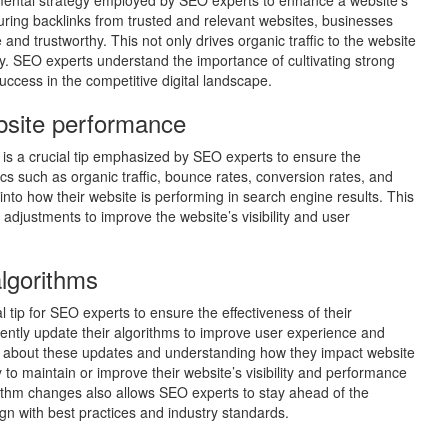
damental strategy employed by SEO experts to enhance a website’s
uring backlinks from trusted and relevant websites, businesses
 and trustworthy. This not only drives organic traffic to the website
ity. SEO experts understand the importance of cultivating strong
success in the competitive digital landscape.
bsite performance
is a crucial tip emphasized by SEO experts to ensure the
rics such as organic traffic, bounce rates, conversion rates, and
nto how their website is performing in search engine results. This
djustments to improve the website’s visibility and user
lgorithms
 tip for SEO experts to ensure the effectiveness of their
uently update their algorithms to improve user experience and
ed about these updates and understanding how they impact website
 to maintain or improve their website’s visibility and performance
rithm changes also allows SEO experts to stay ahead of the
ign with best practices and industry standards.