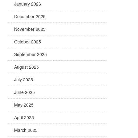
January 2026
December 2025
November 2025
October 2025
September 2025
August 2025
July 2025
June 2025
May 2025
April 2025
March 2025