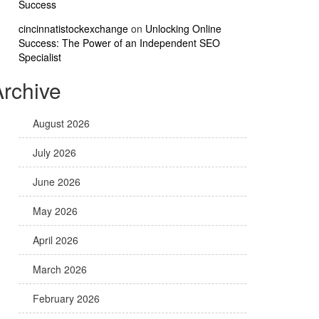
Success
cincinnatistockexchange
on
Unlocking Online
Success: The Power of an Independent SEO
Specialist
Archive
August 2026
July 2026
June 2026
May 2026
April 2026
March 2026
February 2026