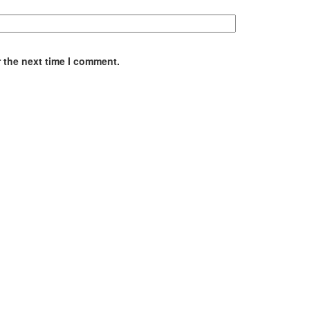
 the next time I comment.