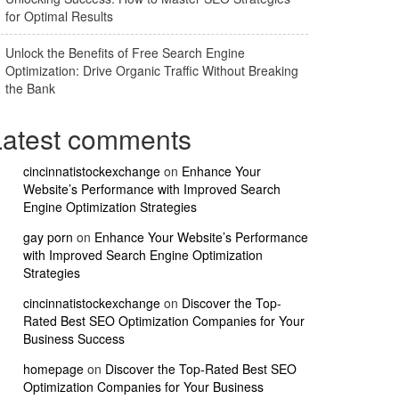
for Optimal Results
Unlock the Benefits of Free Search Engine
Optimization: Drive Organic Traffic Without Breaking
the Bank
Latest comments
cincinnatistockexchange
on
Enhance Your
Website’s Performance with Improved Search
Engine Optimization Strategies
gay porn
on
Enhance Your Website’s Performance
with Improved Search Engine Optimization
Strategies
cincinnatistockexchange
on
Discover the Top-
Rated Best SEO Optimization Companies for Your
Business Success
homepage
on
Discover the Top-Rated Best SEO
Optimization Companies for Your Business