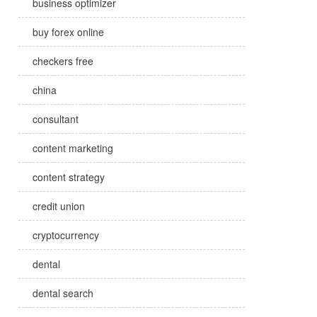
business optimizer
buy forex online
checkers free
china
consultant
content marketing
content strategy
credit union
cryptocurrency
dental
dental search