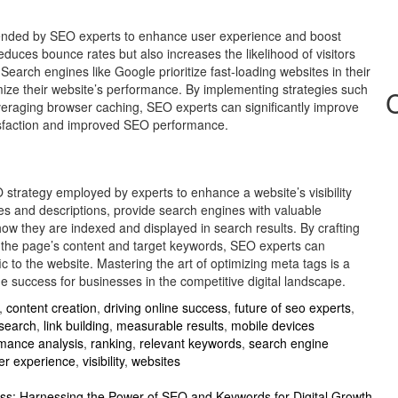
mended by SEO experts to enhance user experience and boost
educes bounce rates but also increases the likelihood of visitors
Search engines like Google prioritize fast-loading websites in their
imize their website’s performance. By implementing strategies such
eraging browser caching, SEO experts can significantly improve
tisfaction and improved SEO performance.
EO strategy employed by experts to enhance a website’s visibility
les and descriptions, provide search engines with valuable
ow they are indexed and displayed in search results. By crafting
t the page’s content and target keywords, SEO experts can
ic to the website. Mastering the art of optimizing meta tags is a
ne success for businesses in the competitive digital landscape.
,
content creation
,
driving online success
,
future of seo experts
,
search
,
link building
,
measurable results
,
mobile devices
mance analysis
,
ranking
,
relevant keywords
,
search engine
er experience
,
visibility
,
websites
ss: Harnessing the Power of SEO and Keywords for Digital Growth