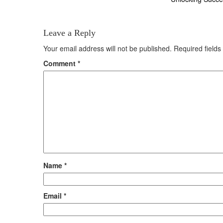
navigation
Leave a Reply
Your email address will not be published.
Required field
Comment
*
Name
*
Email
*