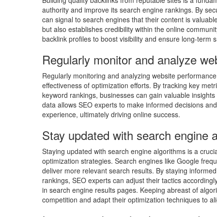
Building quality backlinks from reputable sites is a fun
authority and improve its search engine rankings. By sec
can signal to search engines that their content is valuable
but also establishes credibility within the online commun
backlink profiles to boost visibility and ensure long-term 
Regularly monitor and analyze we
Regularly monitoring and analyzing website performance 
effectiveness of optimization efforts. By tracking key met
keyword rankings, businesses can gain valuable insights i
data allows SEO experts to make informed decisions and a
experience, ultimately driving online success.
Stay updated with search engine a
Staying updated with search engine algorithms is a crucial
optimization strategies. Search engines like Google freq
deliver more relevant search results. By staying inform
rankings, SEO experts can adjust their tactics accordingly
in search engine results pages. Keeping abreast of algo
competition and adapt their optimization techniques to al