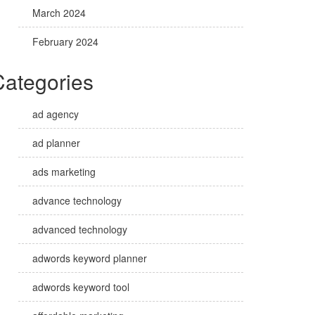
March 2024
February 2024
Categories
ad agency
ad planner
ads marketing
advance technology
advanced technology
adwords keyword planner
adwords keyword tool