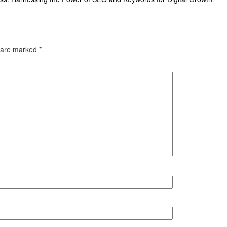
s are marked
*