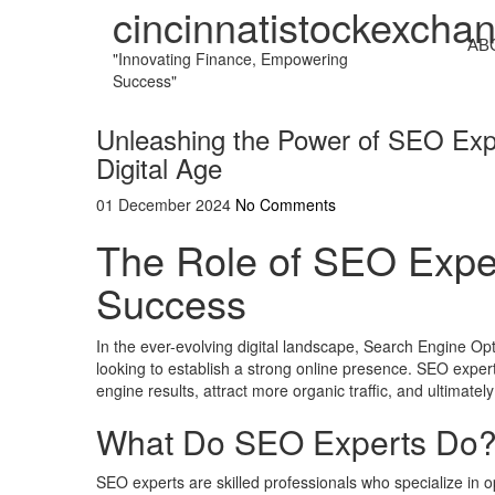
cincinnatistockexcha
AB
"Innovating Finance, Empowering
Success"
Unleashing the Power of SEO Expe
Digital Age
01 December 2024
No Comments
The Role of SEO Exper
Success
In the ever-evolving digital landscape, Search Engine O
looking to establish a strong online presence. SEO expert
engine results, attract more organic traffic, and ultimatel
What Do SEO Experts Do
SEO experts are skilled professionals who specialize in op