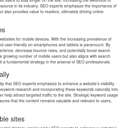
es users to stay longer on the site, increasing the likelihood of
esource in its industry. SEO experts emphasize the importance of
ut also provides value to readers, ultimately driving online
es
e websites for mobile devices. With the increasing prevalence of
nd user-friendly on smartphones and tablets is paramount. By
erience, decrease bounce rates, and potentially boost search
he growing number of mobile users but also aligns with search
it a fundamental strategy in the arsenal of SEO professionals.
ally
 tip that SEO experts emphasize to enhance a website’s visibility
eyword research and incorporating these keywords naturally into
help attract targeted traffic to the site. Strategic keyword usage
sures that the content remains valuable and relevant to users,
ble sites