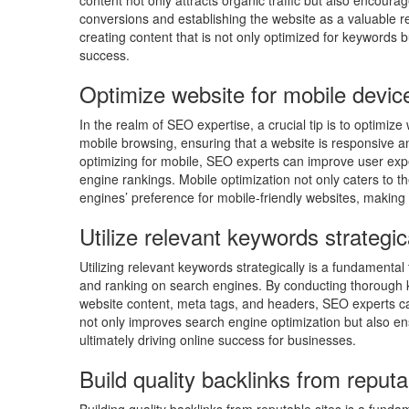
content not only attracts organic traffic but also encourag
conversions and establishing the website as a valuable r
creating content that is not only optimized for keywords b
success.
Optimize website for mobile devic
In the realm of SEO expertise, a crucial tip is to optimiz
mobile browsing, ensuring that a website is responsive a
optimizing for mobile, SEO experts can improve user exp
engine rankings. Mobile optimization not only caters to t
engines’ preference for mobile-friendly websites, making 
Utilize relevant keywords strategic
Utilizing relevant keywords strategically is a fundamental
and ranking on search engines. By conducting thorough k
website content, meta tags, and headers, SEO experts can 
not only improves search engine optimization but also en
ultimately driving online success for businesses.
Build quality backlinks from reputa