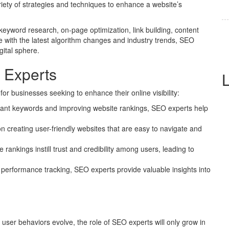
iety of strategies and techniques to enhance a website’s
word research, on-page optimization, link building, content
e with the latest algorithm changes and industry trends, SEO
gital sphere.
 Experts
or businesses seeking to enhance their online visibility:
evant keywords and improving website rankings, SEO experts help
 creating user-friendly websites that are easy to navigate and
rankings instill trust and credibility among users, leading to
performance tracking, SEO experts provide valuable insights into
 user behaviors evolve, the role of SEO experts will only grow in