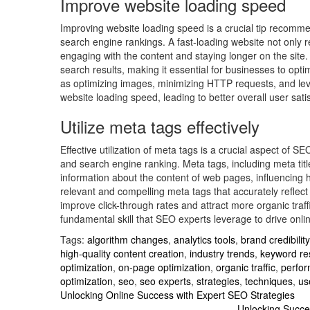
Improve website loading speed
Improving website loading speed is a crucial tip recom
search engine rankings. A fast-loading website not only r
engaging with the content and staying longer on the site. 
search results, making it essential for businesses to opt
as optimizing images, minimizing HTTP requests, and lev
website loading speed, leading to better overall user sa
Utilize meta tags effectively
Effective utilization of meta tags is a crucial aspect of S
and search engine ranking. Meta tags, including meta tit
information about the content of web pages, influencing h
relevant and compelling meta tags that accurately reflec
improve click-through rates and attract more organic traff
fundamental skill that SEO experts leverage to drive onli
Tags:
algorithm changes
,
analytics tools
,
brand credibility
high-quality content creation
,
industry trends
,
keyword re
optimization
,
on-page optimization
,
organic traffic
,
perfor
optimization
,
seo
,
seo experts
,
strategies
,
techniques
,
us
Post
Unlocking Online Success with Expert SEO Strategies
Unlocking Succe