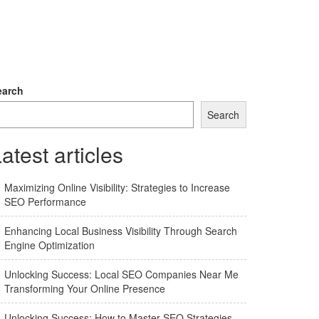
earch
Search
atest articles
Maximizing Online Visibility: Strategies to Increase
SEO Performance
Enhancing Local Business Visibility Through Search
Engine Optimization
Unlocking Success: Local SEO Companies Near Me
Transforming Your Online Presence
Unlocking Success: How to Master SEO Strategies