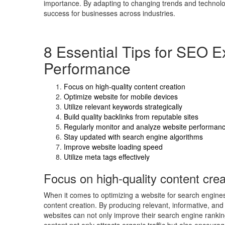
importance. By adapting to changing trends and technologi
success for businesses across industries.
8 Essential Tips for SEO E
Performance
Focus on high-quality content creation
Optimize website for mobile devices
Utilize relevant keywords strategically
Build quality backlinks from reputable sites
Regularly monitor and analyze website performan
Stay updated with search engine algorithms
Improve website loading speed
Utilize meta tags effectively
Focus on high-quality content crea
When it comes to optimizing a website for search engines,
content creation. By producing relevant, informative, and
websites can not only improve their search engine rankin