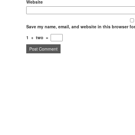
Website
Save my name, email, and website in this browser for
1
+
two
=