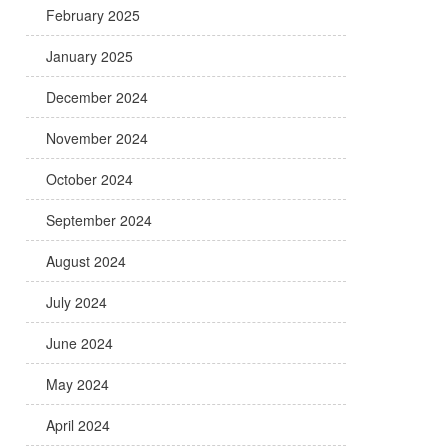
February 2025
January 2025
December 2024
November 2024
October 2024
September 2024
August 2024
July 2024
June 2024
May 2024
April 2024