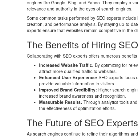
engines like Google, Bing, and Yahoo. They employ a var
relevance and authority in the eyes of search engines.
Some common tasks performed by SEO experts include key
creation, and performance analysis. By staying up-to-dat
experts ensure that websites remain competitive in the di
The Benefits of Hiring SEO
Collaborating with SEO experts offers numerous benefits f
Increased Website Traffic:
By optimizing for rel
attract more qualified traffic to websites.
Enhanced User Experience:
SEO experts focus on
provide valuable information to visitors.
Improved Brand Credibility:
Higher search engine 
increased brand awareness and recognition.
Measurable Results:
Through analytics tools and 
the effectiveness of optimization efforts.
The Future of SEO Experts
As search engines continue to refine their algorithms and