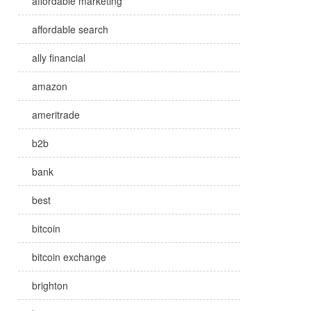
affordable marketing
affordable search
ally financial
amazon
ameritrade
b2b
bank
best
bitcoin
bitcoin exchange
brighton