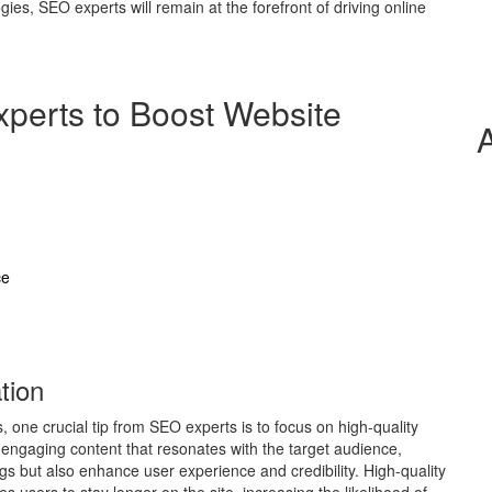
es, SEO experts will remain at the forefront of driving online
xperts to Boost Website
ce
tion
 one crucial tip from SEO experts is to focus on high-quality
 engaging content that resonates with the target audience,
gs but also enhance user experience and credibility. High-quality