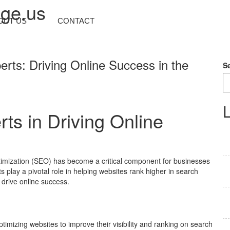
nge.us
OUT US
CONTACT
rts: Driving Online Success in the
S
L
ts in Driving Online
ptimization (SEO) has become a critical component for businesses
s play a pivotal role in helping websites rank higher in search
y drive online success.
?
timizing websites to improve their visibility and ranking on search