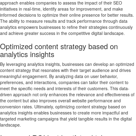
approach enables companies to assess the impact of their SEO
initiatives in real-time, identify areas for improvement, and make
informed decisions to optimize their online presence for better results.
The ability to measure results and track performance through data
analytics empowers businesses to refine their strategies continuously
and achieve greater success in the competitive digital landscape.
Optimized content strategy based on
analytics insights
By leveraging analytics insights, businesses can develop an optimized
content strategy that resonates with their target audience and drives
meaningful engagement. By analyzing data on user behavior,
preferences, and interactions, companies can tailor their content to
meet the specific needs and interests of their customers. This data-
driven approach not only enhances the relevance and effectiveness of
the content but also improves overall website performance and
conversion rates. Ultimately, optimizing content strategy based on
analytics insights enables businesses to create more impactful and
targeted marketing campaigns that yield tangible results in the digital
landscape.