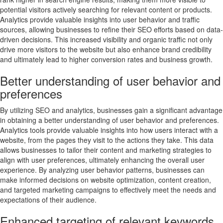
potential visitors actively searching for relevant content or products.
Analytics provide valuable insights into user behavior and traffic
sources, allowing businesses to refine their SEO efforts based on data-
driven decisions. This increased visibility and organic traffic not only
drive more visitors to the website but also enhance brand credibility
and ultimately lead to higher conversion rates and business growth.
Better understanding of user behavior and
preferences
By utilizing SEO and analytics, businesses gain a significant advantage
in obtaining a better understanding of user behavior and preferences.
Analytics tools provide valuable insights into how users interact with a
website, from the pages they visit to the actions they take. This data
allows businesses to tailor their content and marketing strategies to
align with user preferences, ultimately enhancing the overall user
experience. By analyzing user behavior patterns, businesses can
make informed decisions on website optimization, content creation,
and targeted marketing campaigns to effectively meet the needs and
expectations of their audience.
Enhanced targeting of relevant keywords