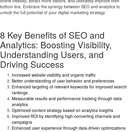
online visibility, attract more visitors, and ultimately improve their
bottom line. Embrace the synergy between SEO and analytics to
unlock the full potential of your digital marketing strategy.
8 Key Benefits of SEO and
Analytics: Boosting Visibility,
Understanding Users, and
Driving Success
Increased website visibility and organic traffic
Better understanding of user behavior and preferences
Enhanced targeting of relevant keywords for improved search
rankings
Measurable results and performance tracking through data
analytics
Optimized content strategy based on analytics insights
Improved ROI by identifying high-converting channels and
campaigns
Enhanced user experience through data-driven optimizations