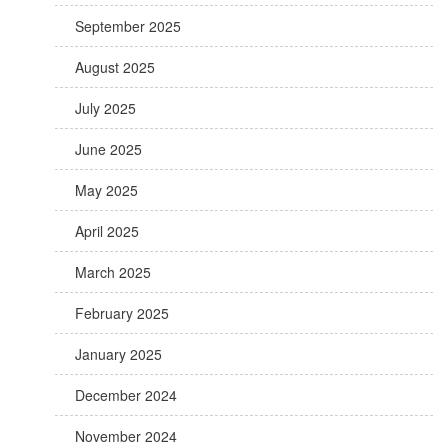
September 2025
August 2025
July 2025
June 2025
May 2025
April 2025
March 2025
February 2025
January 2025
December 2024
November 2024