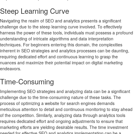
Steep Learning Curve
Navigating the realm of SEO and analytics presents a significant
challenge due to the steep learning curve involved. To effectively
harness the power of these tools, individuals must possess a profound
understanding of intricate algorithms and data interpretation
techniques. For beginners entering this domain, the complexities
inherent in SEO strategies and analytics processes can be daunting,
requiring dedicated effort and continuous learning to grasp the
nuances and maximize their potential impact on digital marketing
endeavors.
Time-Consuming
Implementing SEO strategies and analyzing data can be a significant
challenge due to the time-consuming nature of these tasks. The
process of optimizing a website for search engines demands
meticulous attention to detail and continuous monitoring to stay ahead
of the competition. Similarly, analyzing data through analytics tools
requires dedicated effort and ongoing adjustments to ensure that
marketing efforts are yielding desirable results. The time investment
needed for effective SEO and analytics implementation can be a