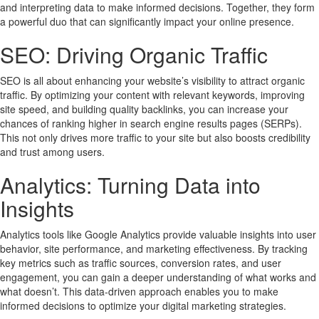
and interpreting data to make informed decisions. Together, they form
a powerful duo that can significantly impact your online presence.
SEO: Driving Organic Traffic
SEO is all about enhancing your website’s visibility to attract organic
traffic. By optimizing your content with relevant keywords, improving
site speed, and building quality backlinks, you can increase your
chances of ranking higher in search engine results pages (SERPs).
This not only drives more traffic to your site but also boosts credibility
and trust among users.
Analytics: Turning Data into
Insights
Analytics tools like Google Analytics provide valuable insights into user
behavior, site performance, and marketing effectiveness. By tracking
key metrics such as traffic sources, conversion rates, and user
engagement, you can gain a deeper understanding of what works and
what doesn’t. This data-driven approach enables you to make
informed decisions to optimize your digital marketing strategies.