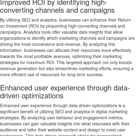
Improved ROI by identifying high-
converting channels and campaigns
By utilizing SEO and analytics, businesses can enhance their Return
on Investment (ROI) by pinpointing high-converting channels and
campaigns. Analytics tools offer valuable data insights that allow
organizations to identify which marketing channels and campaigns are
driving the most conversions and revenue. By analyzing this
information, businesses can allocate their resources more effectively
towards the most profitable avenues, optimizing their marketing
strategies for maximum ROI. This targeted approach not only boosts
revenue generation but also streamlines marketing efforts, ensuring a
more efficient use of resources for long-term success.
Enhanced user experience through data-
driven optimizations
Enhanced user experience through data-driven optimizations is a
significant benefit of utilizing SEO and analytics in digital marketing
strategies. By analyzing user behavior and engagement metrics,
businesses can gain valuable insights into what resonates with their
audience and tailor their website content and design to meet user
preferences. This data-driven approach allows for personalized