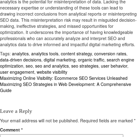
analytics is the potential for misinterpretation of data. Lacking the
necessary expertise or understanding of these tools can lead to
drawing incorrect conclusions from analytical reports or misinterpreting
SEO data. This misinterpretation risk may result in misguided decision-
making, ineffective strategies, and missed opportunities for
optimization. It underscores the importance of having knowledgeable
professionals who can accurately analyze and interpret SEO and
analytics data to drive informed and impactful digital marketing efforts.
Tags:
analytics
,
analytics tools
,
content strategy
,
conversion rates
,
data-driven decisions
,
digital marketing
,
organic traffic
,
search engine
optimization
,
seo
,
seo and analytics
,
seo strategies
,
user behavior
,
user engagement
,
website visibility
Post
Maximizing Online Visibility: Ecommerce SEO Services Unleashed
Maximizing SEO Strategies in Web Development: A Comprehensive
navigation
Guide
Leave a Reply
Your email address will not be published.
Required fields are marked
*
Comment
*