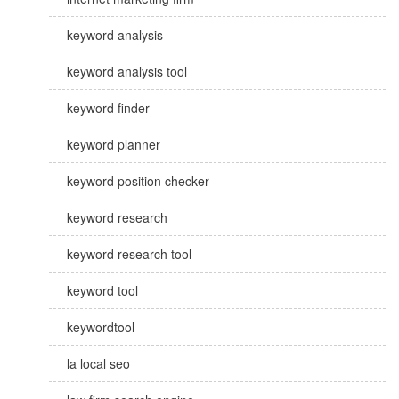
keyword analysis
keyword analysis tool
keyword finder
keyword planner
keyword position checker
keyword research
keyword research tool
keyword tool
keywordtool
la local seo