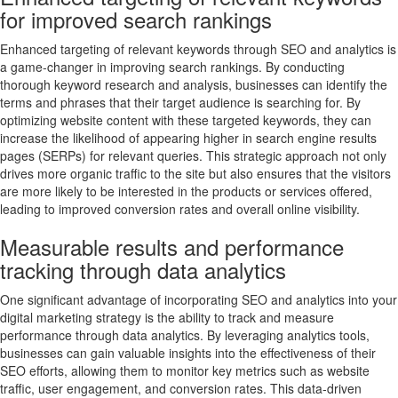
for improved search rankings
Enhanced targeting of relevant keywords through SEO and analytics is
a game-changer in improving search rankings. By conducting
thorough keyword research and analysis, businesses can identify the
terms and phrases that their target audience is searching for. By
optimizing website content with these targeted keywords, they can
increase the likelihood of appearing higher in search engine results
pages (SERPs) for relevant queries. This strategic approach not only
drives more organic traffic to the site but also ensures that the visitors
are more likely to be interested in the products or services offered,
leading to improved conversion rates and overall online visibility.
Measurable results and performance
tracking through data analytics
One significant advantage of incorporating SEO and analytics into your
digital marketing strategy is the ability to track and measure
performance through data analytics. By leveraging analytics tools,
businesses can gain valuable insights into the effectiveness of their
SEO efforts, allowing them to monitor key metrics such as website
traffic, user engagement, and conversion rates. This data-driven