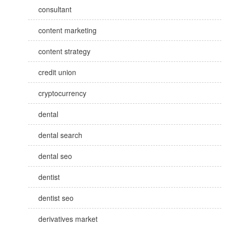
consultant
content marketing
content strategy
credit union
cryptocurrency
dental
dental search
dental seo
dentist
dentist seo
derivatives market