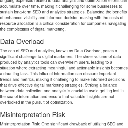
ongoing expenses related to data analysis and optimization efforts can
accumulate over time, making it challenging for some businesses to
sustain long-term SEO and analytics strategies. Balancing the benefits
of enhanced visibility and informed decision-making with the costs of
resource allocation is a critical consideration for companies navigating
the complexities of digital marketing.
Data Overload
The con of SEO and analytics, known as Data Overload, poses a
significant challenge to digital marketers. The sheer volume of data
produced by analytics tools can overwhelm users, leading to a
situation where extracting meaningful and actionable insights becomes
a daunting task. This influx of information can obscure important
trends and metrics, making it challenging to make informed decisions
that drive effective digital marketing strategies. Striking a balance
between data collection and analysis is crucial to avoid getting lost in
the sea of information and ensure that valuable insights are not
overlooked in the pursuit of optimization.
Misinterpretation Risk
Misinterpretation Risk: One significant drawback of utilizing SEO and