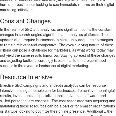
hurdle for businesses looking to see immediate returns on their digital
marketing initiatives.
Constant Changes
In the realm of SEO and analytics, one significant con is the constant
changes in search engine algorithms and analytics platforms. These
updates often require businesses to continually adapt their strategies
to remain relevant and competitive. The ever-evolving nature of these
criteria can pose a challenge for marketers, as what works today may
not yield the same results tomorrow. Staying abreast of these changes
and adjusting tactics accordingly is essential to ensure continued
success in the dynamic landscape of digital marketing.
Resource Intensive
Effective SEO campaigns and in-depth analytics can be resource-
intensive, posing a notable con for businesses. To achieve meaningful
results, investments in specialized tools, advanced software, and
skilled personnel are essential. The cost associated with acquiring and
maintaining these resources can be a barrier for smaller organizations
or startups looking to optimize their online presence. Additionally, the