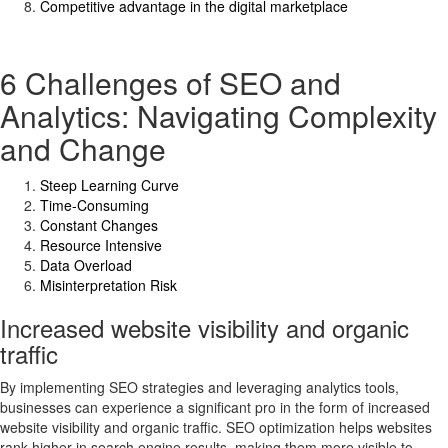
Competitive advantage in the digital marketplace
6 Challenges of SEO and
Analytics: Navigating Complexity
and Change
Steep Learning Curve
Time-Consuming
Constant Changes
Resource Intensive
Data Overload
Misinterpretation Risk
Increased website visibility and organic
traffic
By implementing SEO strategies and leveraging analytics tools,
businesses can experience a significant pro in the form of increased
website visibility and organic traffic. SEO optimization helps websites
rank higher in search engine results, making them more visible to