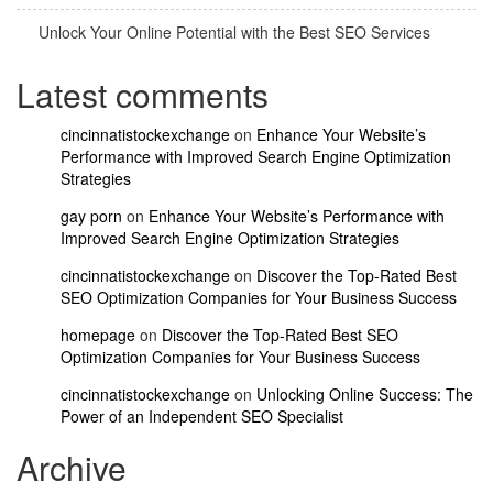
Unlock Your Online Potential with the Best SEO Services
Latest comments
cincinnatistockexchange
on
Enhance Your Website’s
Performance with Improved Search Engine Optimization
Strategies
gay porn
on
Enhance Your Website’s Performance with
Improved Search Engine Optimization Strategies
cincinnatistockexchange
on
Discover the Top-Rated Best
SEO Optimization Companies for Your Business Success
homepage
on
Discover the Top-Rated Best SEO
Optimization Companies for Your Business Success
cincinnatistockexchange
on
Unlocking Online Success: The
Power of an Independent SEO Specialist
Archive