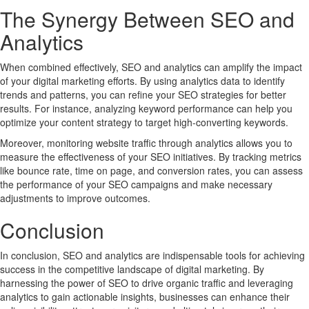
The Synergy Between SEO and
Analytics
When combined effectively, SEO and analytics can amplify the impact
of your digital marketing efforts. By using analytics data to identify
trends and patterns, you can refine your SEO strategies for better
results. For instance, analyzing keyword performance can help you
optimize your content strategy to target high-converting keywords.
Moreover, monitoring website traffic through analytics allows you to
measure the effectiveness of your SEO initiatives. By tracking metrics
like bounce rate, time on page, and conversion rates, you can assess
the performance of your SEO campaigns and make necessary
adjustments to improve outcomes.
Conclusion
In conclusion, SEO and analytics are indispensable tools for achieving
success in the competitive landscape of digital marketing. By
harnessing the power of SEO to drive organic traffic and leveraging
analytics to gain actionable insights, businesses can enhance their