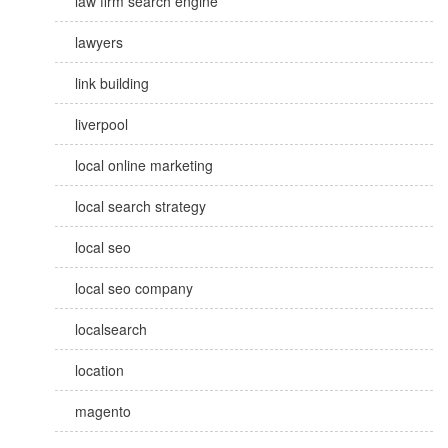
law firm search engine
lawyers
link building
liverpool
local online marketing
local search strategy
local seo
local seo company
localsearch
location
magento