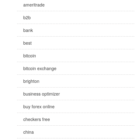
ameritrade
b2b
bank
best
bitcoin
bitcoin exchange
brighton
business optimizer
buy forex online
checkers free
china