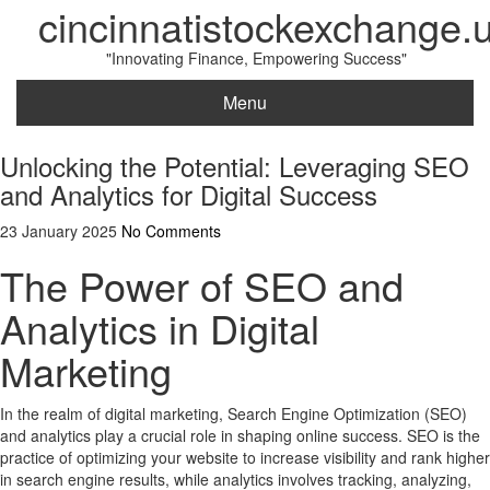
cincinnatistockexchange.
"Innovating Finance, Empowering Success"
Menu
Unlocking the Potential: Leveraging SEO
and Analytics for Digital Success
23 January 2025
No Comments
The Power of SEO and
Analytics in Digital
Marketing
In the realm of digital marketing, Search Engine Optimization (SEO)
and analytics play a crucial role in shaping online success. SEO is the
practice of optimizing your website to increase visibility and rank higher
in search engine results, while analytics involves tracking, analyzing,