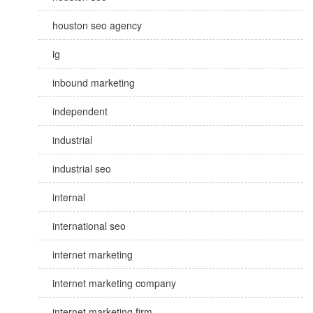
houston seo agency
ig
inbound marketing
independent
industrial
industrial seo
internal
international seo
internet marketing
internet marketing company
internet marketing firm