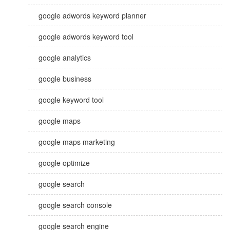
google adwords keyword planner
google adwords keyword tool
google analytics
google business
google keyword tool
google maps
google maps marketing
google optimize
google search
google search console
google search engine