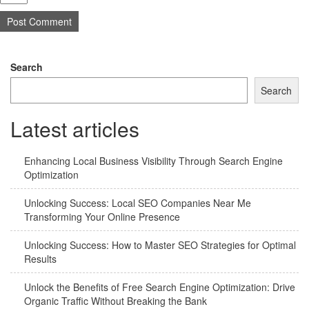
Search
Search
Latest articles
Enhancing Local Business Visibility Through Search Engine
Optimization
Unlocking Success: Local SEO Companies Near Me
Transforming Your Online Presence
Unlocking Success: How to Master SEO Strategies for Optimal
Results
Unlock the Benefits of Free Search Engine Optimization: Drive
Organic Traffic Without Breaking the Bank