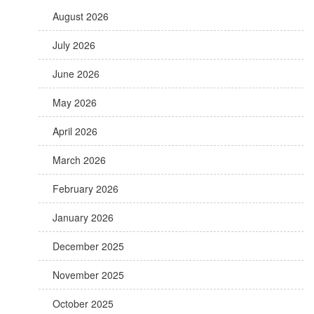
August 2026
July 2026
June 2026
May 2026
April 2026
March 2026
February 2026
January 2026
December 2025
November 2025
October 2025