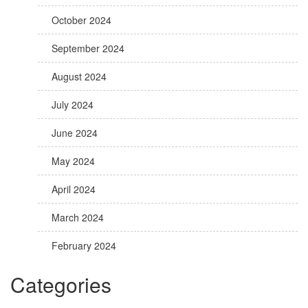
October 2024
September 2024
August 2024
July 2024
June 2024
May 2024
April 2024
March 2024
February 2024
Categories