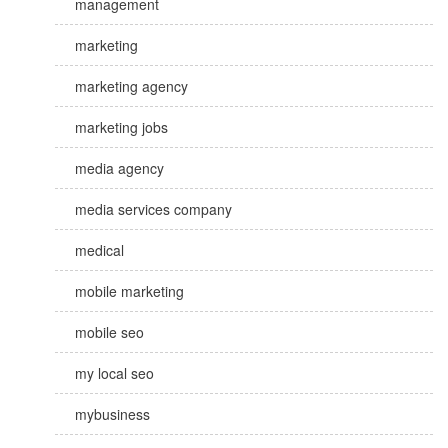
management
marketing
marketing agency
marketing jobs
media agency
media services company
medical
mobile marketing
mobile seo
my local seo
mybusiness