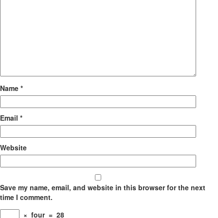
Name
*
Email
*
Website
Save my name, email, and website in this browser for the next
time I comment.
×
four
=
28