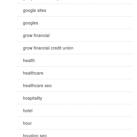
google sites
googles
grow financial
grow financial credit union
health
healthcare
healthcare seo
hospitality
hotel
hour
houston seo