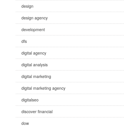
design
design agency
development
dfs
digital agency
digital analysis
digital marketing
digital marketing agency
digitalseo
discover financial
dow