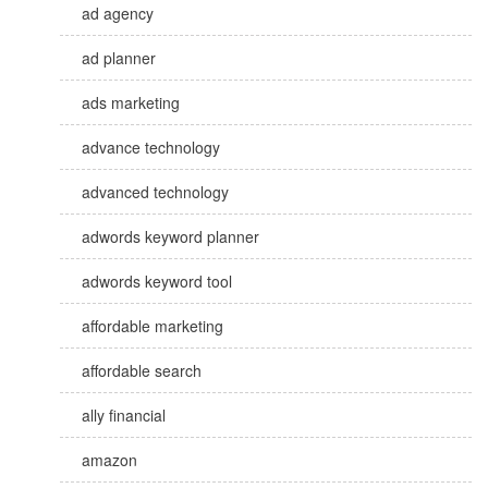
ad agency
ad planner
ads marketing
advance technology
advanced technology
adwords keyword planner
adwords keyword tool
affordable marketing
affordable search
ally financial
amazon