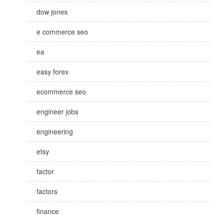
dow jones
e commerce seo
ea
easy forex
ecommerce seo
engineer jobs
engineering
etsy
factor
factors
finance