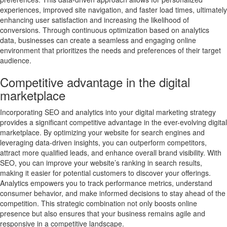
experiences, improved site navigation, and faster load times, ultimately
enhancing user satisfaction and increasing the likelihood of
conversions. Through continuous optimization based on analytics
data, businesses can create a seamless and engaging online
environment that prioritizes the needs and preferences of their target
audience.
Competitive advantage in the digital
marketplace
Incorporating SEO and analytics into your digital marketing strategy
provides a significant competitive advantage in the ever-evolving digital
marketplace. By optimizing your website for search engines and
leveraging data-driven insights, you can outperform competitors,
attract more qualified leads, and enhance overall brand visibility. With
SEO, you can improve your website’s ranking in search results,
making it easier for potential customers to discover your offerings.
Analytics empowers you to track performance metrics, understand
consumer behavior, and make informed decisions to stay ahead of the
competition. This strategic combination not only boosts online
presence but also ensures that your business remains agile and
responsive in a competitive landscape.