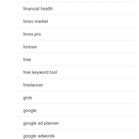
financial health
forex market
forex pro
forexer
free
free keyword tool
freelancer
gmb
google
google ad planner
google adwords