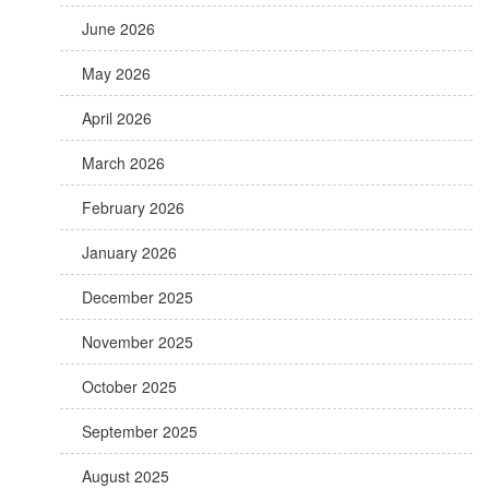
June 2026
May 2026
April 2026
March 2026
February 2026
January 2026
December 2025
November 2025
October 2025
September 2025
August 2025