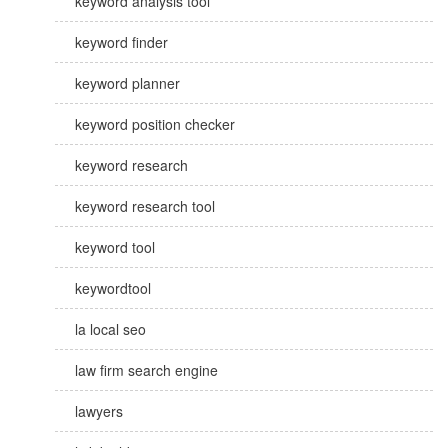
keyword analysis tool
keyword finder
keyword planner
keyword position checker
keyword research
keyword research tool
keyword tool
keywordtool
la local seo
law firm search engine
lawyers