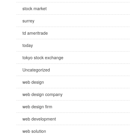
stock market
surrey
td ameritrade
today
tokyo stock exchange
Uncategorized
web design
web design company
web design firm
web development
web solution