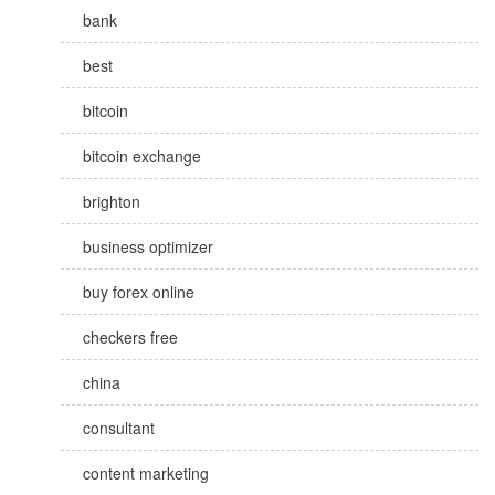
bank
best
bitcoin
bitcoin exchange
brighton
business optimizer
buy forex online
checkers free
china
consultant
content marketing