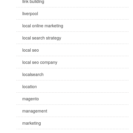
link building
liverpool
local online marketing
local search strategy
local seo
local seo company
localsearch
location
magento
management
marketing