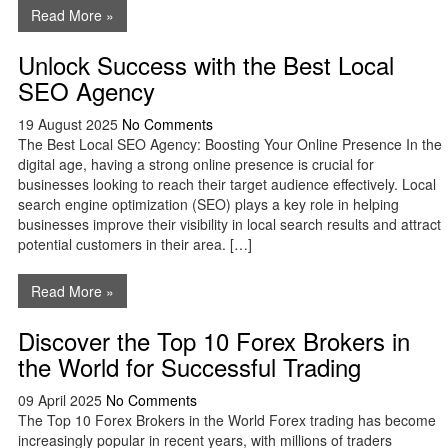
Read More »
Unlock Success with the Best Local
SEO Agency
19 August 2025
No Comments
The Best Local SEO Agency: Boosting Your Online Presence In the
digital age, having a strong online presence is crucial for
businesses looking to reach their target audience effectively. Local
search engine optimization (SEO) plays a key role in helping
businesses improve their visibility in local search results and attract
potential customers in their area. […]
Read More »
Discover the Top 10 Forex Brokers in
the World for Successful Trading
09 April 2025
No Comments
The Top 10 Forex Brokers in the World Forex trading has become
increasingly popular in recent years, with millions of traders