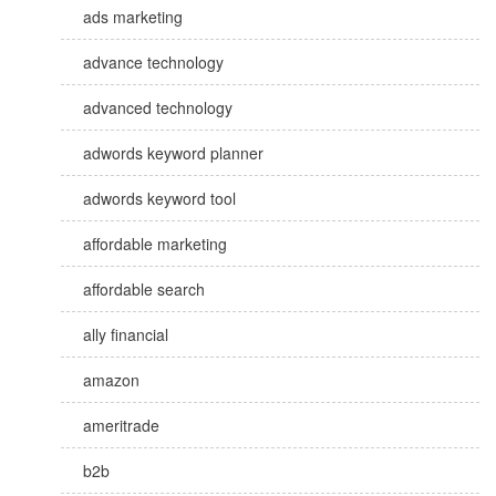
ads marketing
advance technology
advanced technology
adwords keyword planner
adwords keyword tool
affordable marketing
affordable search
ally financial
amazon
ameritrade
b2b