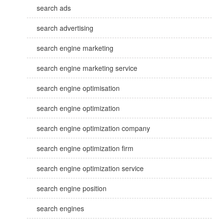
search ads
search advertising
search engine marketing
search engine marketing service
search engine optimisation
search engine optimization
search engine optimization company
search engine optimization firm
search engine optimization service
search engine position
search engines