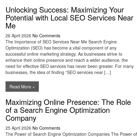
Unlocking Success: Maximizing Your
Potential with Local SEO Services Near
Me
26 April 2026
No Comments
The Importance of SEO Services Near Me Search Engine
Optimization (SEO) has become a vital component of any
successful online marketing strategy. As businesses strive to
enhance their online presence and reach a wider audience, the
need for effective SEO services has never been greater. For many
businesses, the idea of finding “SEO services near […]
Read More »
Maximizing Online Presence: The Role
of a Search Engine Optimization
Company
25 April 2026
No Comments
The Power of Search Engine Optimization Companies The Power of