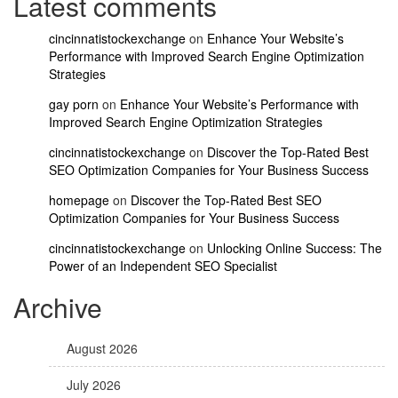
Latest comments
cincinnatistockexchange
on
Enhance Your Website’s
Performance with Improved Search Engine Optimization
Strategies
gay porn
on
Enhance Your Website’s Performance with
Improved Search Engine Optimization Strategies
cincinnatistockexchange
on
Discover the Top-Rated Best
SEO Optimization Companies for Your Business Success
homepage
on
Discover the Top-Rated Best SEO
Optimization Companies for Your Business Success
cincinnatistockexchange
on
Unlocking Online Success: The
Power of an Independent SEO Specialist
Archive
August 2026
July 2026