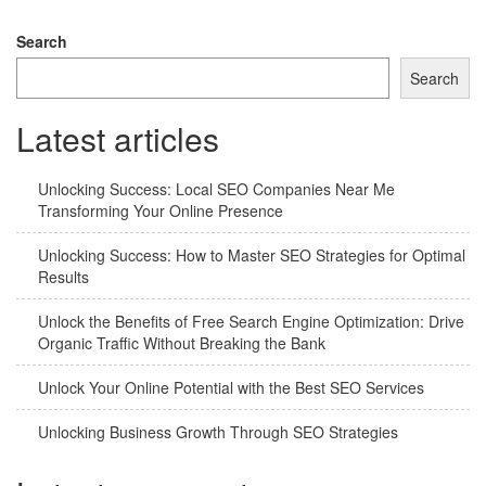
navigation
Search
Search
Latest articles
Unlocking Success: Local SEO Companies Near Me
Transforming Your Online Presence
Unlocking Success: How to Master SEO Strategies for Optimal
Results
Unlock the Benefits of Free Search Engine Optimization: Drive
Organic Traffic Without Breaking the Bank
Unlock Your Online Potential with the Best SEO Services
Unlocking Business Growth Through SEO Strategies