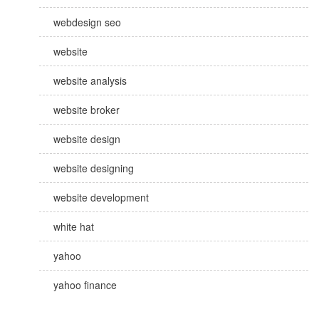
webdesign seo
website
website analysis
website broker
website design
website designing
website development
white hat
yahoo
yahoo finance