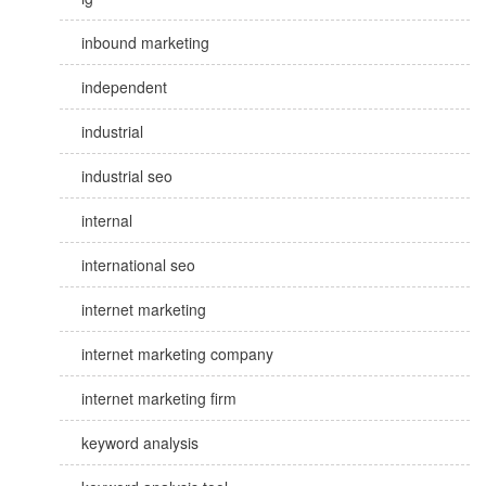
inbound marketing
independent
industrial
industrial seo
internal
international seo
internet marketing
internet marketing company
internet marketing firm
keyword analysis