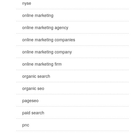
nyse
online marketing
online marketing agency
online marketing companies
online marketing company
online marketing firm
organic search
organic seo
pageseo
paid search
pnc