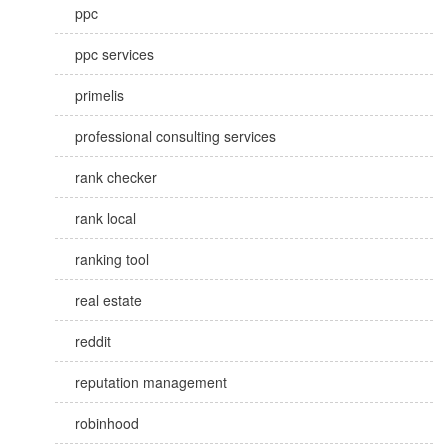
ppc
ppc services
primelis
professional consulting services
rank checker
rank local
ranking tool
real estate
reddit
reputation management
robinhood