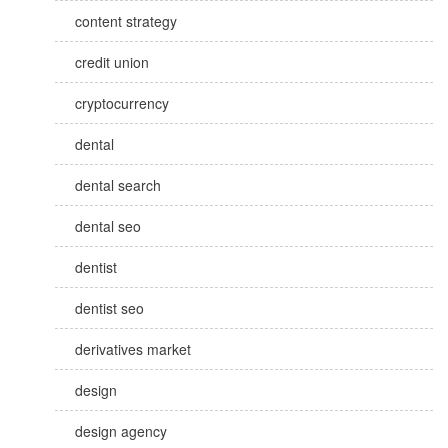
content strategy
credit union
cryptocurrency
dental
dental search
dental seo
dentist
dentist seo
derivatives market
design
design agency