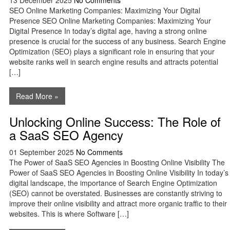
13 December 2025
No Comments
SEO Online Marketing Companies: Maximizing Your Digital
Presence SEO Online Marketing Companies: Maximizing Your
Digital Presence In today’s digital age, having a strong online
presence is crucial for the success of any business. Search Engine
Optimization (SEO) plays a significant role in ensuring that your
website ranks well in search engine results and attracts potential
[…]
Read More »
Unlocking Online Success: The Role of
a SaaS SEO Agency
01 September 2025
No Comments
The Power of SaaS SEO Agencies in Boosting Online Visibility The
Power of SaaS SEO Agencies in Boosting Online Visibility In today’s
digital landscape, the importance of Search Engine Optimization
(SEO) cannot be overstated. Businesses are constantly striving to
improve their online visibility and attract more organic traffic to their
websites. This is where Software […]