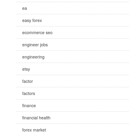
ea
easy forex
ecommerce seo
engineer jobs
engineering
etsy
factor
factors
finance
financial health
forex market