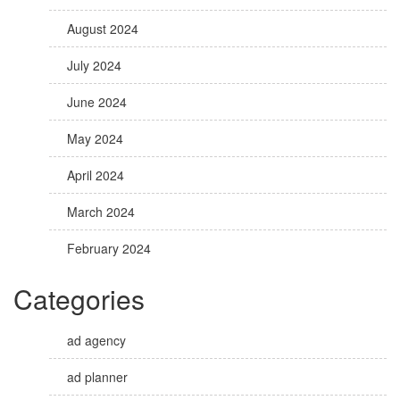
August 2024
July 2024
June 2024
May 2024
April 2024
March 2024
February 2024
Categories
ad agency
ad planner