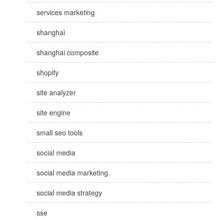
services marketing
shanghai
shanghai composite
shopify
site analyzer
site engine
small seo tools
social media
social media marketing
social media strategy
sse