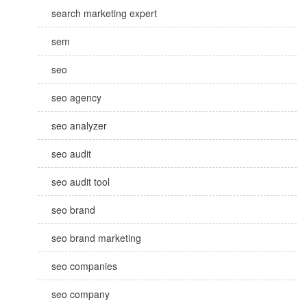
search marketing expert
sem
seo
seo agency
seo analyzer
seo audit
seo audit tool
seo brand
seo brand marketing
seo companies
seo company