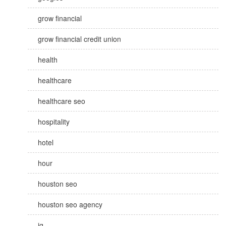
grow financial
grow financial credit union
health
healthcare
healthcare seo
hospitality
hotel
hour
houston seo
houston seo agency
ig