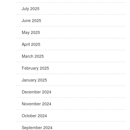
July 2025
June 2025
May 2025
April 2025
March 2025
February 2025
January 2025
December 2024
November 2024
October 2024
September 2024