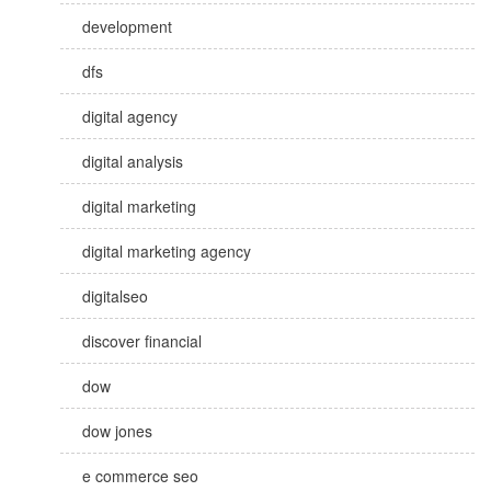
development
dfs
digital agency
digital analysis
digital marketing
digital marketing agency
digitalseo
discover financial
dow
dow jones
e commerce seo