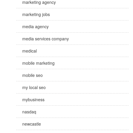
marketing agency
marketing jobs
media agency
media services company
medical
mobile marketing
mobile seo
my local seo
mybusiness
nasdaq
newcastle