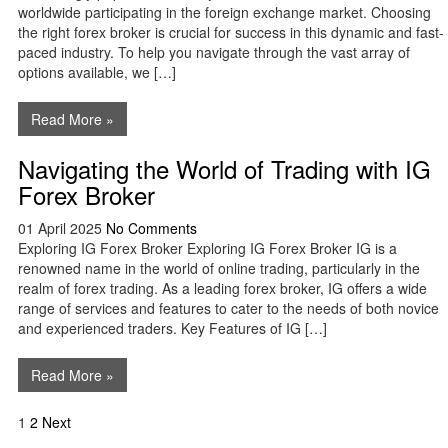
worldwide participating in the foreign exchange market. Choosing
the right forex broker is crucial for success in this dynamic and fast-
paced industry. To help you navigate through the vast array of
options available, we […]
Read More »
Navigating the World of Trading with IG
Forex Broker
01 April 2025
No Comments
Exploring IG Forex Broker Exploring IG Forex Broker IG is a
renowned name in the world of online trading, particularly in the
realm of forex trading. As a leading forex broker, IG offers a wide
range of services and features to cater to the needs of both novice
and experienced traders. Key Features of IG […]
Read More »
Posts
1
2
Next