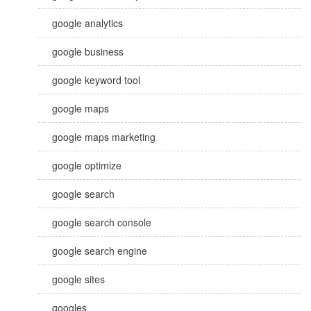
google analytics
google business
google keyword tool
google maps
google maps marketing
google optimize
google search
google search console
google search engine
google sites
googles