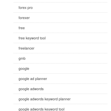
forex pro
forexer
free
free keyword tool
freelancer
gmb
google
google ad planner
google adwords
google adwords keyword planner
google adwords keyword tool