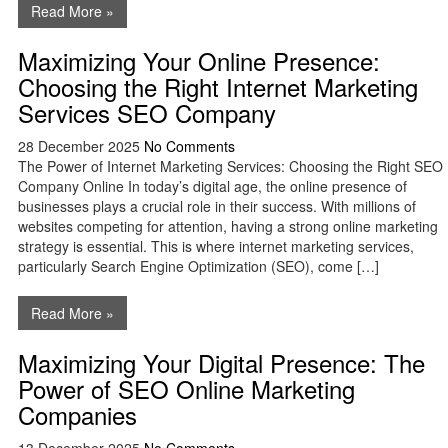
Read More »
Maximizing Your Online Presence:
Choosing the Right Internet Marketing
Services SEO Company
28 December 2025
No Comments
The Power of Internet Marketing Services: Choosing the Right SEO
Company Online In today’s digital age, the online presence of
businesses plays a crucial role in their success. With millions of
websites competing for attention, having a strong online marketing
strategy is essential. This is where internet marketing services,
particularly Search Engine Optimization (SEO), come […]
Read More »
Maximizing Your Digital Presence: The
Power of SEO Online Marketing
Companies