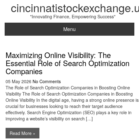
cincinnatistockexchange.
"Innovating Finance, Empowering Success"
Menu
Maximizing Online Visibility: The
Essential Role of Search Optimization
Companies
05 May 2026
No Comments
The Role of Search Optimization Companies in Boosting Online
Visibility The Role of Search Optimization Companies in Boosting
Online Visibility In the digital age, having a strong online presence is
crucial for businesses looking to reach their target audience
effectively. Search Engine Optimization (SEO) plays a key role in
improving a website’s visibility on search […]
Read More »