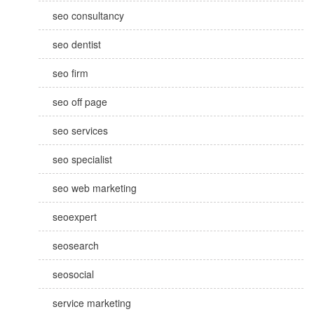
seo consultancy
seo dentist
seo firm
seo off page
seo services
seo specialist
seo web marketing
seoexpert
seosearch
seosocial
service marketing