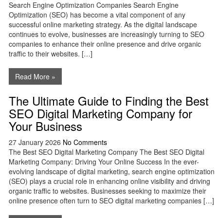
Search Engine Optimization Companies Search Engine
Optimization (SEO) has become a vital component of any
successful online marketing strategy. As the digital landscape
continues to evolve, businesses are increasingly turning to SEO
companies to enhance their online presence and drive organic
traffic to their websites. […]
Read More »
The Ultimate Guide to Finding the Best
SEO Digital Marketing Company for
Your Business
27 January 2026
No Comments
The Best SEO Digital Marketing Company The Best SEO Digital
Marketing Company: Driving Your Online Success In the ever-
evolving landscape of digital marketing, search engine optimization
(SEO) plays a crucial role in enhancing online visibility and driving
organic traffic to websites. Businesses seeking to maximize their
online presence often turn to SEO digital marketing companies […]