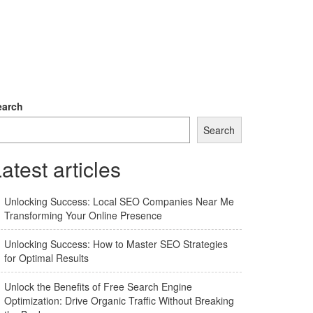
earch
Search
atest articles
Unlocking Success: Local SEO Companies Near Me
Transforming Your Online Presence
Unlocking Success: How to Master SEO Strategies
for Optimal Results
Unlock the Benefits of Free Search Engine
Optimization: Drive Organic Traffic Without Breaking