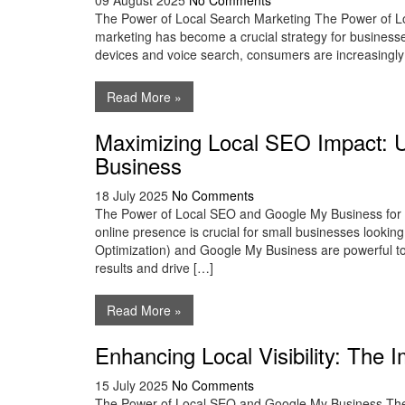
09 August 2025
No Comments
The Power of Local Search Marketing The Power of Loc
marketing has become a crucial strategy for businesses
devices and voice search, consumers are increasingly t
Read More »
Maximizing Local SEO Impact: U
Business
18 July 2025
No Comments
The Power of Local SEO and Google My Business for Sm
online presence is crucial for small businesses lookin
Optimization) and Google My Business are powerful tools
results and drive […]
Read More »
Enhancing Local Visibility: Th
15 July 2025
No Comments
The Power of Local SEO and Google My Business The 