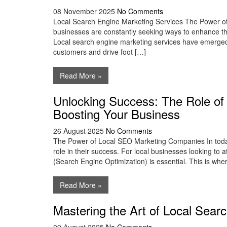
08 November 2025
No Comments
Local Search Engine Marketing Services The Power of 
businesses are constantly seeking ways to enhance the
Local search engine marketing services have emerged a
customers and drive foot […]
Read More »
Unlocking Success: The Role o
Boosting Your Business
26 August 2025
No Comments
The Power of Local SEO Marketing Companies In today’
role in their success. For local businesses looking to 
(Search Engine Optimization) is essential. This is wh
Read More »
Mastering the Art of Local Sear