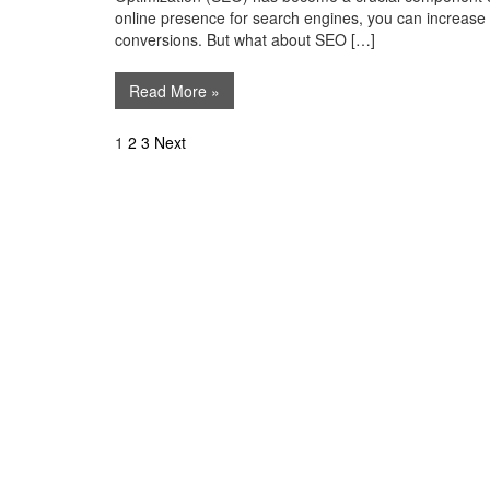
online presence for search engines, you can increase you
conversions. But what about SEO […]
Read More »
Posts
1
2
3
Next
navigation