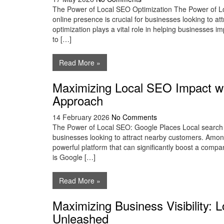
The Power of Local SEO Optimization The Power of Loc
online presence is crucial for businesses looking to a
optimization plays a vital role in helping businesses impr
to […]
Read More »
Maximizing Local SEO Impact wi
Approach
14 February 2026
No Comments
The Power of Local SEO: Google Places Local search 
businesses looking to attract nearby customers. Among
powerful platform that can significantly boost a company’
is Google […]
Read More »
Maximizing Business Visibility:
Unleashed