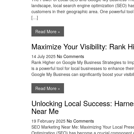
landscape, local search engine optimization (SEO) has
customers in their geographic area. One powerful tool t
[…]
Read More »
Maximize Your Visibility: Rank 
14 July 2025
No Comments
Rank Higher on Google My Business Strategies to I
is a powerful tool for local businesses to enhance the
Google My Business can significantly boost your visibil
Read More »
Unlocking Local Success: Harne
Near Me
19 February 2025
No Comments
SEO Marketing Near Me: Maximizing Your Local Pres
Optimization (SEO) has become a crucial component of 