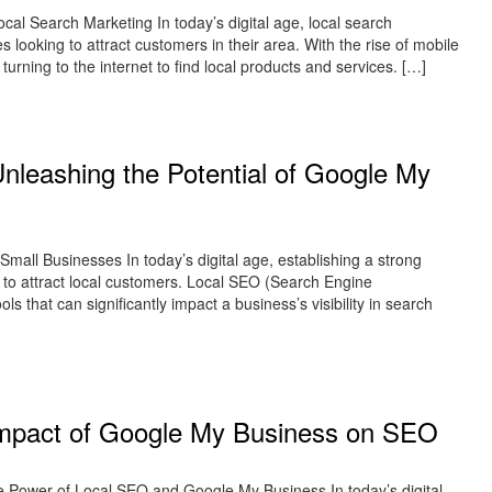
al Search Marketing In today’s digital age, local search
 looking to attract customers in their area. With the rise of mobile
urning to the internet to find local products and services. […]
nleashing the Potential of Google My
all Businesses In today’s digital age, establishing a strong
g to attract local customers. Local SEO (Search Engine
 that can significantly impact a business’s visibility in search
e Impact of Google My Business on SEO
Power of Local SEO and Google My Business In today’s digital