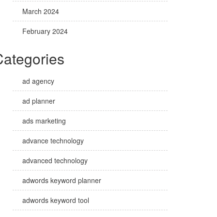
March 2024
February 2024
Categories
ad agency
ad planner
ads marketing
advance technology
advanced technology
adwords keyword planner
adwords keyword tool