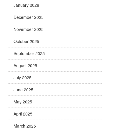
January 2026
December 2025
November 2025
October 2025
September 2025
August 2025
July 2025
June 2025
May 2025
April 2025
March 2025