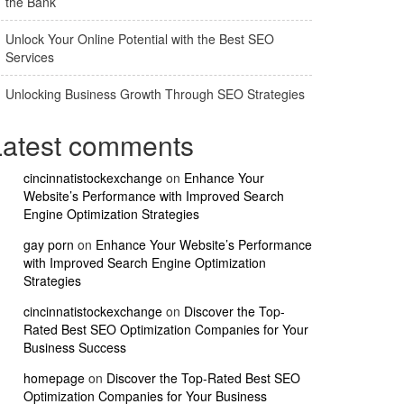
the Bank
Unlock Your Online Potential with the Best SEO
Services
Unlocking Business Growth Through SEO Strategies
Latest comments
cincinnatistockexchange
on
Enhance Your
Website’s Performance with Improved Search
Engine Optimization Strategies
gay porn
on
Enhance Your Website’s Performance
with Improved Search Engine Optimization
Strategies
cincinnatistockexchange
on
Discover the Top-
Rated Best SEO Optimization Companies for Your
Business Success
homepage
on
Discover the Top-Rated Best SEO
Optimization Companies for Your Business