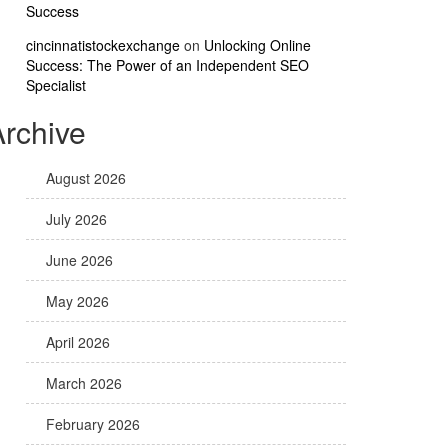
Success
cincinnatistockexchange
on
Unlocking Online
Success: The Power of an Independent SEO
Specialist
Archive
August 2026
July 2026
June 2026
May 2026
April 2026
March 2026
February 2026