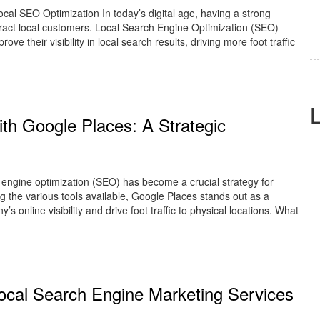
al SEO Optimization In today’s digital age, having a strong
ttract local customers. Local Search Engine Optimization (SEO)
ove their visibility in local search results, driving more foot traffic
th Google Places: A Strategic
engine optimization (SEO) has become a crucial strategy for
 the various tools available, Google Places stands out as a
s online visibility and drive foot traffic to physical locations. What
 Local Search Engine Marketing Services