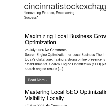
cincinnatistockexcha
AB
"Innovating Finance, Empowering
Success"
Maximizing Local Business Gro
Optimization
25 July 2026
No Comments
Search Engine Optimization for Local Business The Im
today’s digital age, having a strong online presence is 
establishments. Search Engine Optimization (SEO) plays 
search engine results […]
Read More »
Mastering Local SEO Optimizati
Visibility Locally
17 May 2026
No Comments