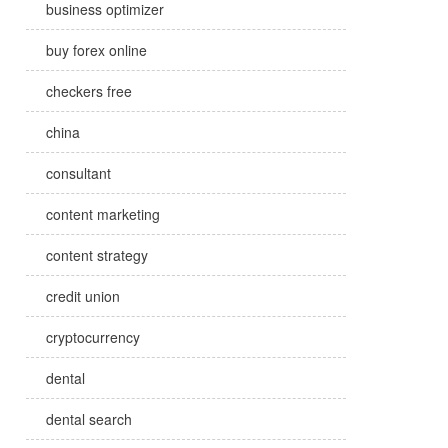
business optimizer
buy forex online
checkers free
china
consultant
content marketing
content strategy
credit union
cryptocurrency
dental
dental search