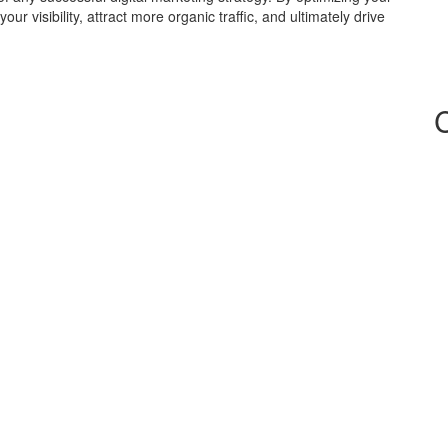
r visibility, attract more organic traffic, and ultimately drive