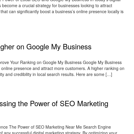
 become a crucial strategy for businesses looking to attract
hat can significantly boost a business’s online presence locally is
Higher on Google My Business
mprove Your Ranking on Google My Business Google My Business
ir online presence and attract more customers. A higher ranking on
ity and credibility in local search results. Here are some […]
ssing the Power of SEO Marketing
ence The Power of SEO Marketing Near Me Search Engine
any successful digital marketing strategy. By optimizing your