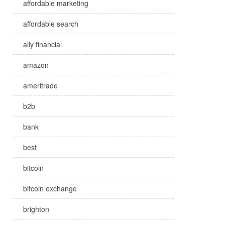
affordable marketing
affordable search
ally financial
amazon
ameritrade
b2b
bank
best
bitcoin
bitcoin exchange
brighton