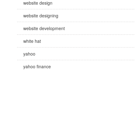
website design
website designing
website development
white hat
yahoo
yahoo finance