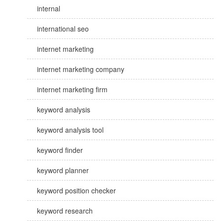
internal
international seo
internet marketing
internet marketing company
internet marketing firm
keyword analysis
keyword analysis tool
keyword finder
keyword planner
keyword position checker
keyword research