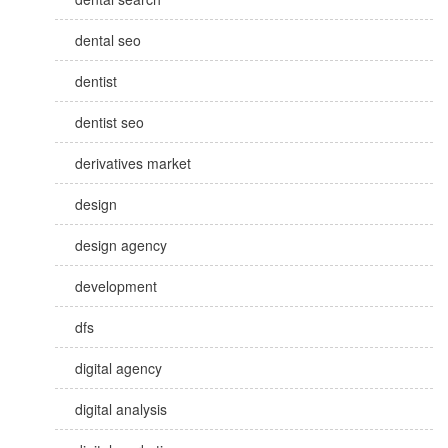
dental seo
dentist
dentist seo
derivatives market
design
design agency
development
dfs
digital agency
digital analysis