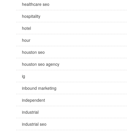
healthcare seo
hospitality
hotel
hour
houston seo
houston seo agency
ig
inbound marketing
independent
industrial
industrial seo