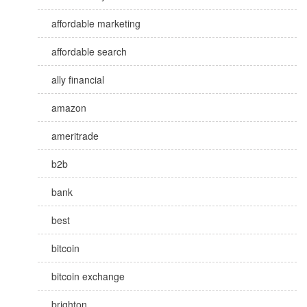
affordable marketing
affordable search
ally financial
amazon
ameritrade
b2b
bank
best
bitcoin
bitcoin exchange
brighton