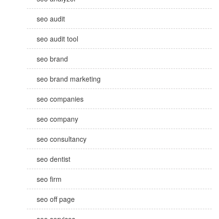
seo audit
seo audit tool
seo brand
seo brand marketing
seo companies
seo company
seo consultancy
seo dentist
seo firm
seo off page