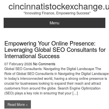
cincinnatistockexchange.
"Innovating Finance, Empowering Success"
Menu
Empowering Your Online Presence:
Leveraging Global SEO Consultants for
International Success
07 February 2026
No Comments
Global SEO Consultants: Navigating the Digital Landscape The
Role of Global SEO Consultants in Navigating the Digital Landscape
In today’s interconnected world, having a strong online presence is
crucial for businesses looking to expand their reach and attract
customers from around the globe. Search Engine Optimization
(SEO) plays a key role in ensuring that your […]
Read More »