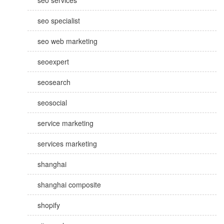
seo services
seo specialist
seo web marketing
seoexpert
seosearch
seosocial
service marketing
services marketing
shanghai
shanghai composite
shopify