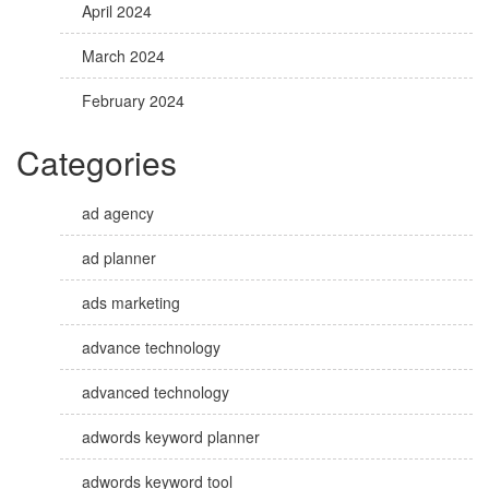
April 2024
March 2024
February 2024
Categories
ad agency
ad planner
ads marketing
advance technology
advanced technology
adwords keyword planner
adwords keyword tool