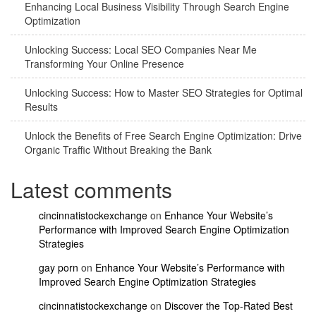
Enhancing Local Business Visibility Through Search Engine
Optimization
Unlocking Success: Local SEO Companies Near Me
Transforming Your Online Presence
Unlocking Success: How to Master SEO Strategies for Optimal
Results
Unlock the Benefits of Free Search Engine Optimization: Drive
Organic Traffic Without Breaking the Bank
Latest comments
cincinnatistockexchange
on
Enhance Your Website’s
Performance with Improved Search Engine Optimization
Strategies
gay porn
on
Enhance Your Website’s Performance with
Improved Search Engine Optimization Strategies
cincinnatistockexchange
on
Discover the Top-Rated Best