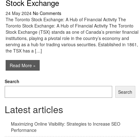
Stock Exchange
24 May 2024
No Comments
The Toronto Stock Exchange: A Hub of Financial Activity The
Toronto Stock Exchange: A Hub of Financial Activity The Toronto
Stock Exchange (TSX) stands as one of Canada’s premier financial
institutions, playing a pivotal role in the country’s economy and
serving as a hub for trading various securities. Established in 1861,
the TSX has a […]
Read More »
Search
Search
Latest articles
Maximizing Online Visibility: Strategies to Increase SEO
Performance