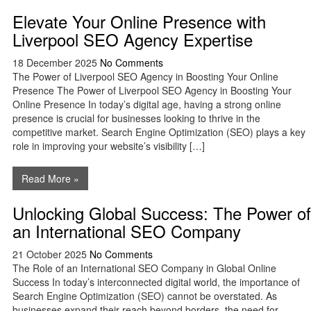
Elevate Your Online Presence with
Liverpool SEO Agency Expertise
18 December 2025
No Comments
The Power of Liverpool SEO Agency in Boosting Your Online
Presence The Power of Liverpool SEO Agency in Boosting Your
Online Presence In today’s digital age, having a strong online
presence is crucial for businesses looking to thrive in the
competitive market. Search Engine Optimization (SEO) plays a key
role in improving your website’s visibility […]
Read More »
Unlocking Global Success: The Power of
an International SEO Company
21 October 2025
No Comments
The Role of an International SEO Company in Global Online
Success In today’s interconnected digital world, the importance of
Search Engine Optimization (SEO) cannot be overstated. As
businesses expand their reach beyond borders, the need for