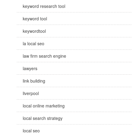
keyword research tool
keyword tool
keywordtool
la local seo
law firm search engine
lawyers
link building
liverpool
local online marketing
local search strategy
local seo