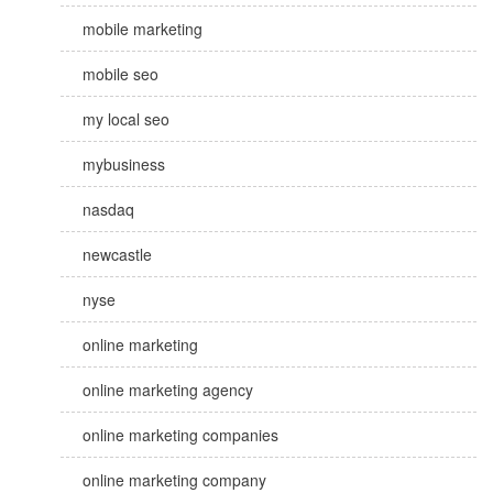
mobile marketing
mobile seo
my local seo
mybusiness
nasdaq
newcastle
nyse
online marketing
online marketing agency
online marketing companies
online marketing company