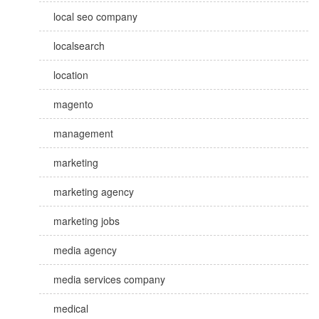
local seo company
localsearch
location
magento
management
marketing
marketing agency
marketing jobs
media agency
media services company
medical