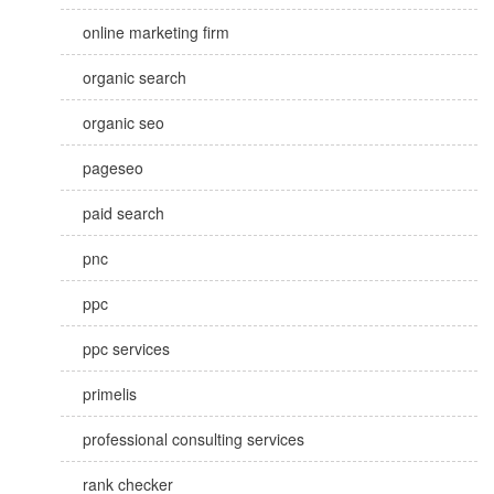
online marketing firm
organic search
organic seo
pageseo
paid search
pnc
ppc
ppc services
primelis
professional consulting services
rank checker