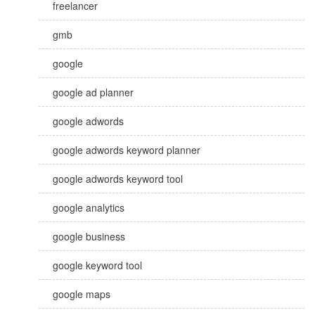
freelancer
gmb
google
google ad planner
google adwords
google adwords keyword planner
google adwords keyword tool
google analytics
google business
google keyword tool
google maps