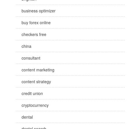
business optimizer
buy forex online
checkers free
china
consultant
content marketing
content strategy
credit union
cryptocurrency
dental
dental search