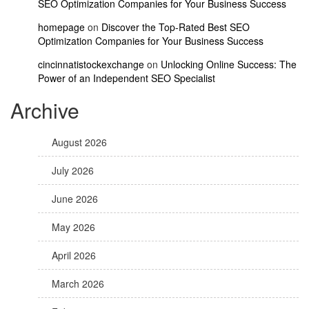
SEO Optimization Companies for Your Business Success
homepage
on
Discover the Top-Rated Best SEO
Optimization Companies for Your Business Success
cincinnatistockexchange
on
Unlocking Online Success: The
Power of an Independent SEO Specialist
Archive
August 2026
July 2026
June 2026
May 2026
April 2026
March 2026