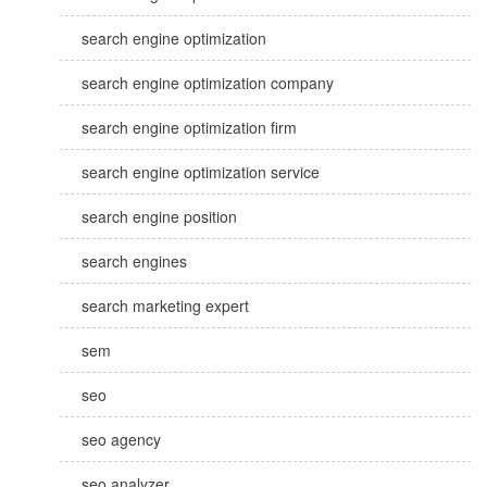
search engine optimization
search engine optimization company
search engine optimization firm
search engine optimization service
search engine position
search engines
search marketing expert
sem
seo
seo agency
seo analyzer