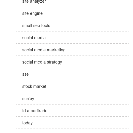
site analyzer
site engine
small seo tools
social media
social media marketing
social media strategy
sse
stock market
surrey
td ameritrade
today