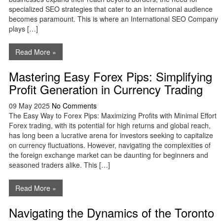
specialized SEO strategies that cater to an international audience
becomes paramount. This is where an International SEO Company
plays […]
Read More »
Mastering Easy Forex Pips: Simplifying
Profit Generation in Currency Trading
09 May 2025
No Comments
The Easy Way to Forex Pips: Maximizing Profits with Minimal Effort
Forex trading, with its potential for high returns and global reach,
has long been a lucrative arena for investors seeking to capitalize
on currency fluctuations. However, navigating the complexities of
the foreign exchange market can be daunting for beginners and
seasoned traders alike. This […]
Read More »
Navigating the Dynamics of the Toronto