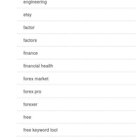
engineering
etsy
factor
factors
finance
financial health
forex market
forex pro
forexer
free
free keyword tool