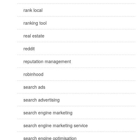
rank local
ranking tool
real estate
reddit
reputation management
robinhood
search ads
search advertising
search engine marketing
search engine marketing service
search engine optimisation