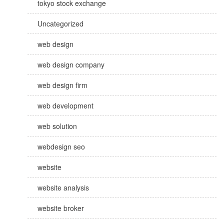
tokyo stock exchange
Uncategorized
web design
web design company
web design firm
web development
web solution
webdesign seo
website
website analysis
website broker