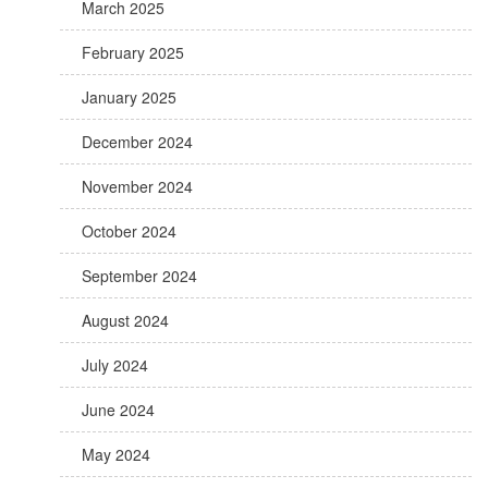
March 2025
February 2025
January 2025
December 2024
November 2024
October 2024
September 2024
August 2024
July 2024
June 2024
May 2024