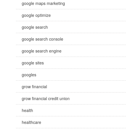
google maps marketing
google optimize
google search
google search console
google search engine
google sites
googles
grow financial
grow financial credit union
health
healthcare