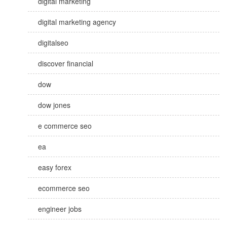
digital marketing
digital marketing agency
digitalseo
discover financial
dow
dow jones
e commerce seo
ea
easy forex
ecommerce seo
engineer jobs