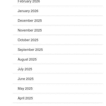
February 2026
January 2026
December 2025
November 2025
October 2025
September 2025
August 2025
July 2025
June 2025
May 2025
April 2025