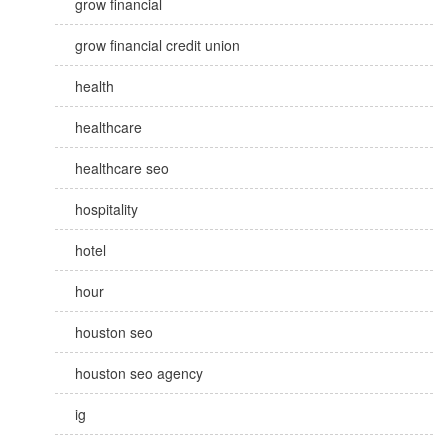
grow financial
grow financial credit union
health
healthcare
healthcare seo
hospitality
hotel
hour
houston seo
houston seo agency
ig