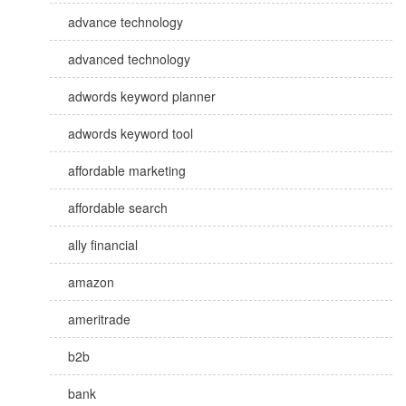
advance technology
advanced technology
adwords keyword planner
adwords keyword tool
affordable marketing
affordable search
ally financial
amazon
ameritrade
b2b
bank