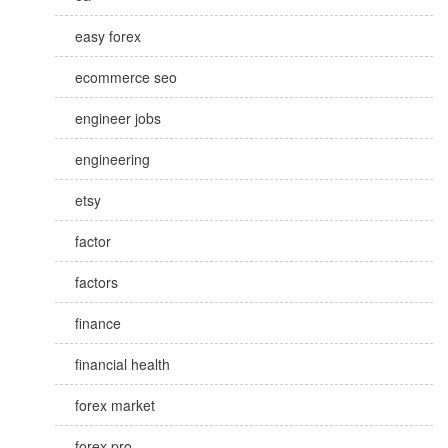
easy forex
ecommerce seo
engineer jobs
engineering
etsy
factor
factors
finance
financial health
forex market
forex pro