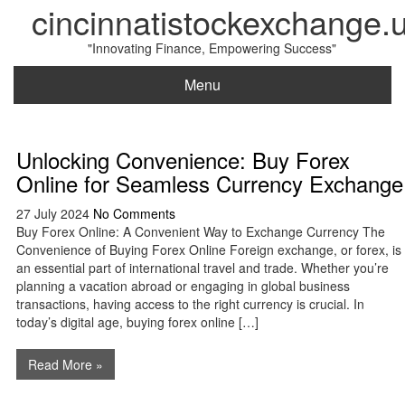
cincinnatistockexchange.
"Innovating Finance, Empowering Success"
Menu
Unlocking Convenience: Buy Forex
Online for Seamless Currency Exchange
27 July 2024
No Comments
Buy Forex Online: A Convenient Way to Exchange Currency The
Convenience of Buying Forex Online Foreign exchange, or forex, is
an essential part of international travel and trade. Whether you’re
planning a vacation abroad or engaging in global business
transactions, having access to the right currency is crucial. In
today’s digital age, buying forex online […]
Read More »