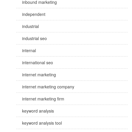
inbound marketing
independent
industrial
industrial seo
internal
international seo
internet marketing
internet marketing company
internet marketing firm
keyword analysis
keyword analysis tool