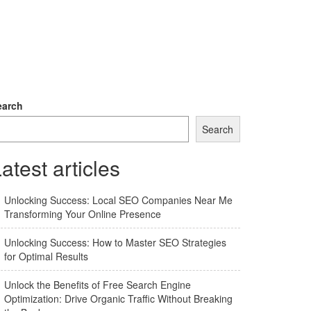
earch
Search
atest articles
Unlocking Success: Local SEO Companies Near Me
Transforming Your Online Presence
Unlocking Success: How to Master SEO Strategies
for Optimal Results
Unlock the Benefits of Free Search Engine
Optimization: Drive Organic Traffic Without Breaking