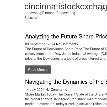
cincinnatistockexcha
AB
"Innovating Finance, Empowering
Success"
Analyzing the Future Share Pri
03 September 2024
No Comments
The Future of Dow Jones Share Price The Future of D
closely monitor the Dow Jones Industrial Average (DJIA
price of the Dow Jones is a topic of great interest and 
Read More »
Navigating the Dynamics of the
14 July 2024
No Comments
Share Market Today The Current State of the Share Mar
the global financial landscape, the share market today 
market movements, today’s trading activities reflect a