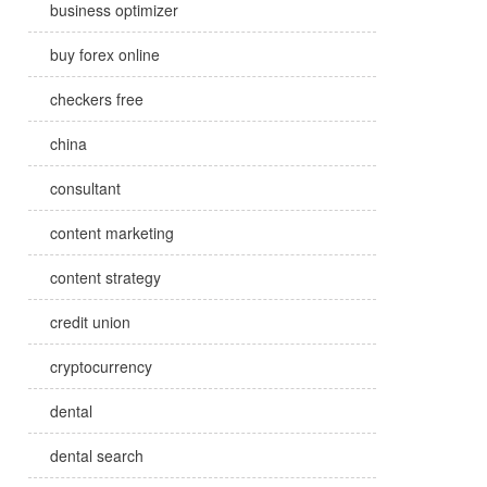
business optimizer
buy forex online
checkers free
china
consultant
content marketing
content strategy
credit union
cryptocurrency
dental
dental search