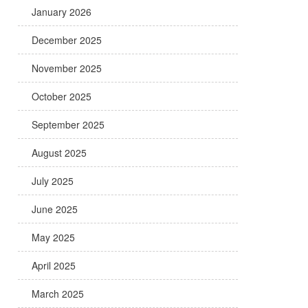
January 2026
December 2025
November 2025
October 2025
September 2025
August 2025
July 2025
June 2025
May 2025
April 2025
March 2025