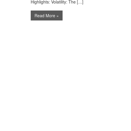
Highlights: Volatility: The […]
Read More »