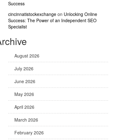
Success
cincinnatistockexchange
on
Unlocking Online
Success: The Power of an Independent SEO
Specialist
Archive
August 2026
July 2026
June 2026
May 2026
April 2026
March 2026
February 2026