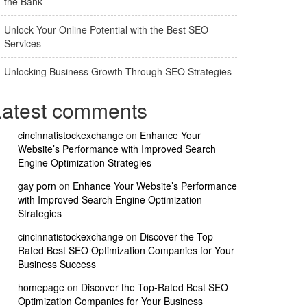
the Bank
Unlock Your Online Potential with the Best SEO
Services
Unlocking Business Growth Through SEO Strategies
Latest comments
cincinnatistockexchange
on
Enhance Your
Website’s Performance with Improved Search
Engine Optimization Strategies
gay porn
on
Enhance Your Website’s Performance
with Improved Search Engine Optimization
Strategies
cincinnatistockexchange
on
Discover the Top-
Rated Best SEO Optimization Companies for Your
Business Success
homepage
on
Discover the Top-Rated Best SEO
Optimization Companies for Your Business