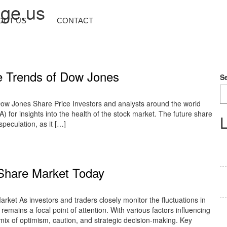
nge.us
OUT US
CONTACT
ce Trends of Dow Jones
S
ow Jones Share Price Investors and analysts around the world
) for insights into the health of the stock market. The future share
L
speculation, as it […]
 Share Market Today
ket As investors and traders closely monitor the fluctuations in
remains a focal point of attention. With various factors influencing
 mix of optimism, caution, and strategic decision-making. Key