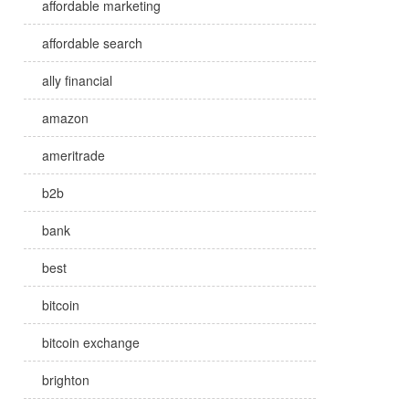
affordable marketing
affordable search
ally financial
amazon
ameritrade
b2b
bank
best
bitcoin
bitcoin exchange
brighton