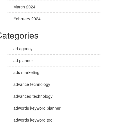
March 2024
February 2024
Categories
ad agency
ad planner
ads marketing
advance technology
advanced technology
adwords keyword planner
adwords keyword tool