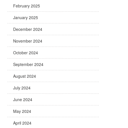
February 2025
January 2025
December 2024
November 2024
October 2024
September 2024
August 2024
July 2024
June 2024
May 2024
April 2024